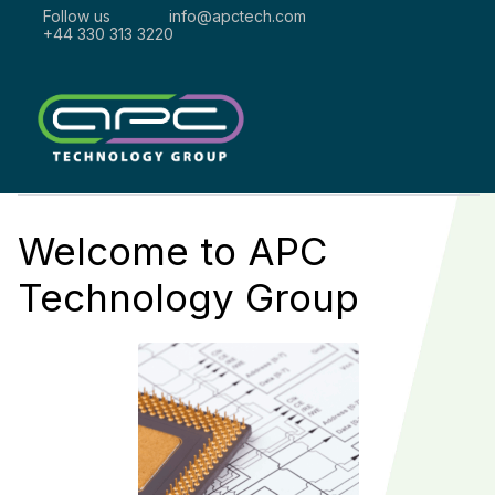
Follow us
info@apctech.com
+44 330 313 3220
Welcome to
APC
Technology Group