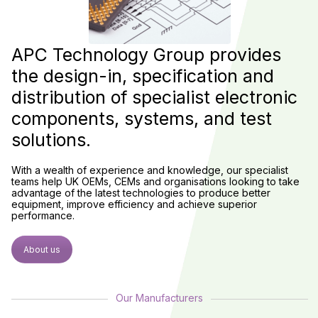
APC Technology Group provides
the design-in, specification and
distribution of specialist electronic
components, systems, and test
solutions.
With a wealth of experience and knowledge, our specialist
teams help UK OEMs, CEMs and organisations looking to take
advantage of the latest technologies to produce better
equipment, improve efficiency and achieve superior
performance.
About us
Our Manufacturers