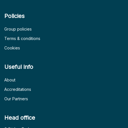
Policies
Group policies
Terms & conditions
Cookies
Useful info
About
Accreditations
Our Partners
Head office