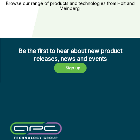
Semiconductors
Browse our range of products and technologies from Holt and
Time
Meinberg.
and Optoelectronics
Synchronisation
Be the first to hear about new product
releases, news and events
Sign up