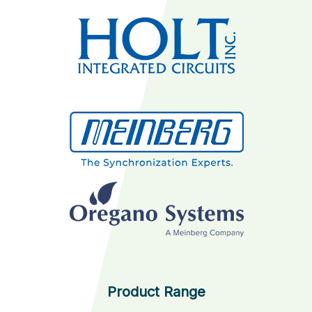
Product Range