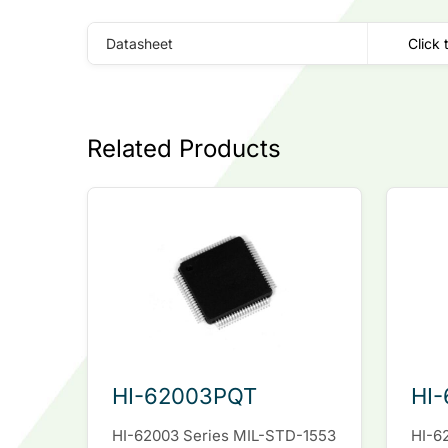
Datasheet
Click 
Related Products
HI-62003PQT
HI
HI-62003 Series MIL-STD-1553
HI-6