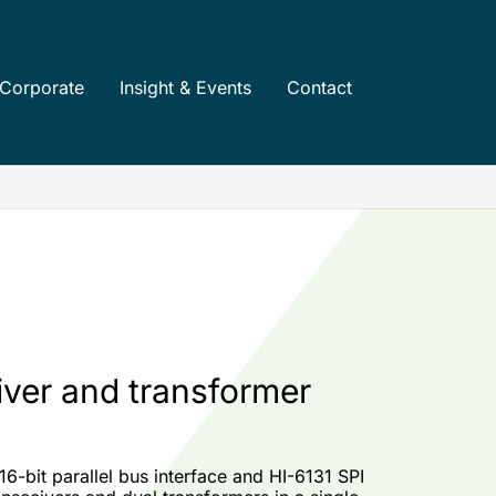
Corporate
Insight & Events
Contact
iver and transformer
6-bit parallel bus interface and HI-6131 SPI