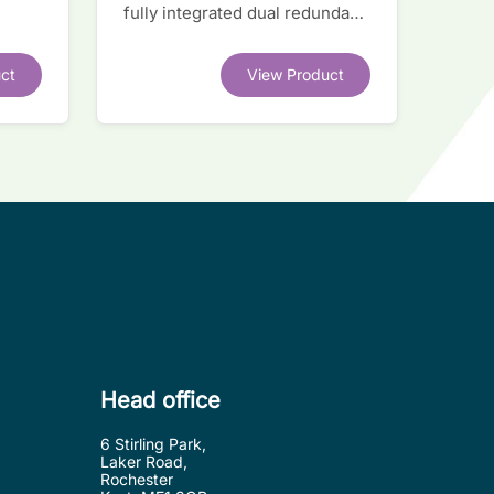
fully integrated dual redundant
el
interface IC
ct
View Product
.
Head office
6 Stirling Park,
Laker Road,
Rochester