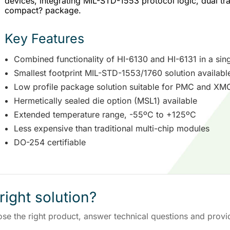
devices, integrating MIL-STD-1553 protocol logic, dual tra
compact? package.
Key Features
Combined functionality of HI-6130 and HI-6131 in a sin
Smallest footprint MIL-STD-1553/1760 solution availabl
Low profile package solution suitable for PMC and XMC
Hermetically sealed die option (MSL1) available
Extended temperature range, -55ºC to +125ºC
Less expensive than traditional multi-chip modules
DO-254 certifiable
right solution?
ose the right product, answer technical questions and provi