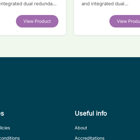
 integrated dual redundant
and integrated dual
face IC
transceivers. Register-lev
software compatible with
View Product
View Produ
competitor legacy devices
es
Useful info
icies
About
conditions
Accreditations