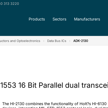
0 313 3220
Products
Sectors
Manufacturers
ctors and Optoelectronics
›
Data Bus ICs
›
ADK-2130
53 16 Bit Parallel dual transce
The HI-2130 combines the functionality of Holt?s HI-6130 1