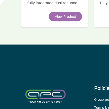
fully integrated dual redundant
fully
interface IC
inter
View Product
Polici
Group pol
Terms & 