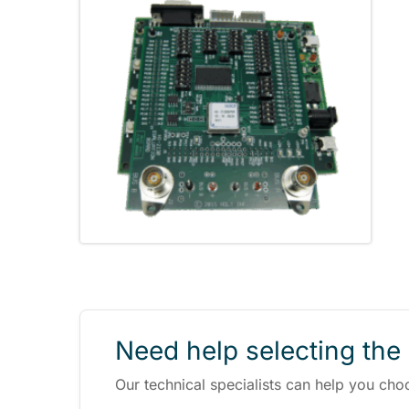
Need help selecting the 
Our technical specialists can help you cho