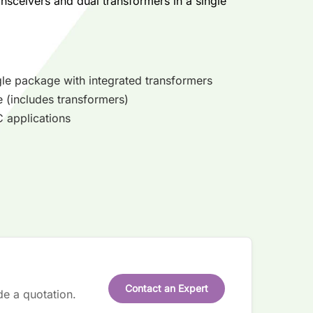
nsceivers and dual transformers in a single
gle package with integrated transformers
e (includes transformers)
 applications
Contact an Expert
de a quotation.