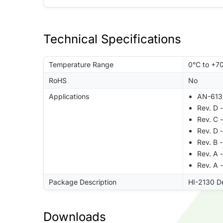
Technical Specifications
Temperature Range
0°C to +7
RoHS
No
Applications
AN-613
Rev. D 
Rev. C 
Rev. D 
Rev. B
Rev. A 
Rev. A 
Package Description
HI-2130 D
Downloads