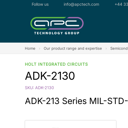
Follow us
info@apctech.com
+44 33
Home
›
Our product range and expertise
›
Semicondu
HOLT INTEGRATED CIRCUITS
ADK-2130
SKU: ADK-2130
ADK-213 Series MIL-STD-15