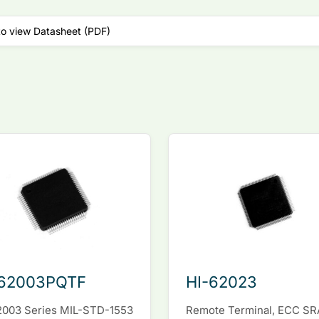
to view Datasheet (PDF)
-62003PQTF
HI-62023
2003 Series MIL-STD-1553
Remote Terminal, ECC S