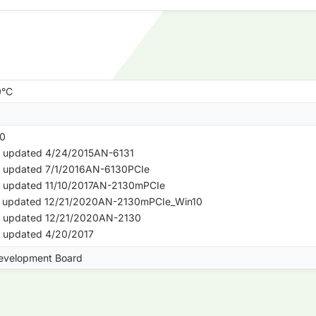
0°C
0
- updated 4/24/2015AN-6131
- updated 7/1/2016AN-6130PCIe
- updated 11/10/2017AN-2130mPCIe
 - updated 12/21/2020AN-2130mPCIe_Win10
- updated 12/21/2020AN-2130
- updated 4/20/2017
evelopment Board