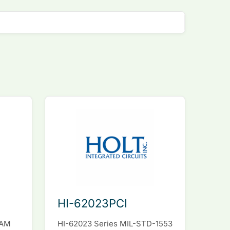
HI-62023PCI
RAM
HI-62023 Series MIL-STD-1553