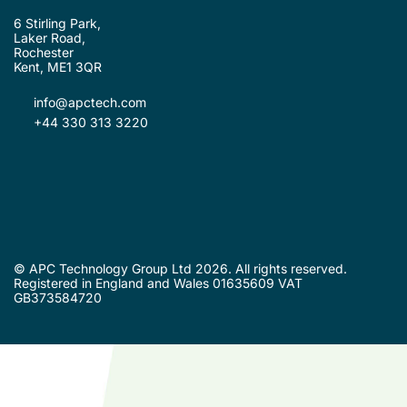
6 Stirling Park,
Laker Road,
Rochester
Kent, ME1 3QR
info@apctech.com
+44 330 313 3220
© APC Technology Group Ltd 2026. All rights reserved.
Registered in England and Wales 01635609 VAT
GB373584720