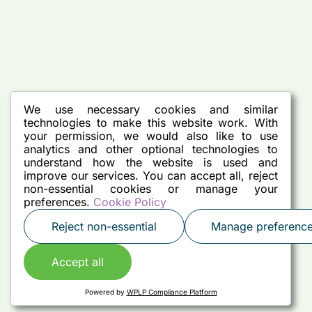
We use necessary cookies and similar
technologies to make this website work. With
your permission, we would also like to use
analytics and other optional technologies to
understand how the website is used and
improve our services. You can accept all, reject
non-essential cookies or manage your
preferences.
Cookie Policy
Reject non-essential
Manage preferenc
Accept all
Powered by
WPLP Compliance Platform