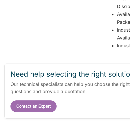
Dissi
Avail
Packa
Indus
Avail
Indus
Need help selecting the right soluti
Our technical specialists can help you choose the righ
questions and provide a quotation.
Contact an Expert