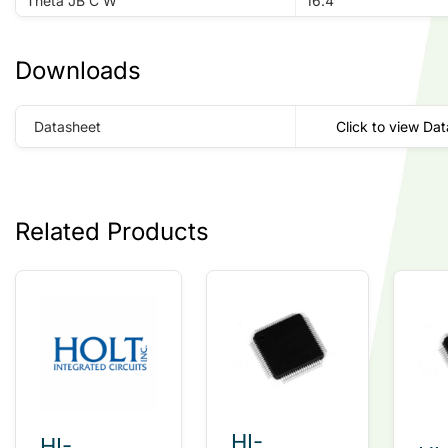
Theta JB C W
16.4
Downloads
Datasheet
Click to view Da
Related Products
HI-
HI-