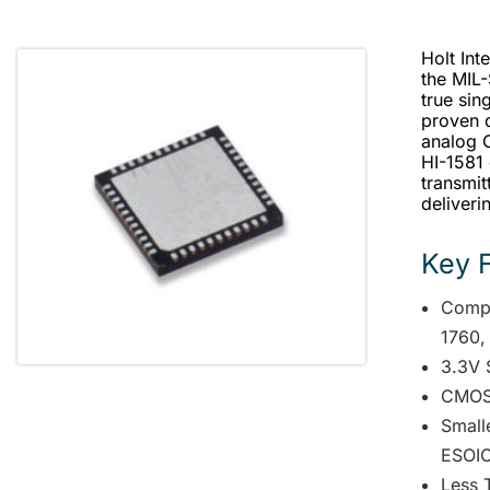
Holt Int
the MIL
true sin
proven d
analog 
HI-1581
transmit
deliveri
Key 
Compl
1760,
3.3V 
CMOS 
Smalle
ESOIC
Less