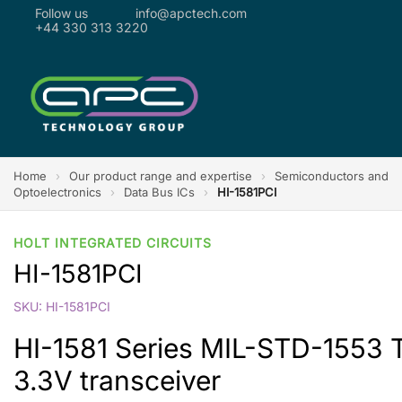
Follow us
info@apctech.com
+44 330 313 3220
Home
›
Our product range and expertise
›
Semiconductors and
Optoelectronics
›
Data Bus ICs
›
HI-1581PCI
HOLT INTEGRATED CIRCUITS
HI-1581PCI
SKU: HI-1581PCI
HI-1581 Series MIL-STD-1553 Tr
3.3V transceiver