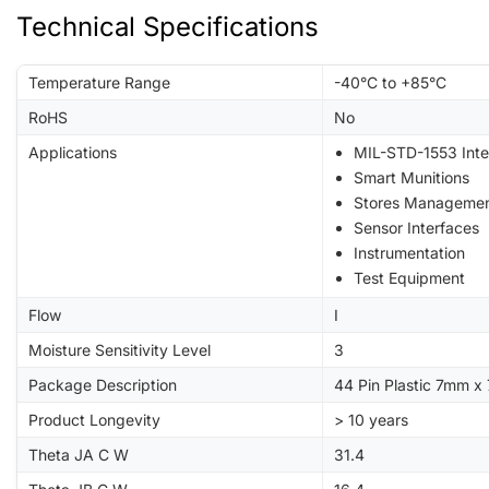
Technical Specifications
Temperature Range
-40°C to +85°C
RoHS
No
Applications
MIL-STD-1553 Inte
Smart Munitions
Stores Manageme
Sensor Interfaces
Instrumentation
Test Equipment
Flow
I
Moisture Sensitivity Level
3
Package Description
44 Pin Plastic 7mm 
Product Longevity
> 10 years
Theta JA C W
31.4