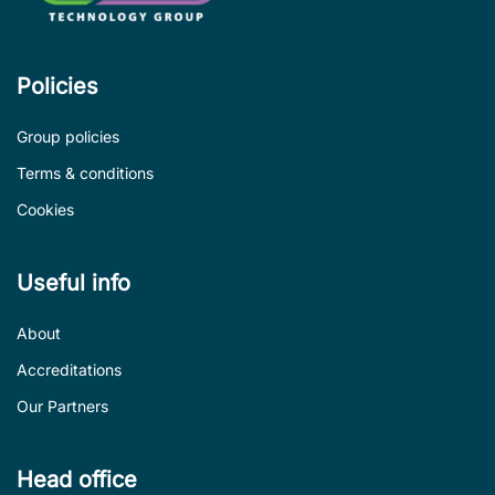
Policies
Group policies
Terms & conditions
Cookies
Useful info
About
Accreditations
Our Partners
Head office