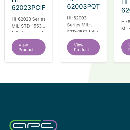
HI
62003PQT
62023PCIF
62
HI-62003
HI-62023 Series
HI-
Series MIL-
MIL-STD-1553
MIL
STD-1553 fully
fully integrated
full
integrated dual
dual redundant
dua
View
View
redundant
interface IC
inte
Product
Product
interface IC