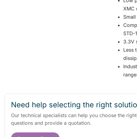
Low p
XMC c
Small
Compl
STD-1
3.3V 
Less 
dissip
Indus
range
Need help selecting the right soluti
Our technical specialists can help you choose the righ
questions and provide a quotation.