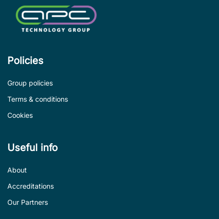
Policies
Group policies
Terms & conditions
Cookies
Useful info
About
Accreditations
Our Partners