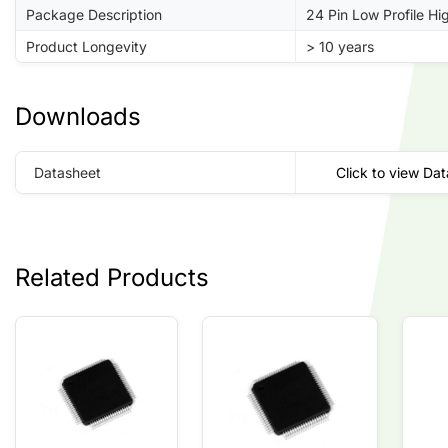
Package Description
24 Pin Low Profile H
Product Longevity
> 10 years
Downloads
Datasheet
Click to view Da
Related Products