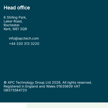
Head office
6 Stirling Park,
Laker Road,
Rochester
Kent, ME1 3QR
info@apctech.com
+44 330 313 3220
© APC Technology Group Ltd 2026. All rights reserved.
Registered in England and Wales 01635609 VAT
GB373584720