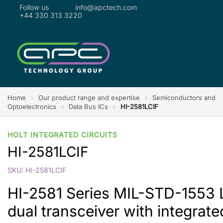
Follow us
info@apctech.com
+44 330 313 3220
Home
›
Our product range and expertise
›
Semiconductors and
Optoelectronics
›
Data Bus ICs
›
HI-2581LCIF
HOLT INTEGRATED CIRCUITS
HI-2581LCIF
SKU: HI-2581LCIF
HI-2581 Series MIL-STD-155
dual transceiver with integrate