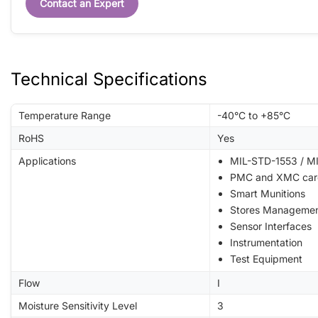
Contact an Expert
Technical Specifications
Temperature Range
-40°C to +85°C
RoHS
Yes
Applications
MIL-STD-1553 / MI
PMC and XMC car
Smart Munitions
Stores Manageme
Sensor Interfaces
Instrumentation
Test Equipment
Flow
I
Moisture Sensitivity Level
3