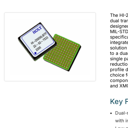
The HI-
dual tra
designed
MIL-STD
specific
integrat
solution
to a du
single p
reductio
profile 
choice f
compone
and XM
Key 
Dual-
with 