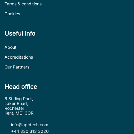
Terms & conditions
Cookies
Useful info
About
Accreditations
Our Partners
Head office
6 Stirling Park,
Laker Road,
Rochester
Kent, ME1 3QR
info@apctech.com
+44 330 313 3220