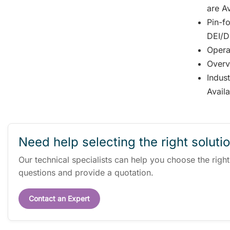
are Av
Pin-fo
DEI/DD
Opera
Overv
Indus
Avail
Need help selecting the right soluti
Our technical specialists can help you choose the righ
questions and provide a quotation.
Contact an Expert