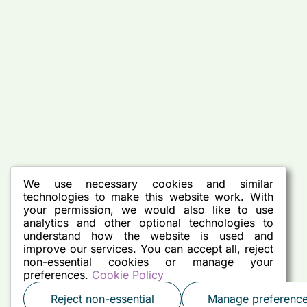
We use necessary cookies and similar
technologies to make this website work. With
your permission, we would also like to use
analytics and other optional technologies to
understand how the website is used and
improve our services. You can accept all, reject
non-essential cookies or manage your
preferences.
Cookie Policy
Reject non-essential
Manage preferenc