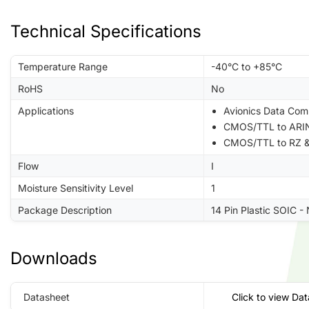
Technical Specifications
Temperature Range
-40°C to +85°C
RoHS
No
Applications
Avionics Data Com
CMOS/TTL to ARIN
CMOS/TTL to RZ &
Flow
I
Moisture Sensitivity Level
1
Package Description
14 Pin Plastic SOIC -
Downloads
Datasheet
Click to view Da