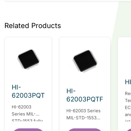
Related Products
H
HI-
HI-
Re
62003PQT
62003PQTF
Te
HI-62003
EC
HI-62003 Series
Series MIL-
an
MIL-STD-1553
STD-1553 fully
in
fully integrated
integrated dual
du