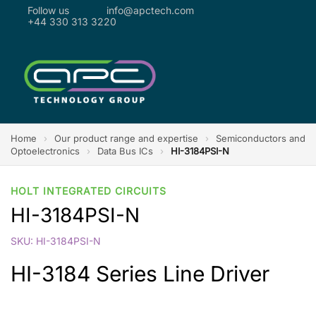
Follow us
info@apctech.com
+44 330 313 3220
Home
›
Our product range and expertise
›
Semiconductors and
Optoelectronics
›
Data Bus ICs
›
HI-3184PSI-N
HOLT INTEGRATED CIRCUITS
HI-3184PSI-N
SKU: HI-3184PSI-N
HI-3184 Series Line Driver