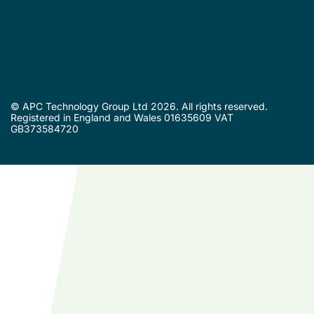
© APC Technology Group Ltd 2026. All rights reserved.
Registered in England and Wales 01635609 VAT
GB373584720