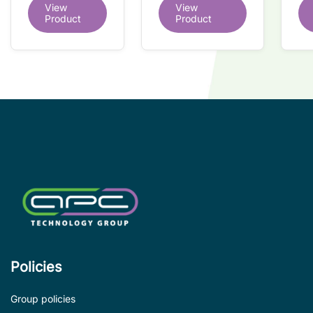
dual redundant
View
View
redundant
tr
interface IC
Product
Product
interface IC
Re
so
co
wi
co
le
de
Policies
Group policies