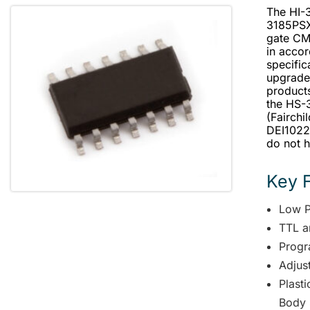
The HI-
3185PSX-
gate CM
in acco
specific
upgrade
products
the HS-3
(Fairchi
DEI1022 
do not h
Key 
Low 
TTL a
Progr
Adjus
Plast
Body 