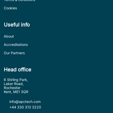
Cookies
Useful info
About
Accreditations
Our Partners
Head office
6 Stirling Park,
Laker Road,
Rochester
Kent, ME1 3QR
info@apctech.com
+44 330 313 3220