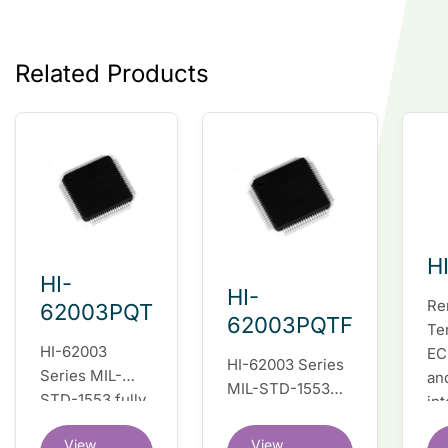
Related Products
H
HI-
HI-
Re
62003PQT
62003PQTF
Te
HI-62003
EC
HI-62003 Series
Series MIL-
an
MIL-STD-1553
STD-1553 fully
in
fully integrated
integrated dual
du
dual redundant
View
View
redundant