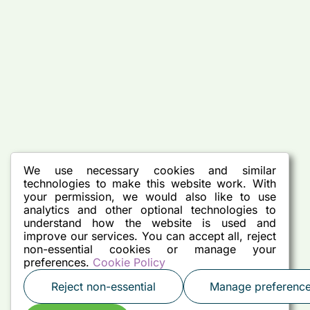
We use necessary cookies and similar
technologies to make this website work. With
your permission, we would also like to use
analytics and other optional technologies to
understand how the website is used and
improve our services. You can accept all, reject
non-essential cookies or manage your
preferences.
Cookie Policy
Reject non-essential
Manage preferenc