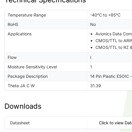
Temperature Range
-40°C to +85°C
RoHS
No
Applications
Avionics Data Com
CMOS/TTL to ARIN
CMOS/TTL to RZ &
Flow
I
Moisture Sensitivity Level
1
Package Description
14 Pin Plastic ESOIC 
Theta JA C W
31.39
Downloads
Datasheet
Click to view Da