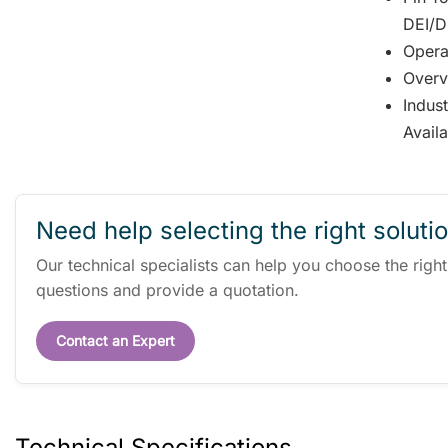
DEI/DD
Opera
Overv
Indus
Avail
Need help selecting the right soluti
Our technical specialists can help you choose the righ
questions and provide a quotation.
Contact an Expert
Technical Specifications