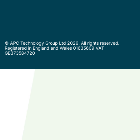
© APC Technology Group Ltd 2026. All rights reserved.
Registered in England and Wales 01635609 VAT
GB373584720