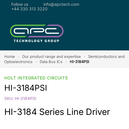
Follow us
info@apctech.com
+44 330 313 3220
Home
›
Our product range and expertise
›
Semiconductors and
Optoelectronics
›
Data Bus ICs
›
HI-3184PSI
HOLT INTEGRATED CIRCUITS
HI-3184PSI
SKU: HI-3184PSI
HI-3184 Series Line Driver