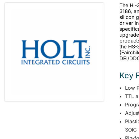
The HI-3
3186, an
silicon 
driver 
specific
upgrade
products
the HS-3
(Fairchi
DEI/DDC 
Key 
Low 
TTL a
Progr
Adjus
Plast
SOIC 
Pin-fo