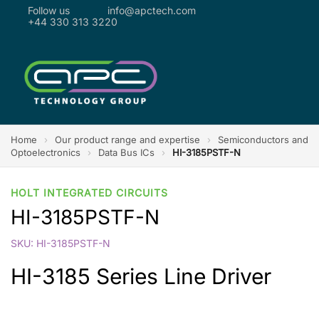
Follow us
info@apctech.com
+44 330 313 3220
Home
›
Our product range and expertise
›
Semiconductors and
Optoelectronics
›
Data Bus ICs
›
HI-3185PSTF-N
HOLT INTEGRATED CIRCUITS
HI-3185PSTF-N
SKU: HI-3185PSTF-N
HI-3185 Series Line Driver