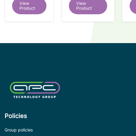
dual redundant
View
View
redundant
tr
interface IC
Product
Product
interface IC
Re
so
co
wi
co
le
de
Policies
Group policies