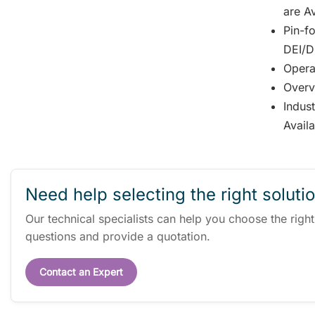
are Av
Pin-fo
DEI/DD
Opera
Overv
Indus
Avail
Need help selecting the right soluti
Our technical specialists can help you choose the righ
questions and provide a quotation.
Contact an Expert