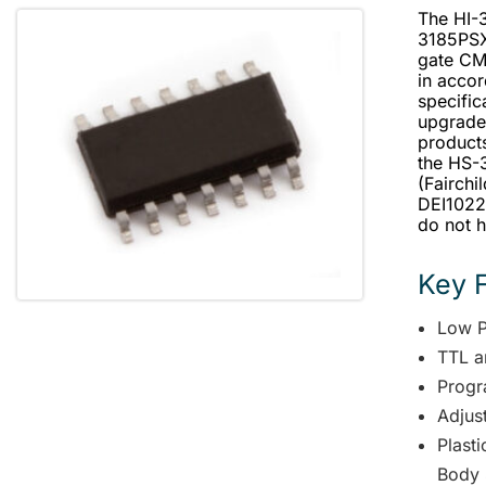
The HI-
3185PSX-
gate CM
in acco
specific
upgrade
products
the HS-3
(Fairchi
DEI1022 
do not h
Key 
Low 
TTL a
Progr
Adjus
Plast
Body 