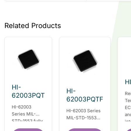
Related Products
H
HI-
HI-
Re
62003PQT
62003PQTF
Te
HI-62003
EC
HI-62003 Series
Series MIL-
an
MIL-STD-1553
STD-1553 fully
in
fully integrated
integrated dual
du