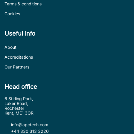
Terms & conditions
Cookies
Useful info
About
Accreditations
Our Partners
Head office
6 Stirling Park,
Laker Road,
Rochester
Kent, ME1 3QR
info@apctech.com
+44 330 313 3220