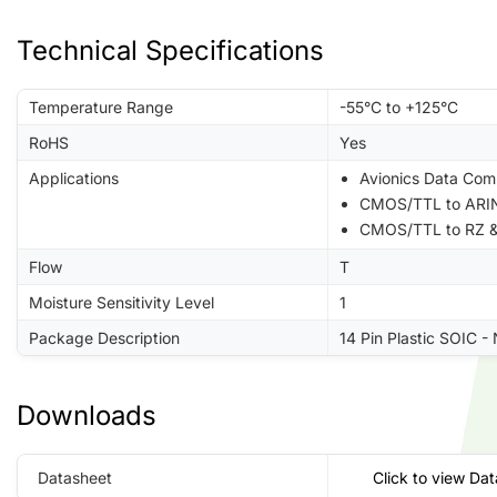
Technical Specifications
Temperature Range
-55°C to +125°C
RoHS
Yes
Applications
Avionics Data Com
CMOS/TTL to ARIN
CMOS/TTL to RZ &
Flow
T
Moisture Sensitivity Level
1
Package Description
14 Pin Plastic SOIC -
Downloads
Datasheet
Click to view Da