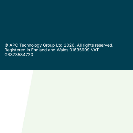
© APC Technology Group Ltd 2026. All rights reserved.
Registered in England and Wales 01635609 VAT
GB373584720