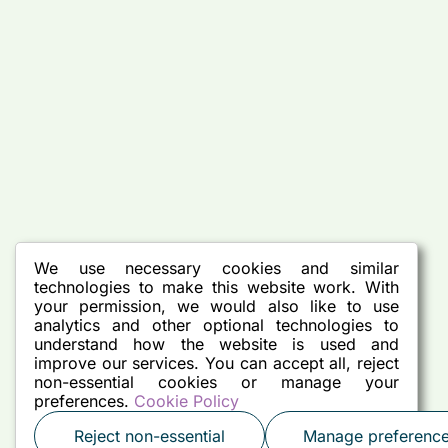
We use necessary cookies and similar
technologies to make this website work. With
your permission, we would also like to use
analytics and other optional technologies to
understand how the website is used and
improve our services. You can accept all, reject
non-essential cookies or manage your
preferences.
Cookie Policy
Reject non-essential
Manage preferenc