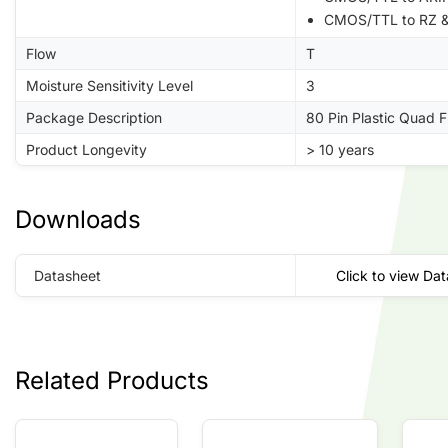
CMOS/TTL to RZ &
Flow
T
Moisture Sensitivity Level
3
Package Description
80 Pin Plastic Quad 
Product Longevity
> 10 years
Downloads
Datasheet
Click to view Da
Related Products