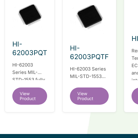
H
HI-
HI-
Re
62003PQT
62003PQTF
Te
HI-62003
EC
HI-62003 Series
Series MIL-
an
MIL-STD-1553
STD-1553 fully
in
fully integrated
integrated dual
du
dual redundant
View
View
redundant
tr
interface IC
Product
Product
interface IC
Re
so
co
wi
co