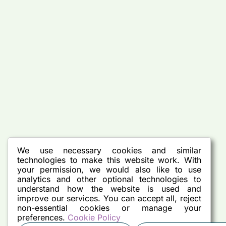
We use necessary cookies and similar
technologies to make this website work. With
your permission, we would also like to use
analytics and other optional technologies to
understand how the website is used and
improve our services. You can accept all, reject
non-essential cookies or manage your
preferences.
Cookie Policy