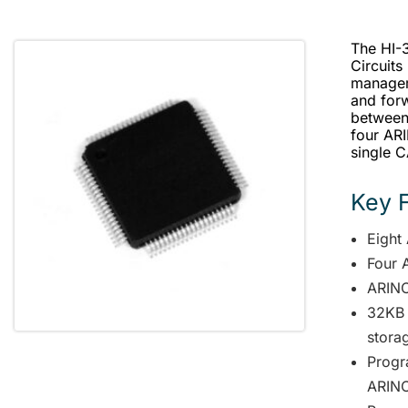
The HI-3
Circuits
managem
and for
between
four AR
single 
Key 
Eight
Four 
ARINC
32KB 
stora
Progr
ARINC