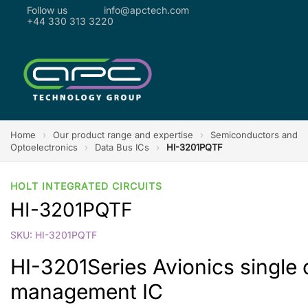
Follow us
info@apctech.com
+44 330 313 3220
Home
›
Our product range and expertise
›
Semiconductors and
Optoelectronics
›
Data Bus ICs
›
HI-3201PQTF
HOLT INTEGRATED CIRCUITS
HI-3201PQTF
SKU: HI-3201PQTF
HI-3201Series Avionics single
management IC