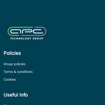
le
de
Policies
Group policies
Terms & conditions
Cookies
Useful info