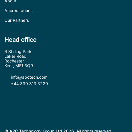
About
Accreditations
Our Partners
Head office
6 Stirling Park,
Laker Road,
Rochester
Kent, ME1 3QR
info@apctech.com
+44 330 313 3220
© APC Technology Group Ltd 2026. All rights reserved.