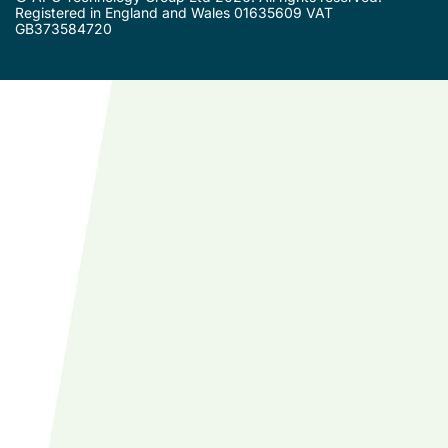
Registered in England and Wales 01635609 VAT
GB373584720