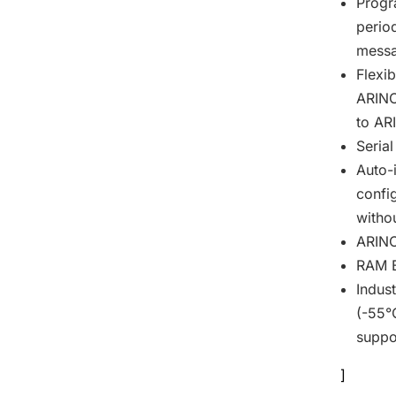
Progr
perio
messa
Flexi
ARINC
to AR
Serial
Auto-i
confi
witho
ARINC
RAM Bu
Indus
(-55°
suppo
]