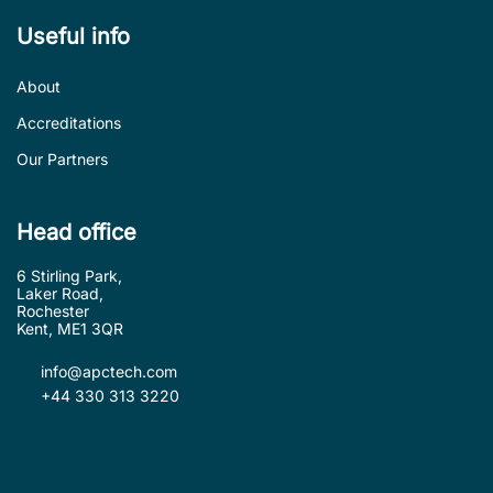
Useful info
About
Accreditations
Our Partners
Head office
6 Stirling Park,
Laker Road,
Rochester
Kent, ME1 3QR
info@apctech.com
+44 330 313 3220