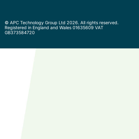
© APC Technology Group Ltd 2026. All rights reserved.
Registered in England and Wales 01635609 VAT
GB373584720