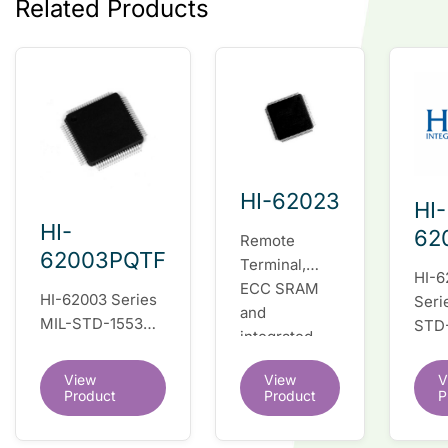
Related Products
HI-62023
HI-
HI-
62
Remote
62003PQTF
Terminal,
HI-6
ECC SRAM
HI-62003 Series
Seri
and
MIL-STD-1553
STD
integrated
fully integrated
fully
dual
dual redundant
inte
View
View
V
transceivers.
interface IC
Product
Product
P
dual
Register-level
redu
software
inte