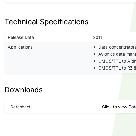
Technical Specifications
Release Date
2011
Applications
Data concentrator
Avionics data man
CMOS/TTL to ARIN
CMOS/TTL to RZ &
Downloads
Datasheet
Click to view Da