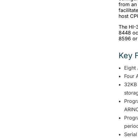
from an
facilita
host CP
The HI-3
8448 oc
8596 or
Key 
Eight
Four 
32KB 
stora
Progr
ARINC
Progr
perio
Serial