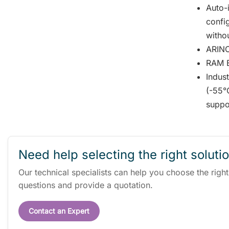
Auto-i
confi
witho
ARINC
RAM Bu
Indus
(-55°
suppo
Need help selecting the right soluti
Our technical specialists can help you choose the righ
questions and provide a quotation.
Contact an Expert