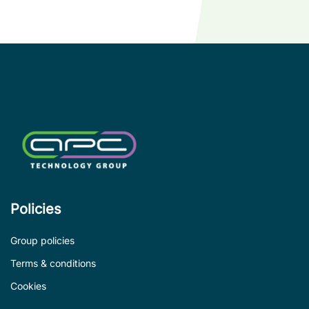
compatible
with
competitor
legacy
devices.
Policies
Group policies
Terms & conditions
Cookies