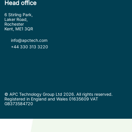
Head office
6 Stirling Park,
Laker Road,
Rochester
Kent, ME1 3QR
info@apctech.com
+44 330 313 3220
© APC Technology Group Ltd 2026. All rights reserved.
Registered in England and Wales 01635609 VAT
GB373584720