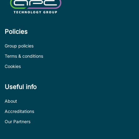
Policies
Group policies
Terms & conditions
Cookies
Useful info
About
Accreditations
Our Partners