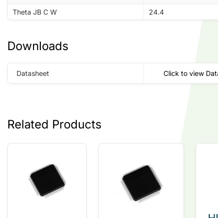
Theta JB C W
24.4
Downloads
Datasheet
Click to view Da
Related Products
H