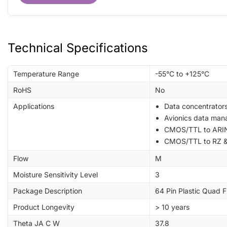
Technical Specifications
Temperature Range
-55°C to +125°C
RoHS
No
Applications
Data concentrator
Avionics data man
CMOS/TTL to ARIN
CMOS/TTL to RZ &
Flow
M
Moisture Sensitivity Level
3
Package Description
64 Pin Plastic Quad 
Product Longevity
> 10 years
Theta JA C W
37.8