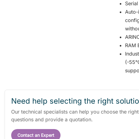
Serial
Auto-i
confi
witho
ARINC
RAM Bu
Indus
(-55°
suppo
Need help selecting the right soluti
Our technical specialists can help you choose the righ
questions and provide a quotation.
Contact an Expert