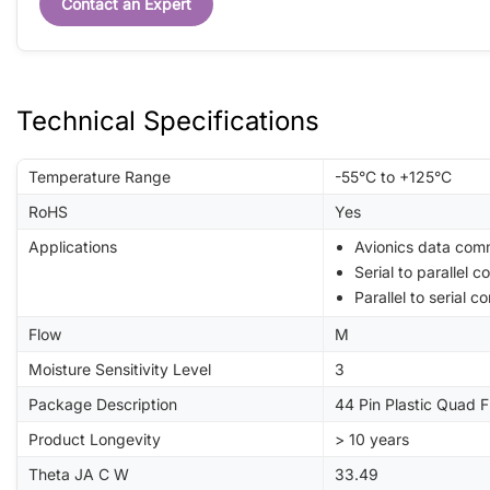
Contact an Expert
Technical Specifications
Temperature Range
-55°C to +125°C
RoHS
Yes
Applications
Avionics data com
Serial to parallel c
Parallel to serial c
Flow
M
Moisture Sensitivity Level
3
Package Description
44 Pin Plastic Quad 
Product Longevity
> 10 years
Theta JA C W
33.49