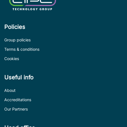
Policies
Group policies
Terms & conditions
Cookies
Useful info
About
Accreditations
Our Partners