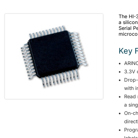
The HI-3
a silico
Serial P
microcon
Key 
ARINC
3.3V 
Drop-
with 
Read 
a sin
On-ch
direc
Progr