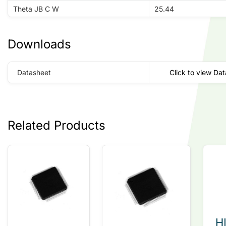
Theta JB C W
25.44
Downloads
Datasheet
Click to view Da
Related Products
H