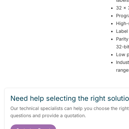
labels
32 x 
Progr
High-
Label 
Parit
32-bi
Low 
Indus
range
Need help selecting the right soluti
Our technical specialists can help you choose the righ
questions and provide a quotation.