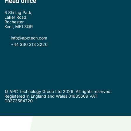
Head office
6 Stirling Park,
Laker Road,
Rochester
Kent, ME1 3QR
info@apctech.com
+44 330 313 3220
© APC Technology Group Ltd 2026. All rights reserved.
Registered in England and Wales 01635609 VAT
GB373584720