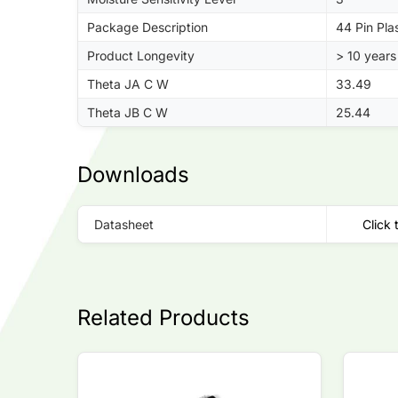
Package Description
44 Pin Pla
Product Longevity
> 10 years
Theta JA C W
33.49
Theta JB C W
25.44
Downloads
Datasheet
Click 
Related Products