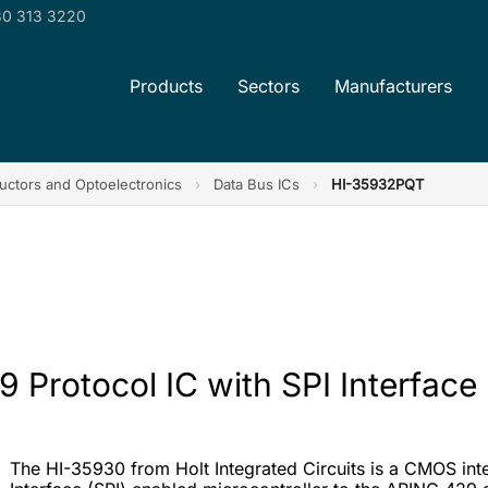
0 313 3220
Products
Sectors
Manufacturers
ctors and Optoelectronics
›
Data Bus ICs
›
HI-35932PQT
 Protocol IC with SPI Interface
The HI-35930 from Holt Integrated Circuits is a CMOS integr