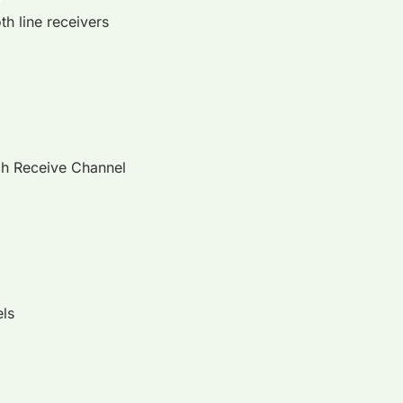
th line receivers
ach Receive Channel
els