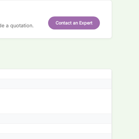
Contact an Expert
de a quotation.