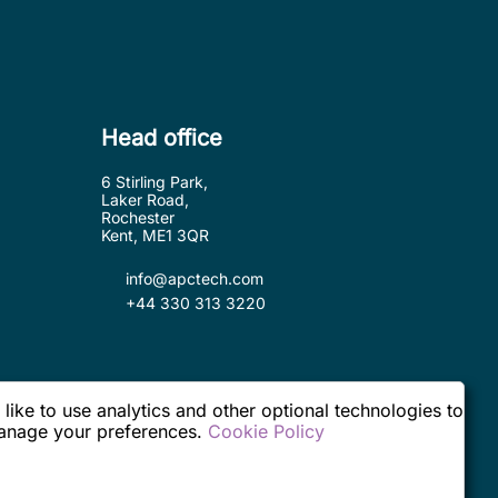
Head office
6 Stirling Park,
Laker Road,
Rochester
Kent, ME1 3QR
info@apctech.com
+44 330 313 3220
ike to use analytics and other optional technologies to
 manage your preferences.
Cookie Policy