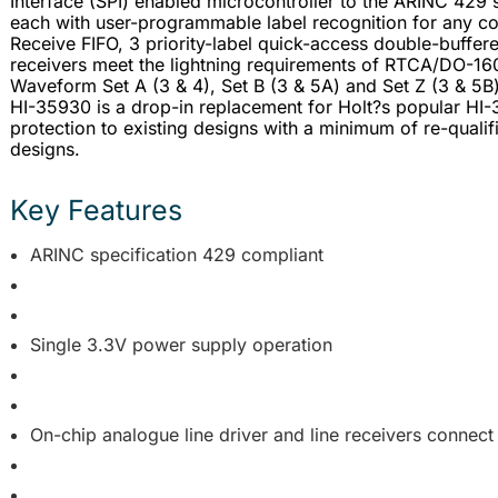
Interface (SPI) enabled microcontroller to the ARINC 429 s
each with user-programmable label recognition for any co
Receive FIFO, 3 priority-label quick-access double-buffered
receivers meet the lightning requirements of RTCA/DO-160G
Waveform Set A (3 & 4), Set B (3 & 5A) and Set Z (3 & 5B
HI-35930 is a drop-in replacement for Holt?s popular HI-
protection to existing designs with a minimum of re-qualif
designs.
Key Features
ARINC specification 429 compliant
Single 3.3V power supply operation
On-chip analogue line driver and line receivers connect