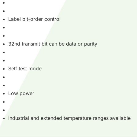
Label bit-order control
32nd transmit bit can be data or parity
Self test mode
Low power
Industrial and extended temperature ranges available