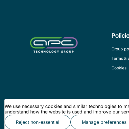
Polici
Group pol
Terms & 
Cookies
We use necessary cookies and similar technologies to mak
understand how the website is used and improve our serv
Reject non-essential
Manage preferences
© APC Technology Group Ltd 2026. All rights reserved