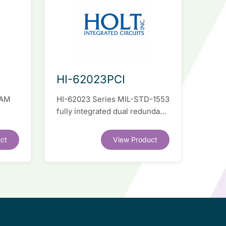
HI-62023PCI
RAM
HI-62023 Series MIL-STD-1553
fully integrated dual redundant
el
interface IC
ct
View Product
.