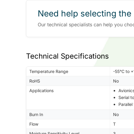
Need help selecting the 
Our technical specialists can help you cho
Technical Specifications
Temperature Range
-55°C to 
RoHS
No
Applications
Avionic
Serial t
Parallel
Burn In
No
Flow
T
Moisture Sensitivity Level
3