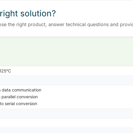
right solution?
ose the right product, answer technical questions and provi
+125°C
s data communication
o parallel conversion
 to serial conversion