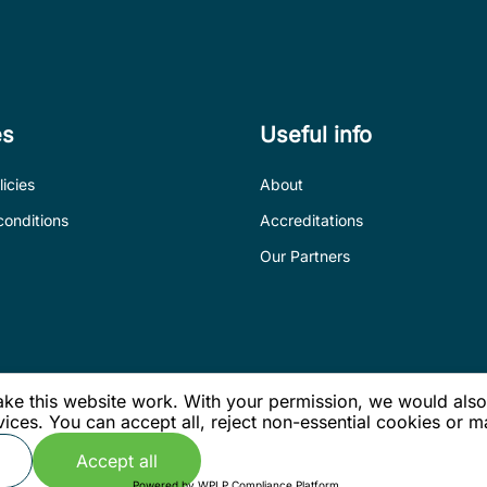
es
Useful info
icies
About
conditions
Accreditations
Our Partners
e this website work. With your permission, we would also l
ices. You can accept all, reject non-essential cookies or
Accept all
.
Powered by
WPLP Compliance Platform