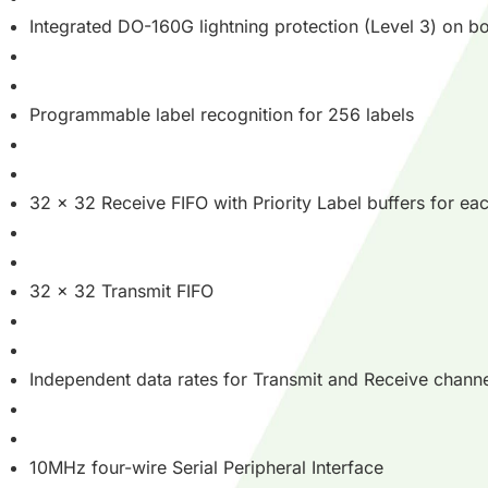
Integrated DO-160G lightning protection (Level 3) on bo
Programmable label recognition for 256 labels
32 x 32 Receive FIFO with Priority Label buffers for e
32 x 32 Transmit FIFO
Independent data rates for Transmit and Receive chann
10MHz four-wire Serial Peripheral Interface