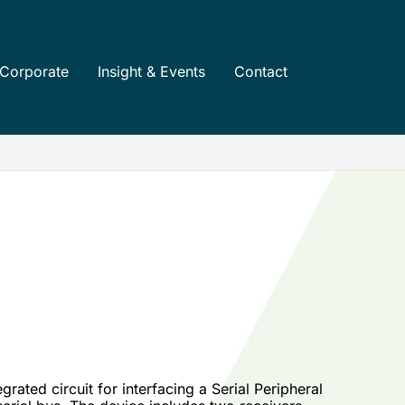
Corporate
Insight & Events
Contact
ated circuit for interfacing a Serial Peripheral