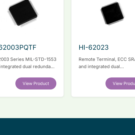
-62003PQTF
HI-62023
2003 Series MIL-STD-1553
Remote Terminal, ECC S
 integrated dual redundant
and integrated dual
face IC
transceivers. Register-lev
software compatible with
View Product
View Produ
competitor legacy devices