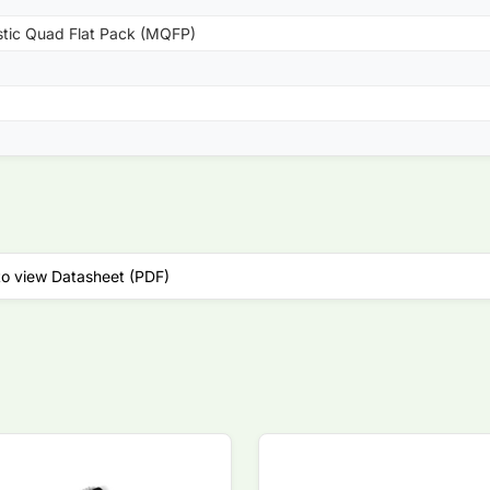
stic Quad Flat Pack (MQFP)
to view Datasheet (PDF)