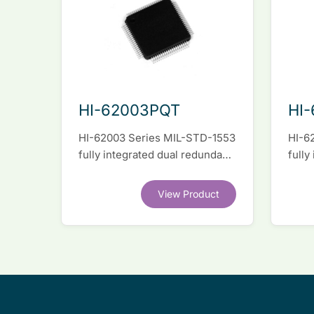
HI-62003PQT
HI
HI-62003 Series MIL-STD-1553
HI-6
fully integrated dual redundant
fully
interface IC
inter
View Product