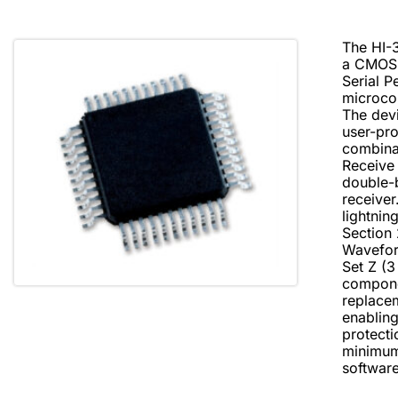
The HI-3
a CMOS i
Serial P
microcon
The devi
user-pr
combinat
Receive 
double-b
receiver
lightni
Section 
Waveform
Set Z (3
compone
replace
enabling
protecti
minimum 
softwar