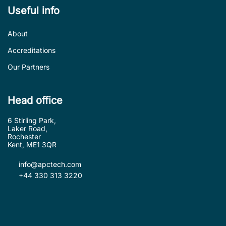
Useful info
About
Accreditations
Our Partners
Head office
6 Stirling Park,
Laker Road,
Rochester
Kent, ME1 3QR
info@apctech.com
+44 330 313 3220