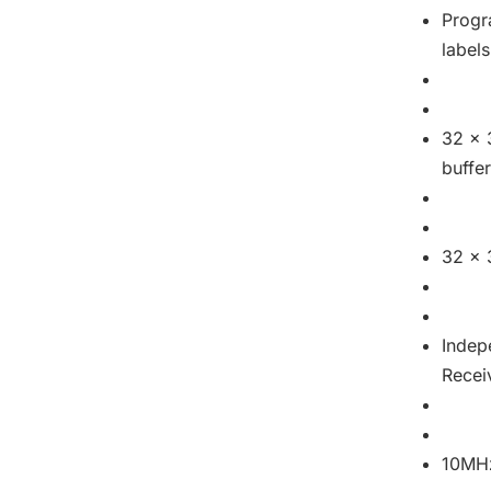
Progr
labels
32 x 
buffe
32 x 
Indep
Recei
10MHz