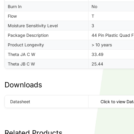
Burn In
No
Flow
T
Moisture Sensitivity Level
3
Package Description
44 Pin Plastic Quad 
Product Longevity
> 10 years
Theta JA C W
33.49
Theta JB C W
25.44
Downloads
Datasheet
Click to view Da
Related Products