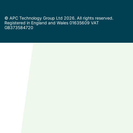
© APC Technology Group Ltd 2026. All rights reserved.
Registered in England and Wales 01635609 VAT
GB373584720