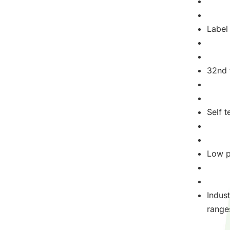
Label 
32nd t
Self 
Low 
Indus
range