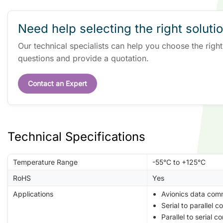
Need help selecting the right soluti
Our technical specialists can help you choose the righ
questions and provide a quotation.
Contact an Expert
Technical Specifications
Temperature Range
-55°C to +125°C
RoHS
Yes
Applications
Avionics data com
Serial to parallel c
Parallel to serial c