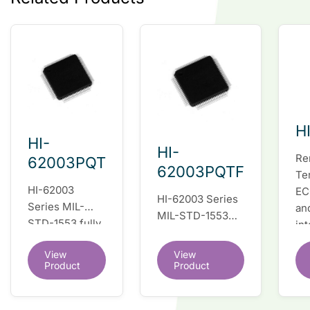
H
HI-
HI-
Re
62003PQT
62003PQTF
Te
HI-62003
EC
HI-62003 Series
Series MIL-
an
MIL-STD-1553
STD-1553 fully
in
fully integrated
integrated dual
du
dual redundant
View
View
redundant
tr
interface IC
Product
Product
interface IC
Re
so
co