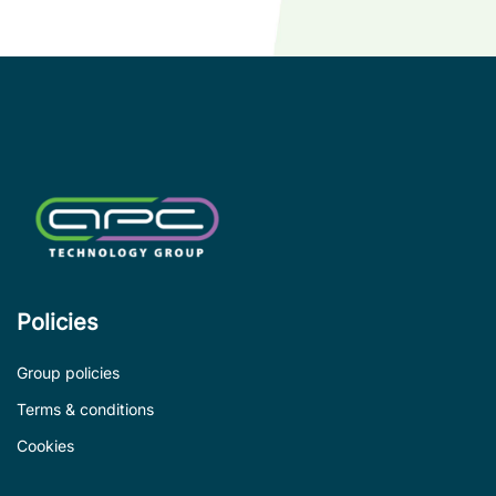
wi
co
le
de
Policies
Group policies
Terms & conditions
Cookies