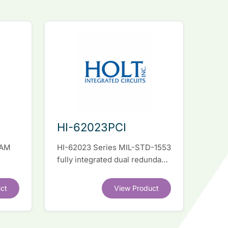
HI-62023PCI
RAM
HI-62023 Series MIL-STD-1553
fully integrated dual redundant
el
interface IC
ct
View Product
.