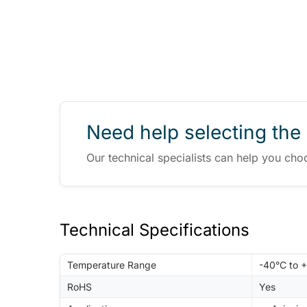
Need help selecting the 
Our technical specialists can help you cho
Technical Specifications
Temperature Range
-40°C to 
RoHS
Yes