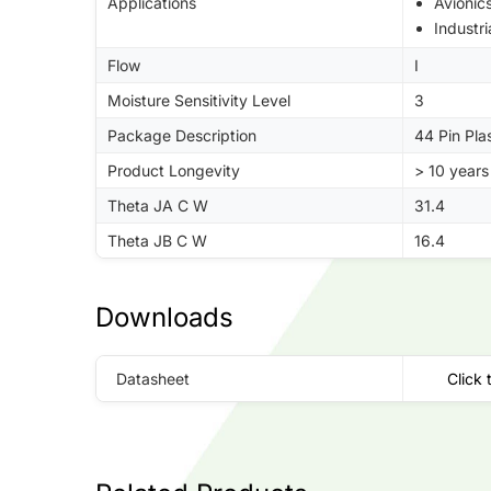
Applications
Avionic
Industri
Flow
I
Moisture Sensitivity Level
3
Package Description
44 Pin Pl
Product Longevity
> 10 years
Theta JA C W
31.4
Theta JB C W
16.4
Downloads
Datasheet
Click 