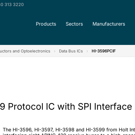
0 313 3220
Products
Sectors
Manufacturers
ctors and Optoelectronics
›
Data Bus ICs
›
HI-3596PCIF
 Protocol IC with SPI Interface
The HI-3596, HI-3597, HI-3598 and HI-3599 from Holt Inte