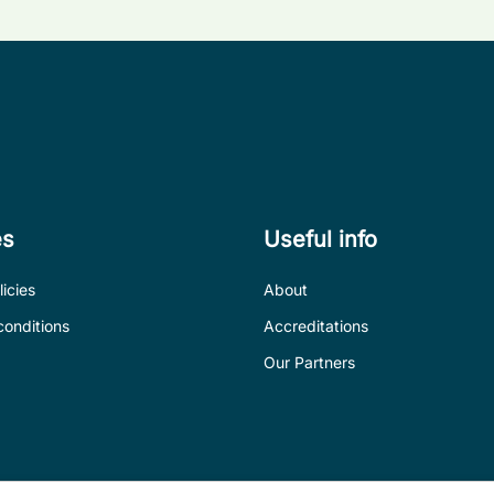
es
Useful info
icies
About
conditions
Accreditations
Our Partners