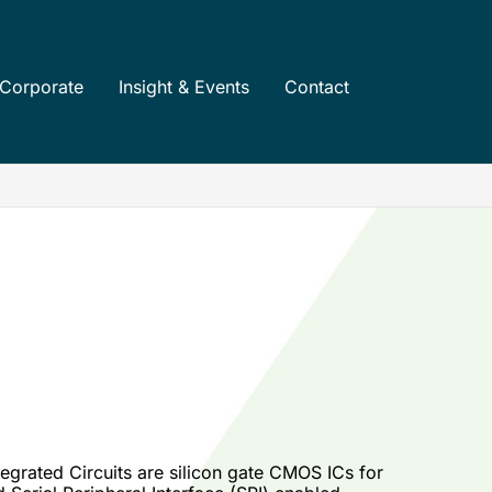
Corporate
Insight & Events
Contact
grated Circuits are silicon gate CMOS ICs for