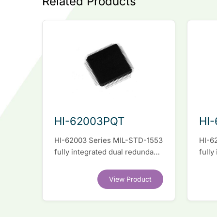
Related Products
HI-62003PQT
HI
HI-62003 Series MIL-STD-1553
HI-6
fully integrated dual redundant
fully
interface IC
inter
View Product