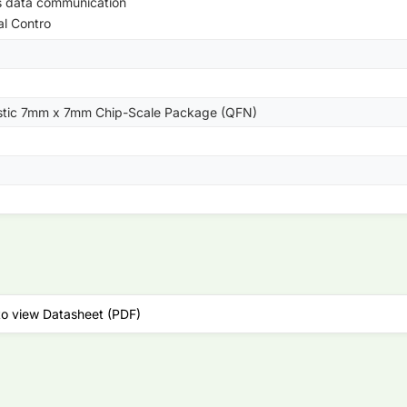
s data communication
al Contro
astic 7mm x 7mm Chip-Scale Package (QFN)
to view Datasheet (PDF)