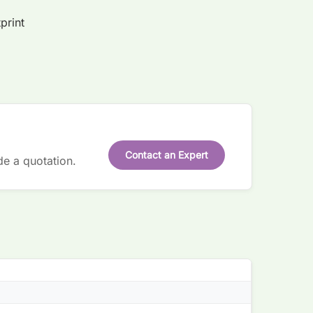
print
Contact an Expert
de a quotation.