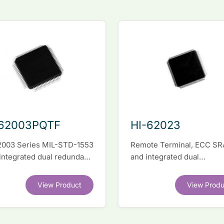
-62003PQTF
HI-62023
2003 Series MIL-STD-1553
Remote Terminal, ECC S
 integrated dual redundant
and integrated dual
face IC
transceivers. Register-lev
software compatible with
View Product
View Produ
competitor legacy devices