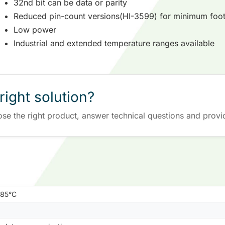
32nd bit can be data or parity
Reduced pin-count versions(HI-3599) for minimum foot
Low power
Industrial and extended temperature ranges available
right solution?
ose the right product, answer technical questions and provi
+85°C