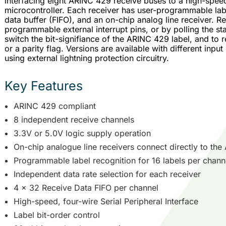
interfacing eight ARINC 429 receive buses to a high-speed 
microcontroller. Each receiver has user-programmable labe
data buffer (FIFO), and an on-chip analog line receiver. R
programmable external interrupt pins, or by polling the stat
switch the bit-signifiance of the ARINC 429 label, and to
or a parity flag. Versions are available with different input
using external lightning protection circuitry.
Key Features
ARINC 429 compliant
8 independent receive channels
3.3V or 5.0V logic supply operation
On-chip analogue line receivers connect directly to th
Programmable label recognition for 16 labels per chann
Independent data rate selection for each receiver
4 x 32 Receive Data FIFO per channel
High-speed, four-wire Serial Peripheral Interface
Label bit-order control