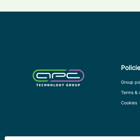
Polici
Group pol
Terms & 
Cookies