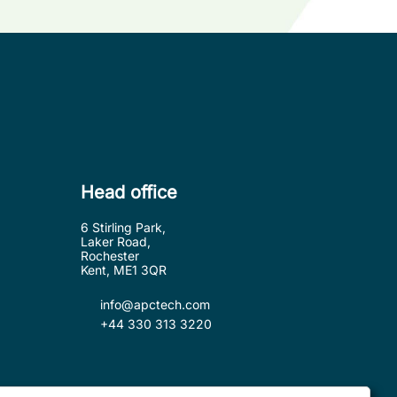
Head office
6 Stirling Park,
Laker Road,
Rochester
Kent, ME1 3QR
info@apctech.com
+44 330 313 3220