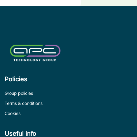
co
le
de
Policies
Group policies
Terms & conditions
Cookies
Useful info