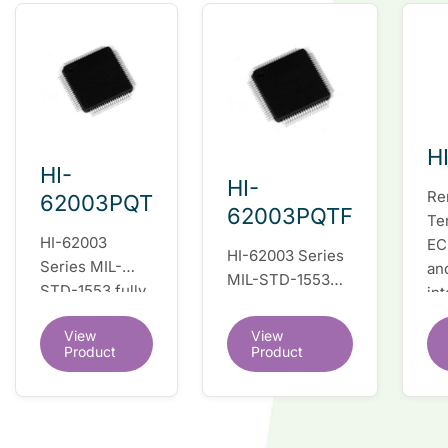
H
HI-
HI-
Re
62003PQT
62003PQTF
Te
HI-62003
EC
HI-62003 Series
Series MIL-
an
MIL-STD-1553
STD-1553 fully
in
fully integrated
integrated dual
du
dual redundant
View
View
redundant
tr
interface IC
Product
Product
interface IC
Re
so
co
wi