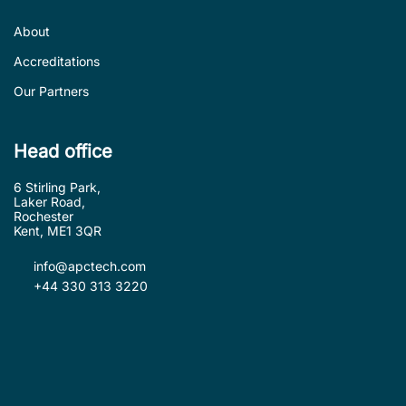
About
Accreditations
Our Partners
Head office
6 Stirling Park,
Laker Road,
Rochester
Kent, ME1 3QR
info@apctech.com
+44 330 313 3220