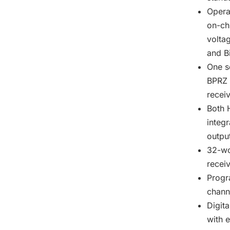
Opera
on-ch
volta
and B
One s
BPRZ 
recei
Both 
integr
outpu
32-wo
recei
Progr
channe
Digita
with e