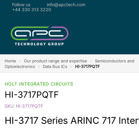
Follow us
info@apctech.com
+44 330 313 3220
Home
›
Our product range and expertise
›
Semiconductors and
Optoelectronics
›
Data Bus ICs
›
HI-3717PQTF
HOLT INTEGRATED CIRCUITS
HI-3717PQTF
SKU: HI-3717PQTF
HI-3717 Series ARINC 717 Inter