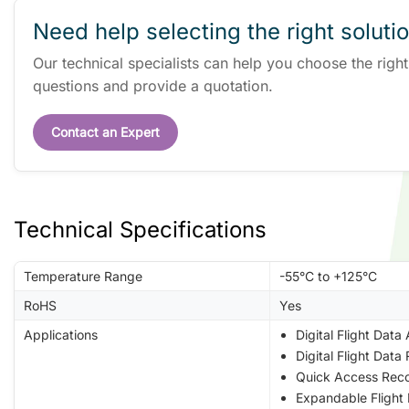
Need help selecting the right soluti
Our technical specialists can help you choose the righ
questions and provide a quotation.
Contact an Expert
Technical Specifications
Temperature Range
-55°C to +125°C
RoHS
Yes
Applications
Digital Flight Data
Digital Flight Dat
Quick Access Reco
Expandable Flight