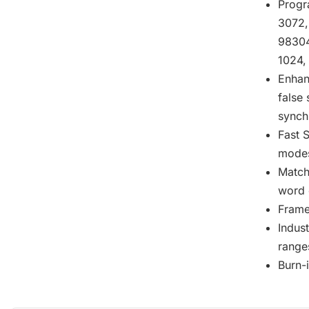
Progr
3072,
98304
1024,
Enhan
false 
synch
Fast S
mode
Match
word 
Frame
Indus
range
Burn-i