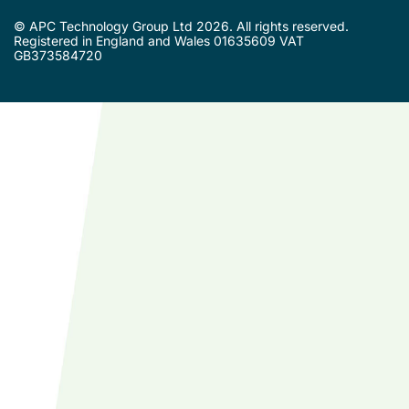
© APC Technology Group Ltd 2026. All rights reserved.
Registered in England and Wales 01635609 VAT
GB373584720