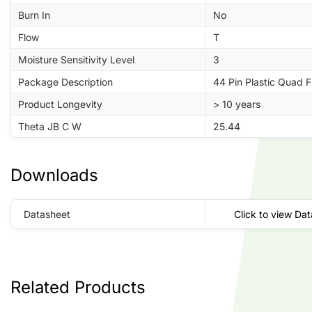
Burn In
No
Flow
T
Moisture Sensitivity Level
3
Package Description
44 Pin Plastic Quad 
Product Longevity
> 10 years
Theta JB C W
25.44
Downloads
Datasheet
Click to view Da
Related Products