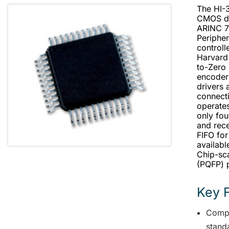
The HI-3
CMOS de
ARINC 71
Peripher
controll
Harvard
to-Zero
encoder
drivers 
connecti
operates
only fou
and rec
FIFO for
availab
Chip-sc
(PQFP) 
Key 
Compl
stand