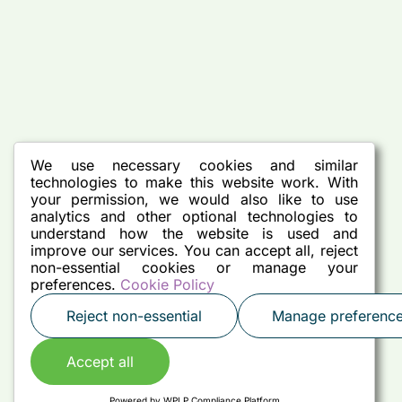
We use necessary cookies and similar
technologies to make this website work. With
your permission, we would also like to use
analytics and other optional technologies to
understand how the website is used and
improve our services. You can accept all, reject
non-essential cookies or manage your
preferences.
Cookie Policy
Reject non-essential
Manage preferenc
Accept all
Powered by
WPLP Compliance Platform