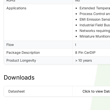
RoHS
No
Applications
Extended Tempera
Process Control a
EMI Emission Sensi
Industrial Field B
Networks requiri
Miniature Munition
Flow
I
Package Description
8 Pin CerDIP
Product Longevity
> 10 years
Downloads
Datasheet
Click to view Da