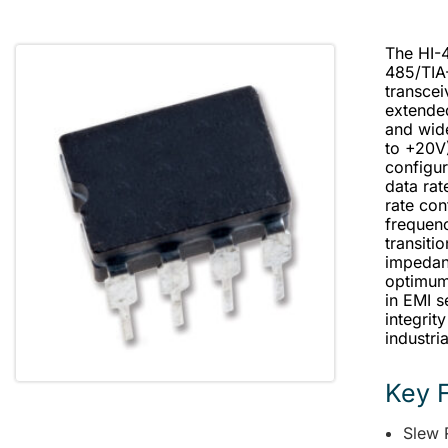
The HI-4
485/TIA
transcei
extende
and wid
to +20V
configur
data rat
rate con
frequenc
transiti
impedan
optimum 
in EMI s
integrit
industri
Key 
Slew 