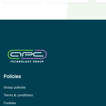
so
co
wi
co
le
de
Policies
Group policies
Terms & conditions
Cookies