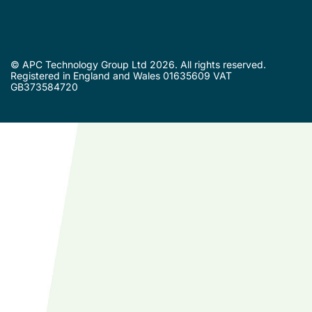
© APC Technology Group Ltd 2026. All rights reserved.
Registered in England and Wales 01635609 VAT
GB373584720