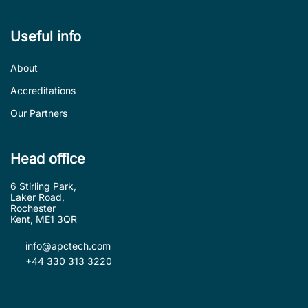
Useful info
About
Accreditations
Our Partners
Head office
6 Stirling Park,
Laker Road,
Rochester
Kent, ME1 3QR
info@apctech.com
+44 330 313 3220