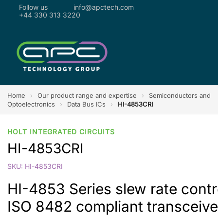
Follow us
info@apctech.com
+44 330 313 3220
Home
›
Our product range and expertise
›
Semiconductors and
Optoelectronics
›
Data Bus ICs
›
HI-4853CRI
HOLT INTEGRATED CIRCUITS
HI-4853CRI
SKU: HI-4853CRI
HI-4853 Series slew rate cont
ISO 8482 compliant transceive