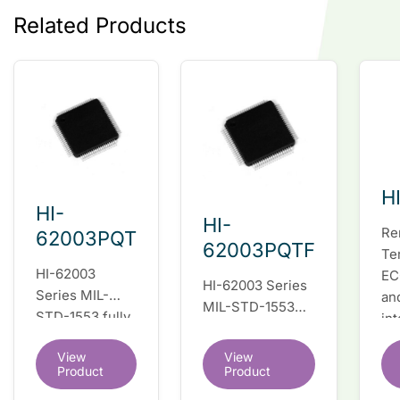
Related Products
H
HI-
HI-
Re
62003PQT
62003PQTF
Te
HI-62003
EC
HI-62003 Series
Series MIL-
an
MIL-STD-1553
STD-1553 fully
in
fully integrated
integrated dual
du
dual redundant
View
View
redundant
tr
interface IC
Product
Product
interface IC
Re