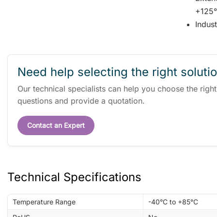
+125°
Indus
Need help selecting the right soluti
Our technical specialists can help you choose the righ
questions and provide a quotation.
Contact an Expert
Technical Specifications
Temperature Range
-40°C to +85°C