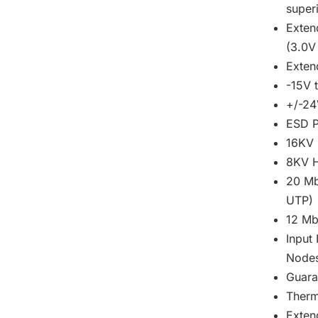
super
Exten
(3.0V
Exte
-15V 
+/-24
ESD P
16KV 
8KV H
20 Mb
UTP)
12 Mb
Input
Node
Guara
Therm
Exten