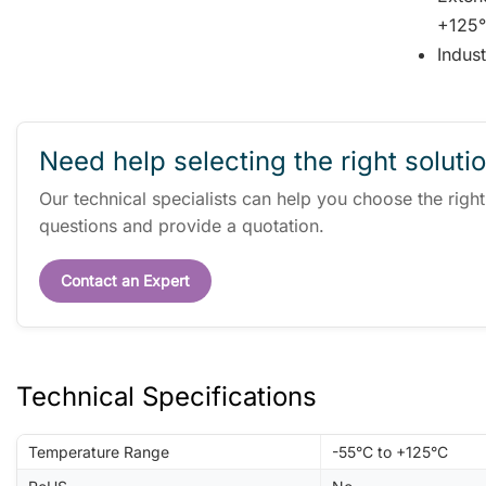
+125°
Indus
Need help selecting the right soluti
Our technical specialists can help you choose the righ
questions and provide a quotation.
Contact an Expert
Technical Specifications
Temperature Range
-55°C to +125°C