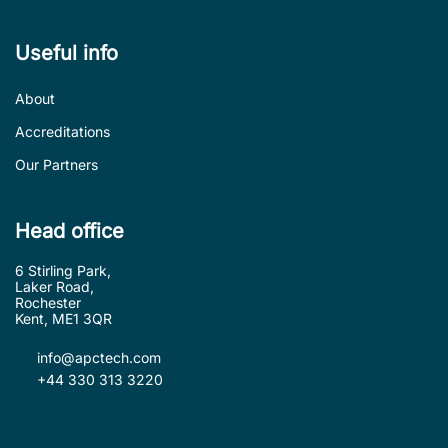
Useful info
About
Accreditations
Our Partners
Head office
6 Stirling Park,
Laker Road,
Rochester
Kent, ME1 3QR
info@apctech.com
+44 330 313 3220