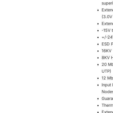
super
Exten
(3.0V
Exte
-15V 
+/-24
ESD P
16KV 
8KV H
20 Mb
UTP)
12 Mb
Input
Node
Guara
Therm
Exten