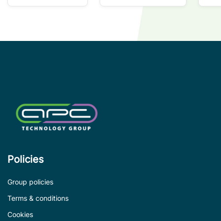
so
co
wi
co
le
de
Policies
Group policies
Terms & conditions
Cookies