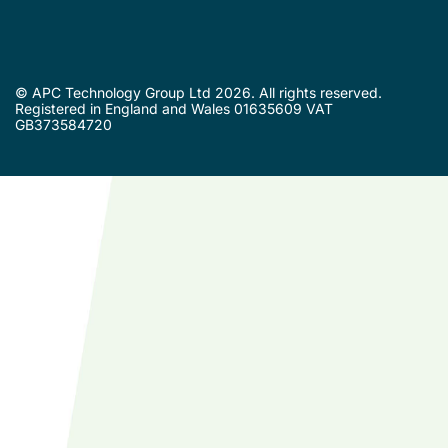
© APC Technology Group Ltd 2026. All rights reserved.
Registered in England and Wales 01635609 VAT
GB373584720