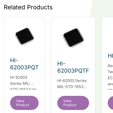
Related Products
H
HI-
HI-
Re
62003PQT
62003PQTF
Te
HI-62003
EC
HI-62003 Series
Series MIL-
an
MIL-STD-1553
STD-1553 fully
in
fully integrated
integrated dual
du
dual redundant
View
View
redundant
tr
interface IC
Product
Product
interface IC
Re