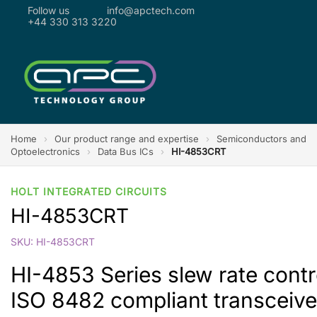
Follow us
info@apctech.com
+44 330 313 3220
Home
›
Our product range and expertise
›
Semiconductors and
Optoelectronics
›
Data Bus ICs
›
HI-4853CRT
HOLT INTEGRATED CIRCUITS
HI-4853CRT
SKU: HI-4853CRT
HI-4853 Series slew rate cont
ISO 8482 compliant transceive