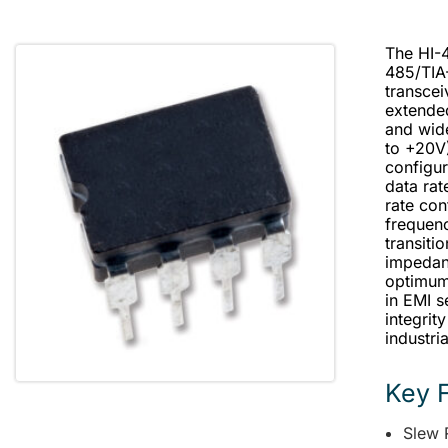
The HI-4
485/TIA
transcei
extende
and wid
to +20V
configur
data rat
rate con
frequenc
transiti
impedan
optimum 
in EMI s
integrit
industri
Key 
Slew 