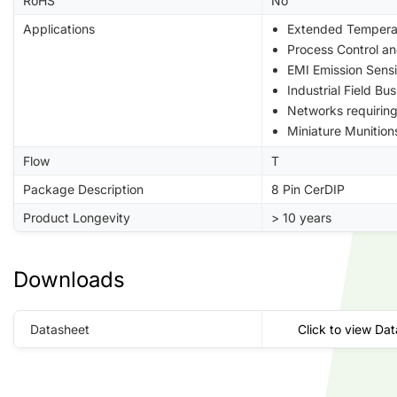
RoHS
No
Applications
Extended Tempera
Process Control a
EMI Emission Sensi
Industrial Field B
Networks requiri
Miniature Munition
Flow
T
Package Description
8 Pin CerDIP
Product Longevity
> 10 years
Downloads
Datasheet
Click to view Da