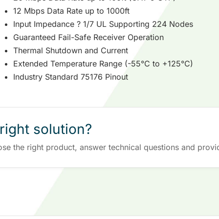
12 Mbps Data Rate up to 1000ft
Input Impedance ? 1/7 UL Supporting 224 Nodes
Guaranteed Fail-Safe Receiver Operation
Thermal Shutdown and Current
Extended Temperature Range (-55°C to +125°C)
Industry Standard 75176 Pinout
right solution?
ose the right product, answer technical questions and provi