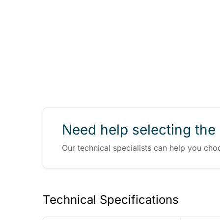
Need help selecting the 
Our technical specialists can help you cho
Technical Specifications