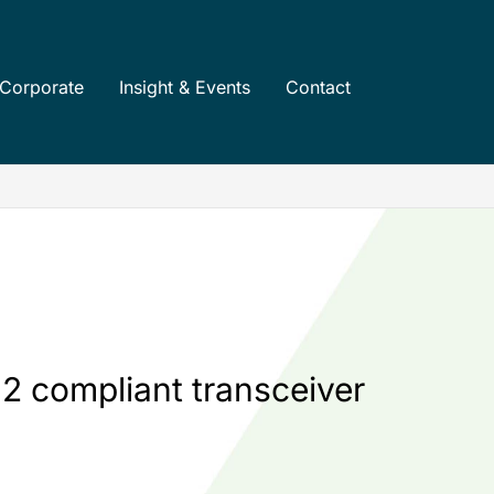
Corporate
Insight & Events
Contact
2 compliant transceiver