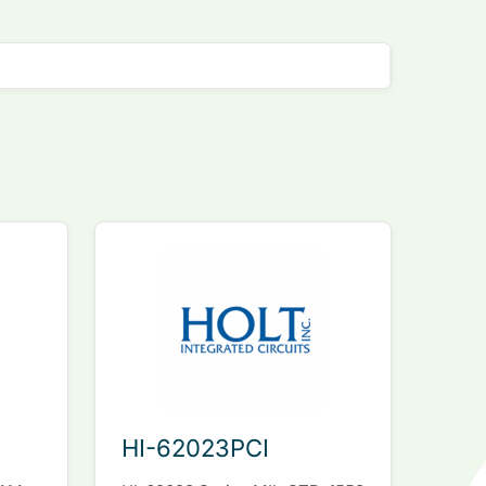
HI-62023PCI