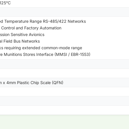
+125°C
ed Temperature Range RS-485/422 Networks
 Control and Factory Automation
ssion Sensitive Avionics
ial Field Bus Networks
ks requiring extended common-mode range
re Munitions Stores Interface (MMSI / EBR-1553)
m x 4mm Plastic Chip Scale (QFN)