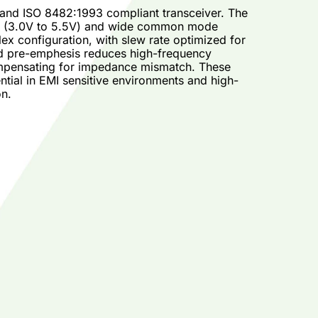
 and ISO 8482:1993 compliant transceiver. The
ge (3.0V to 5.5V) and wide common mode
ex configuration, with slew rate optimized for
and pre-emphesis reduces high-frequency
compensating for impedance mismatch. These
tial in EMI sensitive environments and high-
on.