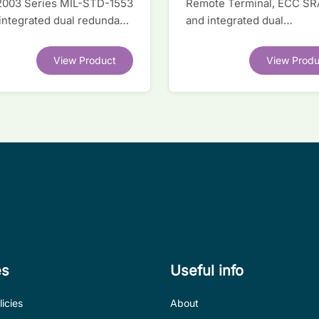
2003 Series MIL-STD-1553
Remote Terminal, ECC S
 integrated dual redundant
and integrated dual
face IC
transceivers. Register-lev
software compatible with
View Product
View Produ
competitor legacy devices
es
Useful info
icies
About