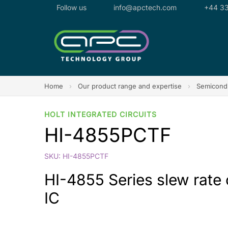
Follow us
info@apctech.com
+44 33
Home
›
Our product range and expertise
›
Semicondu
HOLT INTEGRATED CIRCUITS
HI-4855PCTF
SKU: HI-4855PCTF
HI-4855 Series slew rate
IC