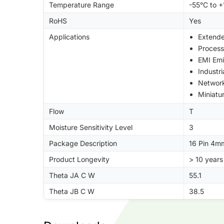
Temperature Range
-55°C to 
RoHS
Yes
Applications
Extend
Process
EMI Emi
Industr
Networ
Miniatu
Flow
T
Moisture Sensitivity Level
3
Package Description
16 Pin 4m
Product Longevity
> 10 years
Theta JA C W
55.1
Theta JB C W
38.5