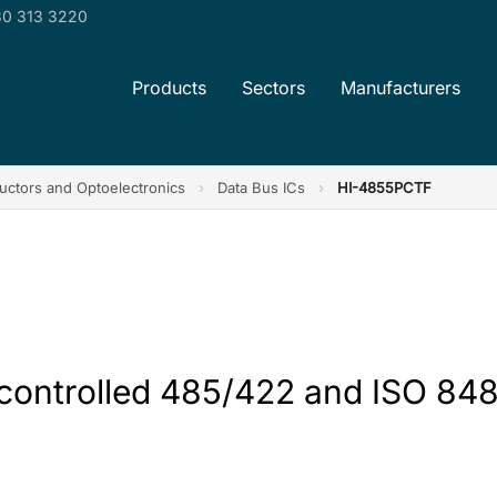
0 313 3220
Products
Sectors
Manufacturers
ctors and Optoelectronics
›
Data Bus ICs
›
HI-4855PCTF
 controlled 485/422 and ISO 848