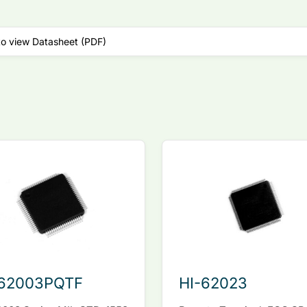
to view Datasheet (PDF)
-62003PQTF
HI-62023