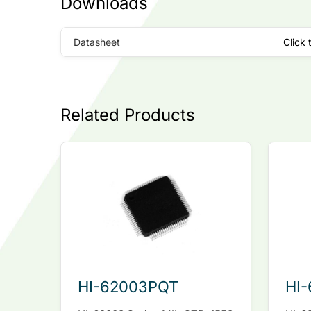
Downloads
Datasheet
Click 
Related Products
HI-62003PQT
HI