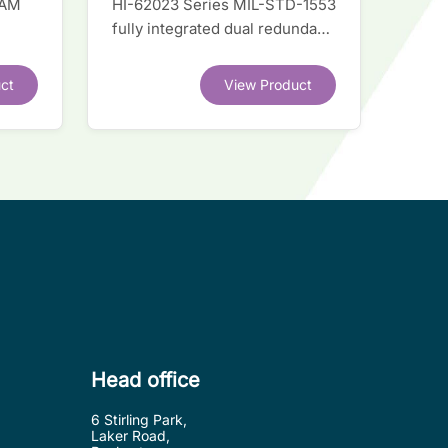
RAM
HI-62023 Series MIL-STD-1553
fully integrated dual redundant
el
interface IC
ct
View Product
.
Head office
6 Stirling Park,
Laker Road,