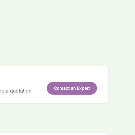
Contact an Expert
de a quotation.