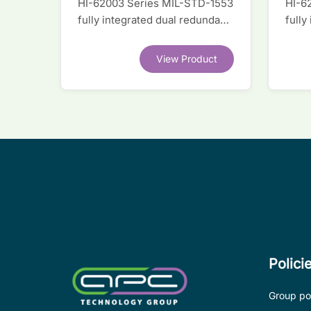
HI-62003 Series MIL-STD-1553
HI-6
fully integrated dual redundant
fully
interface IC
inter
View Product
Polici
Group pol