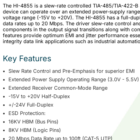
The HI-4855 is a slew-rate controlled TIA-485/TIA-422-B
device can operate over an extended power-supply ran
voltage range (-15V to +20V). The HI-4855 has a full-dupl
data rates up to 20 Mbps. The driver slew-rate control 
components in the output signal transitions along with 
features provide optimum EMI and jitter performance essen
integrity data link applications such as industrial automati
Key Features
Slew Rate Control and Pre-Emphasis for superior EMI
Extended Power Supply Operating Range (3.0V - 5.5V)
Extended Receiver Common-Mode Range
-15V to +20V Half-Duplex
+/-24V Full-Duplex
ESD Protection:
16KV HBM (Bus Pins)
8KV HBM (Logic Pins)
20 Mbps Data Rate up to 100ft (CAT-5 UTP)