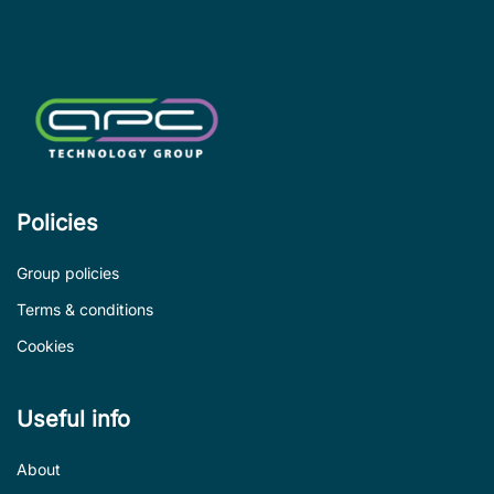
de
Policies
Group policies
Terms & conditions
Cookies
Useful info
About