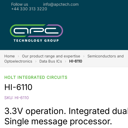
Follow us
info@apctech.com
+44 330 313 3220
Home
›
Our product range and expertise
›
Semiconductors and
Optoelectronics
›
Data Bus ICs
›
HI-6110
HOLT INTEGRATED CIRCUITS
HI-6110
SKU: HI-6110
3.3V operation. Integrated dual
Single message processor.