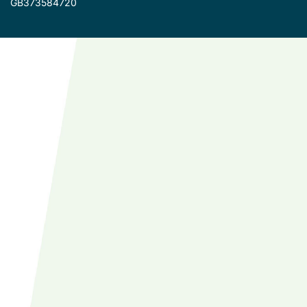
GB373584720