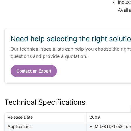
Indus
Avail
Need help selecting the right soluti
Our technical specialists can help you choose the righ
questions and provide a quotation.
Contact an Expert
Technical Specifications
Release Date
2009
Applications
MIL-STD-1553 Ter