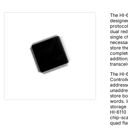
The HI-6
designe
protoco
dual re
single c
necessa
store t
complet
addition
transcei
The HI-
Controll
address
unaddre
store b
words. 
storage
HI-6110 
chip-sca
quad fla