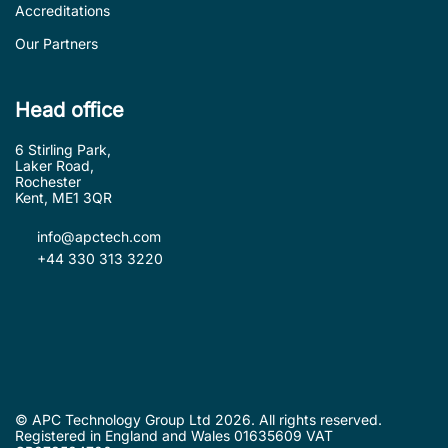
Accreditations
Our Partners
Head office
6 Stirling Park,
Laker Road,
Rochester
Kent, ME1 3QR
info@apctech.com
+44 330 313 3220
© APC Technology Group Ltd 2026. All rights reserved.
Registered in England and Wales 01635609 VAT