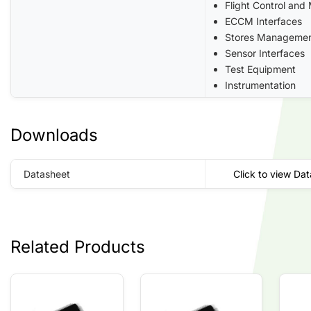
Flight Control and
ECCM Interfaces
Stores Manageme
Sensor Interfaces
Test Equipment
Instrumentation
Downloads
Datasheet
Click to view Da
Related Products