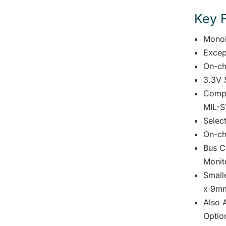
Key 
Monol
Excep
On-ch
3.3V 
Compl
MIL-S
Selec
On-ch
Bus C
Monit
Small
x 9mm
Also A
Optio