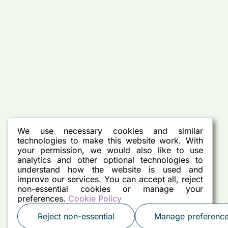
We use necessary cookies and similar
technologies to make this website work. With
your permission, we would also like to use
analytics and other optional technologies to
understand how the website is used and
improve our services. You can accept all, reject
non-essential cookies or manage your
preferences.
Cookie Policy
Reject non-essential
Manage preferenc