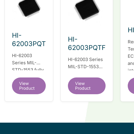
H
HI-
HI-
Re
62003PQT
62003PQTF
Te
HI-62003
EC
HI-62003 Series
Series MIL-
an
MIL-STD-1553
STD-1553 fully
in
fully integrated
integrated dual
du
dual redundant
View
View
redundant
tr
interface IC
Product
Product
interface IC
Re
so
co
wi
co
le