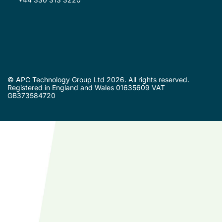
© APC Technology Group Ltd 2026. All rights reserved.
Registered in England and Wales 01635609 VAT
GB373584720