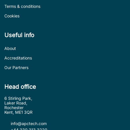
Terms & conditions
Cookies
Useful info
About
Accreditations
Our Partners
Head office
6 Stirling Park,
Laker Road,
Rochester
Kent, ME1 3QR
info@apctech.com
+44 330 313 3220