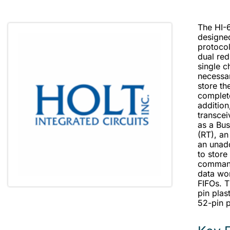
The HI-6
designe
protoco
dual re
single c
necessa
store t
complet
addition
transce
as a Bus
(RT), an
an unad
to stor
command
data wo
FIFOs. T
pin plas
52-pin p