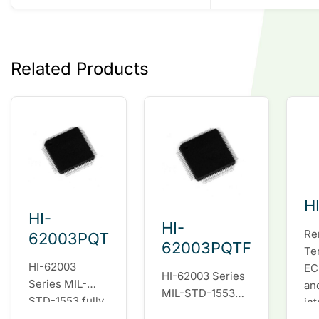
Related Products
H
HI-
HI-
Re
62003PQT
62003PQTF
Te
HI-62003
EC
HI-62003 Series
Series MIL-
an
MIL-STD-1553
STD-1553 fully
in
fully integrated
integrated dual