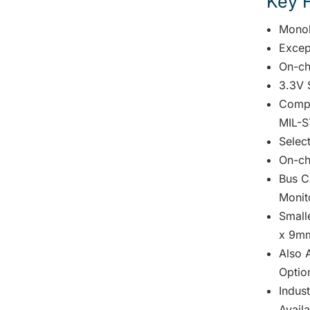
Key 
Monol
Excep
On-ch
3.3V 
Compl
MIL-S
Selec
On-ch
Bus C
Monit
Small
x 9mm
Also A
Optio
Indus
Avail