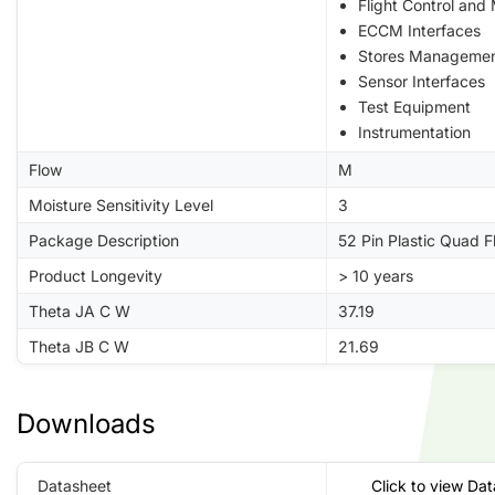
Flight Control and
ECCM Interfaces
Stores Manageme
Sensor Interfaces
Test Equipment
Instrumentation
Flow
M
Moisture Sensitivity Level
3
Package Description
52 Pin Plastic Quad 
Product Longevity
> 10 years
Theta JA C W
37.19
Theta JB C W
21.69
Downloads
Datasheet
Click to view Da