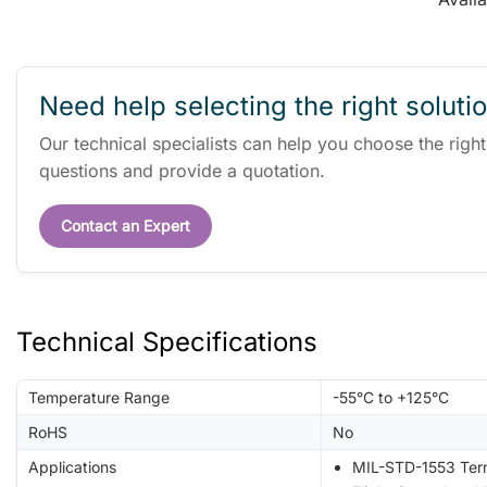
Need help selecting the right soluti
Our technical specialists can help you choose the righ
questions and provide a quotation.
Contact an Expert
Technical Specifications
Temperature Range
-55°C to +125°C
RoHS
No
Applications
MIL-STD-1553 Ter