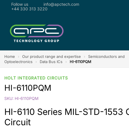
Follow us
info@apctech.com
+44 330 313 3220
Home
›
Our product range and expertise
›
Semiconductors and
Optoelectronics
›
Data Bus ICs
›
HI-6110PQM
HOLT INTEGRATED CIRCUITS
HI-6110PQM
SKU: HI-6110PQM
HI-6110 Series MIL-STD-1553 
Circuit