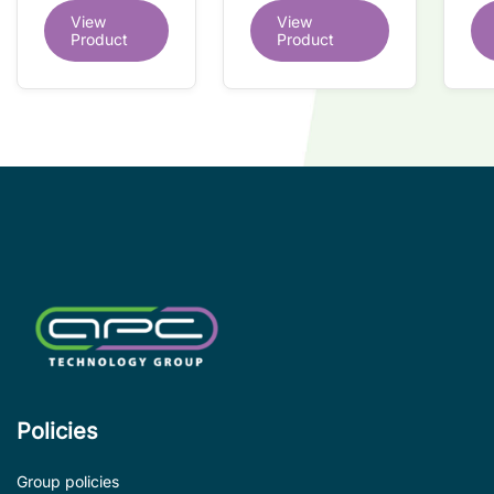
du
dual redundant
View
View
redundant
tr
interface IC
Product
Product
interface IC
Re
so
co
wi
co
le
de
Policies
Group policies