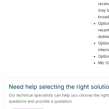
recei
may b
broad
Option
recent
duties
Optio
intern
Option
MIL-S
Need help selecting the right soluti
Our technical specialists can help you choose the righ
questions and provide a quotation.