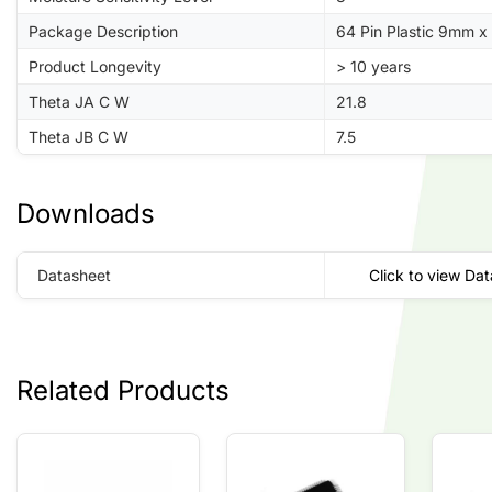
Package Description
64 Pin Plastic 9mm 
Product Longevity
> 10 years
Theta JA C W
21.8
Theta JB C W
7.5
Downloads
Datasheet
Click to view Da
Related Products