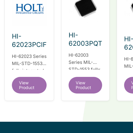
HI-
HI-
HI
62003PQT
62023PCIF
62
HI-62003
HI-62023 Series
HI-
Series MIL-
MIL-STD-1553
MIL
STD-1553 fully
fully integrated
full
integrated dual
dual redundant
dua
View
View
redundant
interface IC
inte
Product
Product
interface IC