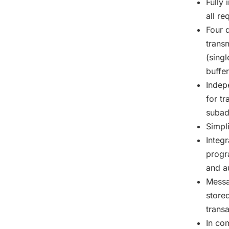
Fully
all r
Four 
trans
(sing
buffe
Indep
for t
subad
Simpl
Integ
progr
and a
Messa
store
trans
In co