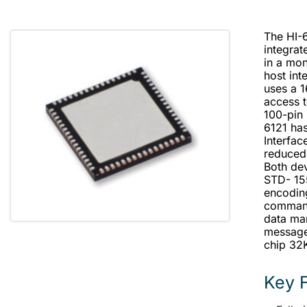
The HI-
integra
in a mon
host int
uses a 1
access t
100-pin 
6121 has
Interfac
reduced
Both dev
STD- 15
encoding
command
data man
message 
chip 32K
Key 