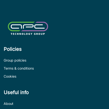
Policies
Group policies
Terms & conditions
Cookies
Useful info
About