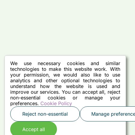
We use necessary cookies and similar
technologies to make this website work. With
your permission, we would also like to use
analytics and other optional technologies to
understand how the website is used and
improve our services. You can accept all, reject
non-essential cookies or manage your
preferences.
Cookie Policy
Reject non-essential
Manage preferenc
Accept all