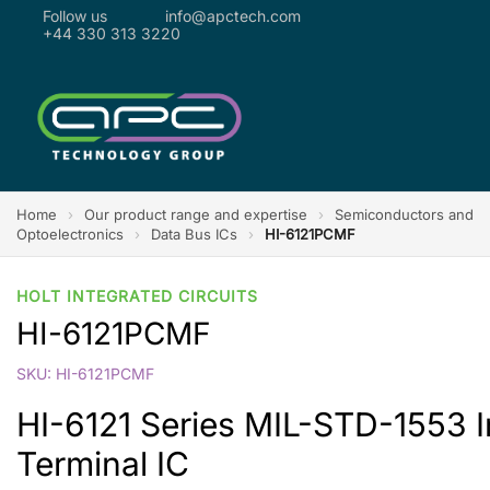
Follow us
info@apctech.com
+44 330 313 3220
Home
›
Our product range and expertise
›
Semiconductors and
Optoelectronics
›
Data Bus ICs
›
HI-6121PCMF
HOLT INTEGRATED CIRCUITS
HI-6121PCMF
SKU: HI-6121PCMF
HI-6121 Series MIL-STD-1553 
Terminal IC