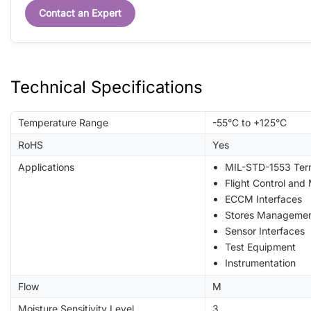
Contact an Expert
Technical Specifications
Temperature Range
-55°C to +125°C
RoHS
Yes
Applications
MIL-STD-1553 Ter
Flight Control and
ECCM Interfaces
Stores Manageme
Sensor Interfaces
Test Equipment
Instrumentation
Flow
M
Moisture Sensitivity Level
3