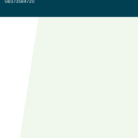
GB373584720