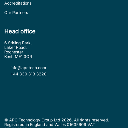
Accreditations
Our Partners
Head office
6 Stirling Park,
Laker Road,
Rochester
Kent, ME1 3QR
info@apctech.com
+44 330 313 3220
© APC Technology Group Ltd 2026. All rights reserved.
Registered in England and Wales 01635609 VAT