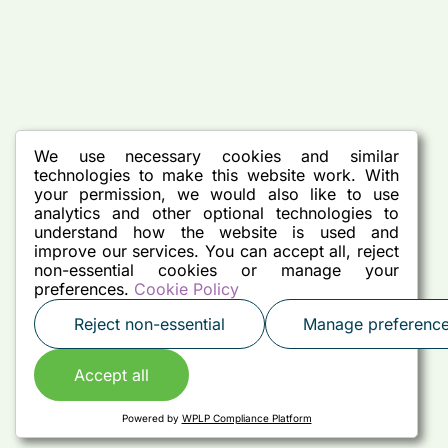
We use necessary cookies and similar
technologies to make this website work. With
your permission, we would also like to use
analytics and other optional technologies to
understand how the website is used and
improve our services. You can accept all, reject
non-essential cookies or manage your
preferences.
Cookie Policy
Reject non-essential
Manage preferenc
Accept all
Powered by
WPLP Compliance Platform