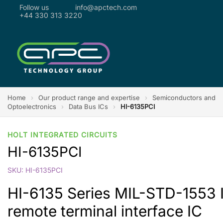
Follow us
info@apctech.com
+44 330 313 3220
Home
›
Our product range and expertise
›
Semiconductors and
Optoelectronics
›
Data Bus ICs
›
HI-6135PCI
HOLT INTEGRATED CIRCUITS
HI-6135PCI
SKU: HI-6135PCI
HI-6135 Series MIL-STD-1553 
remote terminal interface IC