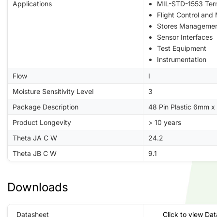
Applications
MIL-STD-1553 Ter
Flight Control and
Stores Manageme
Sensor Interfaces
Test Equipment
Instrumentation
Flow
I
Moisture Sensitivity Level
3
Package Description
48 Pin Plastic 6mm 
Product Longevity
> 10 years
Theta JA C W
24.2
Theta JB C W
9.1
Downloads
Datasheet
Click to view Da