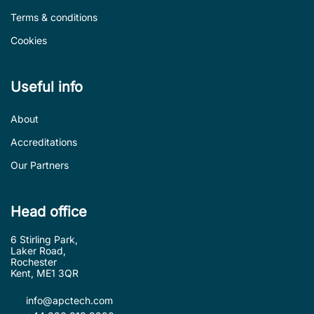
Terms & conditions
Cookies
Useful info
About
Accreditations
Our Partners
Head office
6 Stirling Park,
Laker Road,
Rochester
Kent, ME1 3QR
info@apctech.com