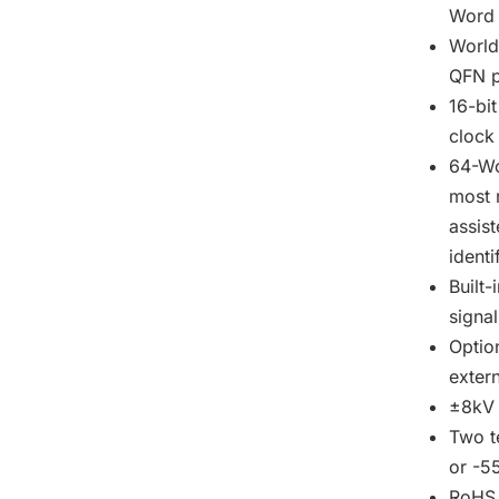
Word r
World
QFN p
16-bi
clock
64-Wo
most 
assis
identi
Built-
signa
Option
exter
±8kV 
Two t
or -5
RoHS 