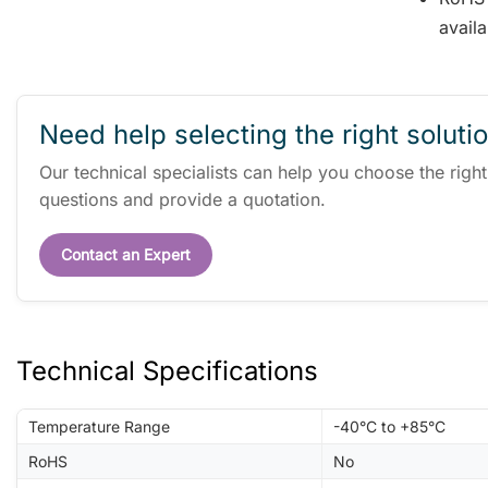
availa
Need help selecting the right soluti
Our technical specialists can help you choose the righ
questions and provide a quotation.
Contact an Expert
Technical Specifications
Temperature Range
-40°C to +85°C
RoHS
No