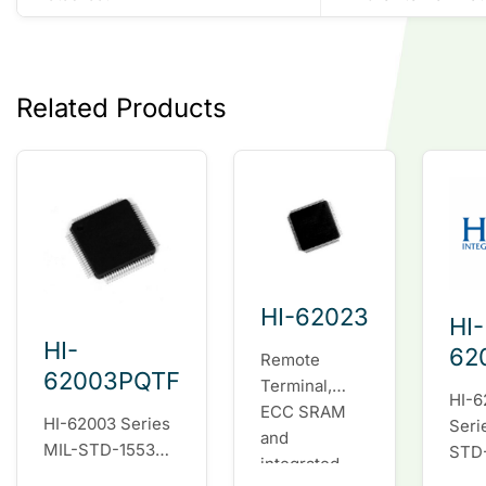
Related Products
HI-62023
HI-
HI-
62
Remote
62003PQTF
Terminal,
HI-6
ECC SRAM
HI-62003 Series
Seri
and
MIL-STD-1553
STD
integrated
fully integrated
fully