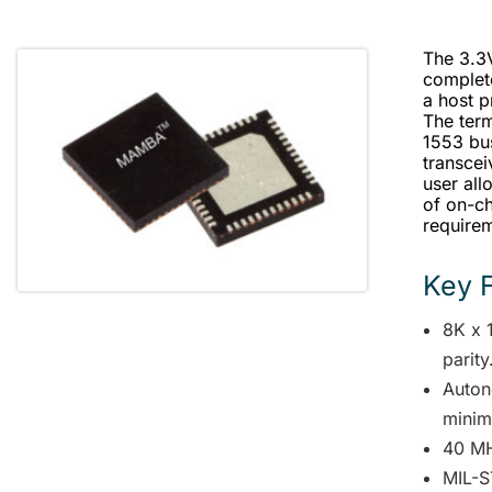
The 3.3
complet
a host 
The ter
1553 bu
transcei
user all
of on-ch
require
Key 
8K x 1
parity
Auton
minima
40 MH
MIL-S