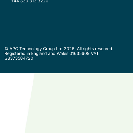
+44 330 313 3220
© APC Technology Group Ltd 2026. All rights reserved.
Registered in England and Wales 01635609 VAT
GB373584720