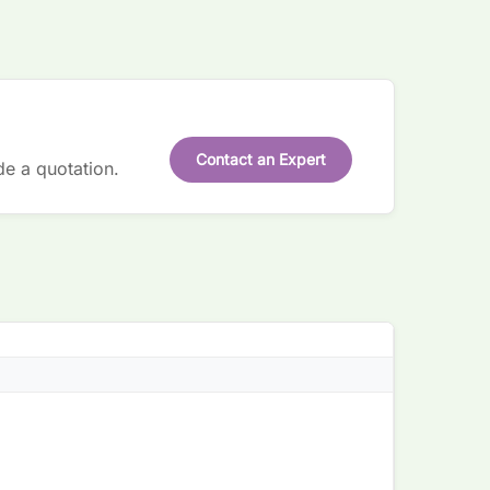
Contact an Expert
de a quotation.