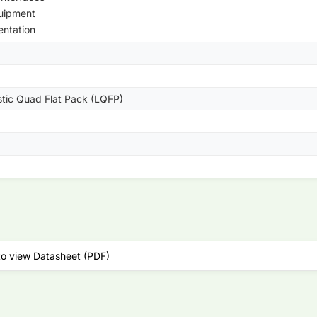
uipment
entation
stic Quad Flat Pack (LQFP)
to view Datasheet (PDF)