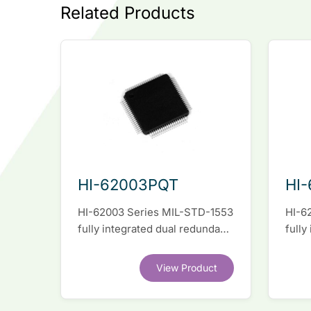
Related Products
HI-62003PQT
HI
HI-62003 Series MIL-STD-1553
HI-6
fully integrated dual redundant
fully
interface IC
inter
View Product