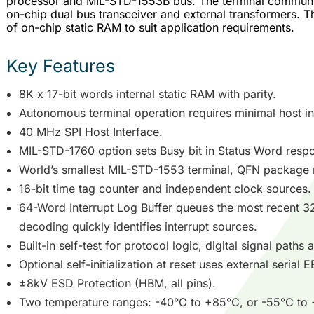
processor and MIL-STD-1553B bus. The terminal communi
on-chip dual bus transceiver and external transformers. T
of on-chip static RAM to suit application requirements.
Key Features
8K x 17-bit words internal static RAM with parity.
Autonomous terminal operation requires minimal host in
40 MHz SPI Host Interface.
MIL-STD-1760 option sets Busy bit in Status Word respon
World’s smallest MIL-STD-1553 terminal, QFN package
16-bit time tag counter and independent clock sources.
64-Word Interrupt Log Buffer queues the most recent 32
decoding quickly identifies interrupt sources.
Built-in self-test for protocol logic, digital signal paths
Optional self-initialization at reset uses external seria
±8kV ESD Protection (HBM, all pins).
Two temperature ranges: -40°C to +85°C, or -55°C to +