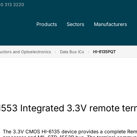
0 313 3220
Products
Sectors
Manufacturers
ctors and Optoelectronics
›
Data Bus ICs
›
HI-6135PQT
553 Integrated 3.3V remote term
The 3.3V CMOS HI-6135 device provides a complete Remo