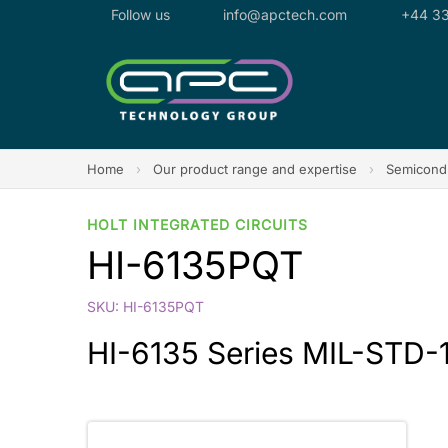
Follow us
info@apctech.com
+44 33
Home
›
Our product range and expertise
›
Semicondu
HOLT INTEGRATED CIRCUITS
HI-6135PQT
SKU: HI-6135PQT
HI-6135 Series MIL-STD-1