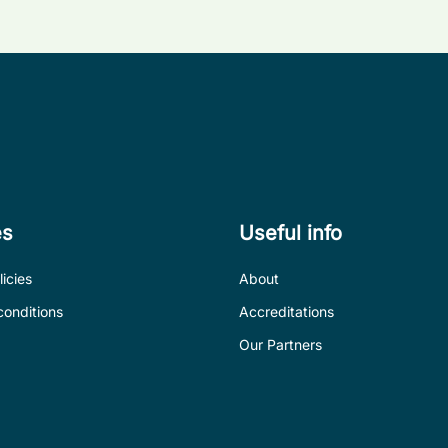
es
Useful info
icies
About
conditions
Accreditations
Our Partners