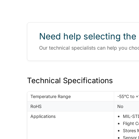
Need help selecting the 
Our technical specialists can help you cho
Technical Specifications
Temperature Range
-55°C to 
RoHS
No
Applications
MIL-STD
Flight 
Stores
Sensor 