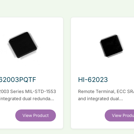
-62003PQTF
HI-62023
2003 Series MIL-STD-1553
Remote Terminal, ECC S
 integrated dual redundant
and integrated dual
face IC
transceivers. Register-lev
software compatible with
View Product
View Produ
competitor legacy devices