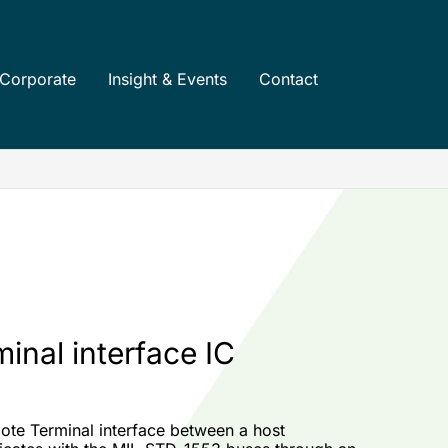
Corporate
Insight & Events
Contact
inal interface IC
te Terminal interface between a host