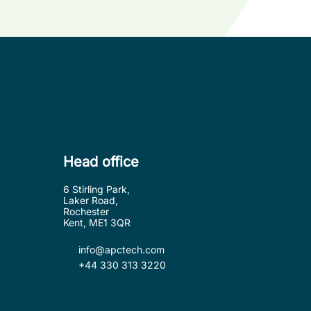
Head office
6 Stirling Park,
Laker Road,
Rochester
Kent, ME1 3QR
info@apctech.com
+44 330 313 3220