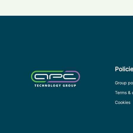
Polici
Group pol
Terms & 
Cookies