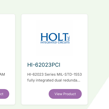
HI-62023PCI
RAM
HI-62023 Series MIL-STD-1553
fully integrated dual redundant
el
interface IC
ct
View Product
.