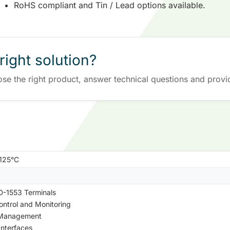
RoHS compliant and Tin / Lead options available.
right solution?
ose the right product, answer technical questions and provi
+125°C
-1553 Terminals
Control and Monitoring
 Management
Interfaces