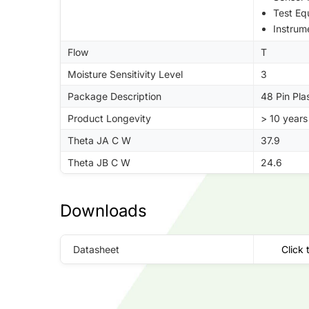
Test Eq
Instrum
Flow
T
Moisture Sensitivity Level
3
Package Description
48 Pin Pla
Product Longevity
> 10 years
Theta JA C W
37.9
Theta JB C W
24.6
Downloads
Datasheet
Click 