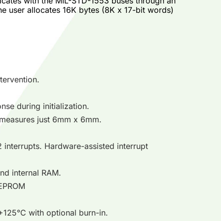
cates with the MIL-STD-1553 buses through an
he user allocates 16K bytes (8K x 17-bit words)
tervention.
se during initialization.
 measures just 6mm x 6mm.
 interrupts. Hardware-assisted interrupt
 and internal RAM.
l EEPROM
125°C with optional burn-in.