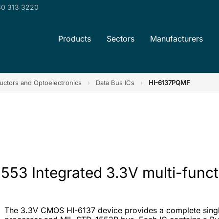
0 313 3220
Products
Sectors
Manufacturers
ctors and Optoelectronics
›
Data Bus ICs
›
HI-6137PQMF
553 Integrated 3.3V multi-funct
The 3.3V CMOS HI-6137 device provides a complete single