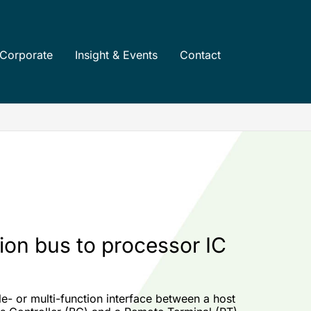
Corporate
Insight & Events
Contact
ion bus to processor IC
- or multi-function interface between a host