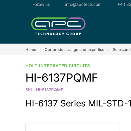
Follow us
info@apctech.com
+44 33
Home
›
Our product range and expertise
›
Semicondu
HOLT INTEGRATED CIRCUITS
HI-6137PQMF
SKU: HI-6137PQMF
HI-6137 Series MIL-STD-1