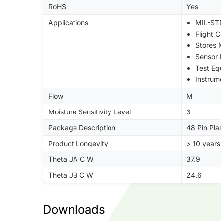
RoHS
Yes
Applications
MIL-STD
Flight 
Stores
Sensor 
Test Eq
Instrum
Flow
M
Moisture Sensitivity Level
3
Package Description
48 Pin Pla
Product Longevity
> 10 years
Theta JA C W
37.9
Theta JB C W
24.6
Downloads