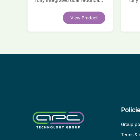
fully integrated dual redundant
fully
interface IC
inter
View Product
Polici
Group pol
Terms & 