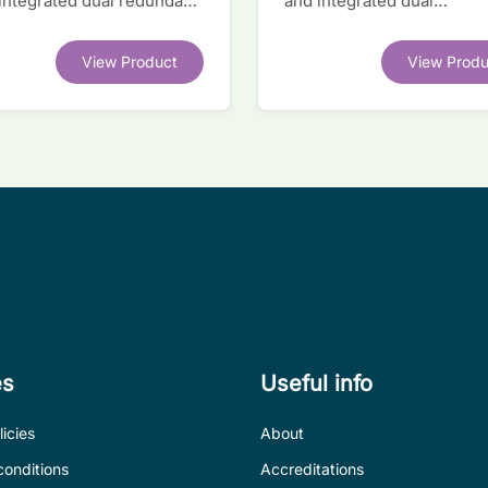
 integrated dual redundant
and integrated dual
face IC
transceivers. Register-lev
software compatible with
View Product
View Produ
competitor legacy devices
es
Useful info
icies
About
conditions
Accreditations