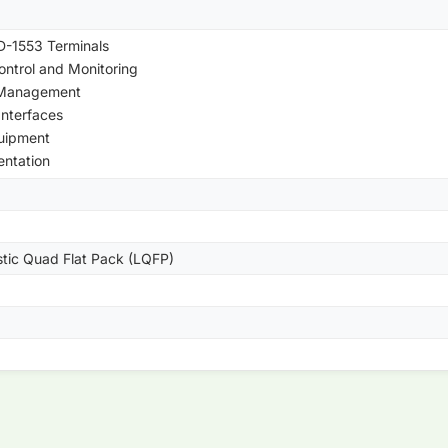
-1553 Terminals
Control and Monitoring
 Management
Interfaces
uipment
entation
stic Quad Flat Pack (LQFP)