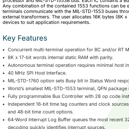
processor and MIL-STD-1553B bus. Each IC contains a Bus
Any combination of the contained 1553 functions can be 
terminals communicate with the MIL-STD-1553 buses throu
external transformers. The user allocates 16K bytes (8K x
devices to suit application requirements.
Key Features
Concurrent multi-terminal operation for BC and/or RT 
8K x 17-bit words internal static RAM with parity.
Autonomous terminal operation requires minimal host in
40 MHz SPI Host Interface.
MIL-STD-1760 option sets Busy bit in Status Word respon
World’s smallest MIL-STD-1553 terminal, QFN package
Fully programmable Bus Controller with 28 op code inst
Independent 16-bit time tag counters and clock sources
and 48-bit time count options.
64-Word Interrupt Log Buffer queues the most recent 32
decoding quickly identifies interrupt sources.