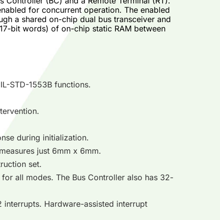
 Controller (BC) and a Remote Terminal (RT).
enabled for concurrent operation. The enabled
gh a shared on-chip dual bus transceiver and
 17-bit words) of on-chip static RAM between
MIL-STD-1553B functions.
tervention.
se during initialization.
 measures just 6mm x 6mm.
ruction set.
 for all modes. The Bus Controller also has 32-
 interrupts. Hardware-assisted interrupt