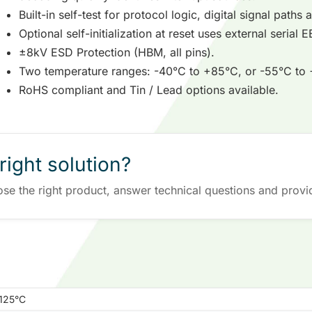
Built-in self-test for protocol logic, digital signal paths
Optional self-initialization at reset uses external seria
±8kV ESD Protection (HBM, all pins).
Two temperature ranges: -40°C to +85°C, or -55°C to +
RoHS compliant and Tin / Lead options available.
right solution?
ose the right product, answer technical questions and provi
+125°C