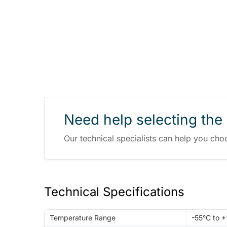
Need help selecting the 
Our technical specialists can help you cho
Technical Specifications
Temperature Range
-55°C to 