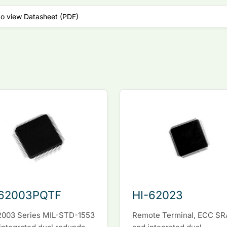
to view Datasheet (PDF)
-62003PQTF
HI-62023
2003 Series MIL-STD-1553
Remote Terminal, ECC S