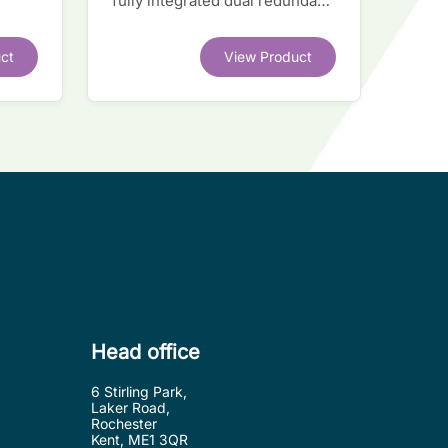
fully integrated dual redundant
el
interface IC
ct
View Product
.
Head office
6 Stirling Park,
Laker Road,
Rochester
Kent, ME1 3QR