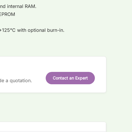
 and internal RAM.
l EEPROM
125°C with optional burn-in.
Contact an Expert
de a quotation.