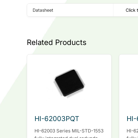
Datasheet
Click 
Related Products
HI-62003PQT
HI
HI-62003 Series MIL-STD-1553
HI-6