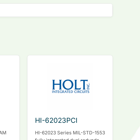
HI-62023PCI
RAM
HI-62023 Series MIL-STD-1553