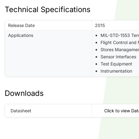
Technical Specifications
Release Date
2015
Applications
MIL-STD-1553 Ter
Flight Control and
Stores Manageme
Sensor Interfaces
Test Equipment
Instrumentation
Downloads
Datasheet
Click to view Da