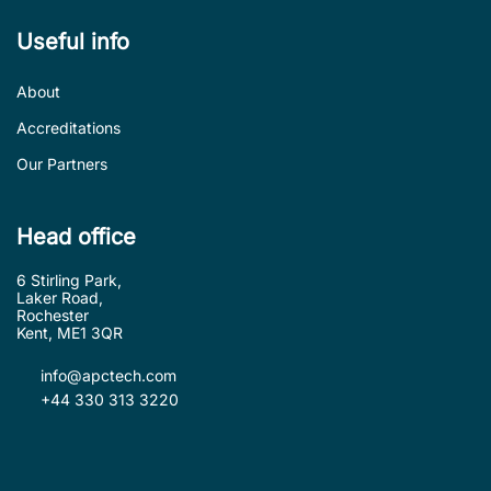
Useful info
About
Accreditations
Our Partners
Head office
6 Stirling Park,
Laker Road,
Rochester
Kent, ME1 3QR
info@apctech.com
+44 330 313 3220