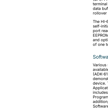
terminal
data buf
rollover
The HI-
self-init
port rea
EEPROM 
and opti
of one t
Softw
Various 
availabl
(ADK-613
demonstr
device.
Applica
includes
Programm
addition
Software