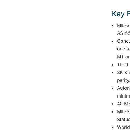
Key 
MIL-S
AS155
Concu
one t
MT an
Third
8K x 1
parity
Auton
minima
40 MH
MIL-S
Status
World