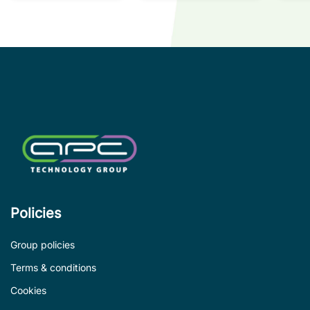
co
wi
co
le
de
Policies
Group policies
Terms & conditions
Cookies