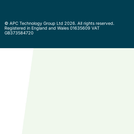
© APC Technology Group Ltd 2026. All rights reserved.
Registered in England and Wales 01635609 VAT
GB373584720