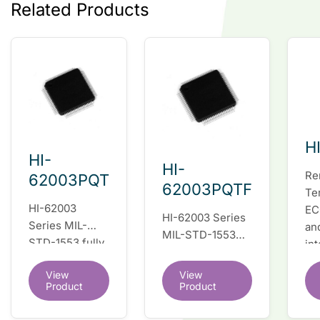
Related Products
H
HI-
HI-
Re
62003PQT
62003PQTF
Te
HI-62003
EC
HI-62003 Series
Series MIL-
an
MIL-STD-1553
STD-1553 fully
in
fully integrated
integrated dual
du
dual redundant
View
View
redundant
tr
interface IC
Product
Product
interface IC
Re
so