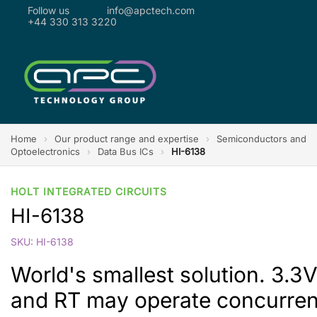
Follow us
info@apctech.com
+44 330 313 3220
Home
›
Our product range and expertise
›
Semiconductors and
Optoelectronics
›
Data Bus ICs
›
HI-6138
HOLT INTEGRATED CIRCUITS
HI-6138
SKU: HI-6138
World's smallest solution. 3.3
and RT may operate concurrent