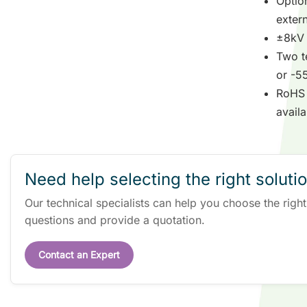
Option
exter
±8kV 
Two t
or -5
RoHS 
availa
Need help selecting the right soluti
Our technical specialists can help you choose the righ
questions and provide a quotation.
Contact an Expert