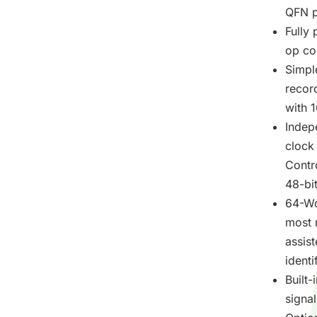
QFN p
Fully
op cod
Simpl
recor
with 1
Indep
clock
Contr
48-bit
64-Wo
most 
assis
identi
Built-
signa