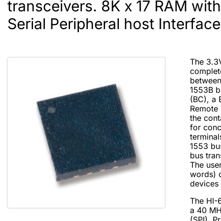
transceivers. 8K x 17 RAM wit
Serial Peripheral host Interface
The 3.3
complete
between
1553B bu
(BC), a 
Remote 
the con
for conc
termina
1553 bu
bus tran
The user
words) 
devices 
The HI-
a 40 MHz
(SPI). P