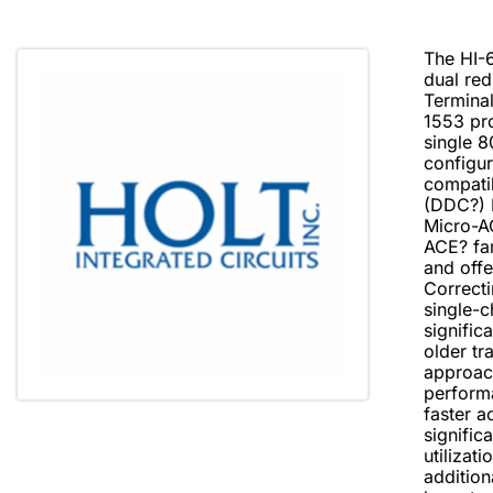
The HI-6
dual re
Terminal
1553 pro
single 
configur
compati
(DDC?) 
Micro-A
ACE? fa
and offe
Correct
single-c
signific
older tr
approac
performa
faster a
signific
utiliza
addition