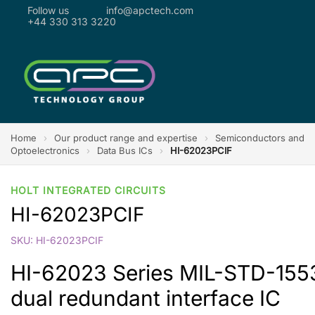
Follow us
info@apctech.com
+44 330 313 3220
Home
›
Our product range and expertise
›
Semiconductors and
Optoelectronics
›
Data Bus ICs
›
HI-62023PCIF
HOLT INTEGRATED CIRCUITS
HI-62023PCIF
SKU: HI-62023PCIF
HI-62023 Series MIL-STD-1553 
dual redundant interface IC