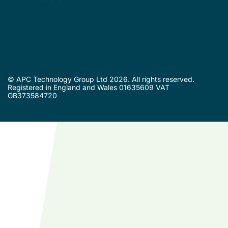
© APC Technology Group Ltd 2026. All rights reserved.
Registered in England and Wales 01635609 VAT
GB373584720