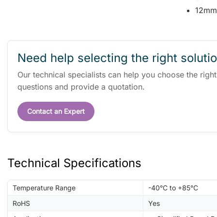
12mm
Need help selecting the right soluti
Our technical specialists can help you choose the righ
questions and provide a quotation.
Contact an Expert
Technical Specifications
Temperature Range
-40°C to +85°C
RoHS
Yes