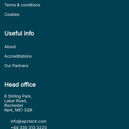
Terms & conditions
Cookies
Useful info
About
Accreditations
Our Partners
Head office
6 Stirling Park,
Laker Road,
Rochester
Kent, ME1 3QR
info@apctech.com
+44 330 313 3220