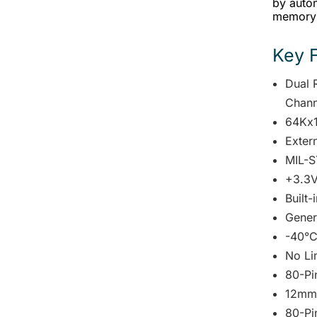
by autom
memory 
Key 
Dual 
Chann
64Kx
Exter
MIL-S
+3.3V
Built-
Gener
-40°C
No Li
80-Pi
12mm
80-Pi