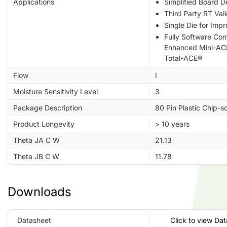
Applications
Simplified Board D
Third Party RT Val
Single Die for Impr
Fully Software Co
Enhanced Mini-AC
Total-ACE®
Flow
I
Moisture Sensitivity Level
3
Package Description
80 Pin Plastic Chip-
Product Longevity
> 10 years
Theta JA C W
21.13
Theta JB C W
11.78
Downloads
Datasheet
Click to view Da