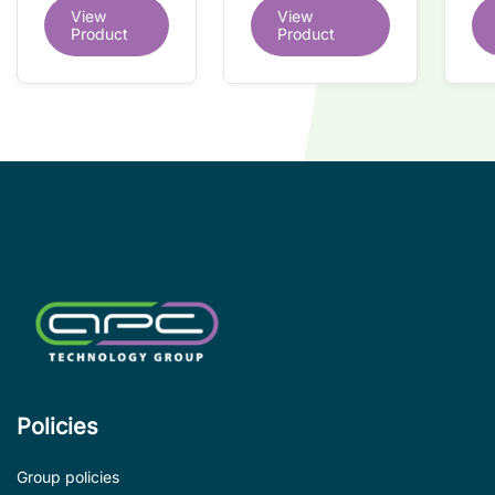
dual redundant
View
View
redundant
tr
interface IC
Product
Product
interface IC
Re
so
co
wi
co
le
de
Policies
Group policies