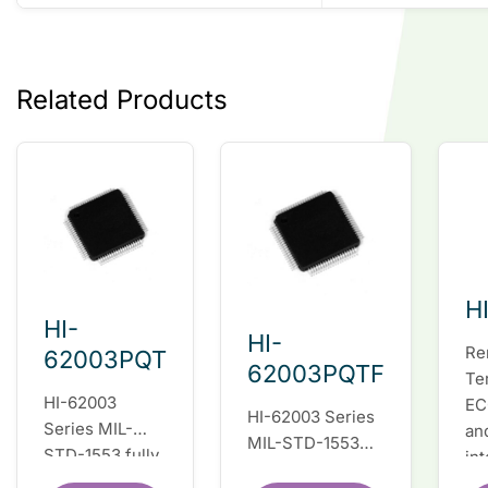
Related Products
H
HI-
HI-
Re
62003PQT
62003PQTF
Te
HI-62003
EC
HI-62003 Series
Series MIL-
an
MIL-STD-1553
STD-1553 fully
in
fully integrated
integrated dual
du