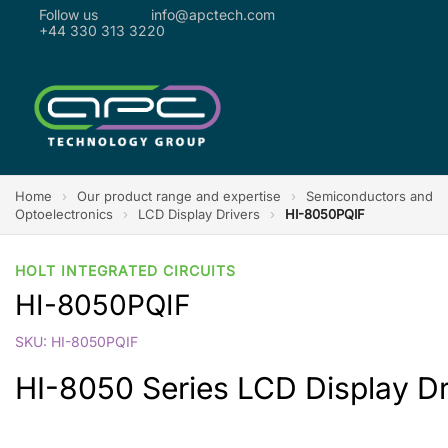
Follow us
info@apctech.com
+44 330 313 3220
Home
›
Our product range and expertise
›
Semiconductors and
Optoelectronics
›
LCD Display Drivers
›
HI-8050PQIF
HOLT INTEGRATED CIRCUITS
HI-8050PQIF
SKU: HI-8050PQIF
HI-8050 Series LCD Display Dr