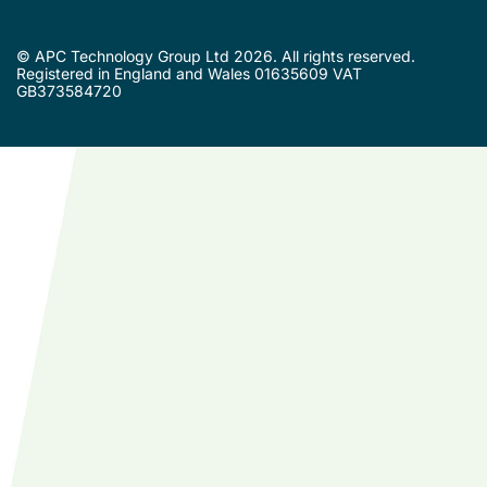
© APC Technology Group Ltd 2026. All rights reserved.
Registered in England and Wales 01635609 VAT
GB373584720