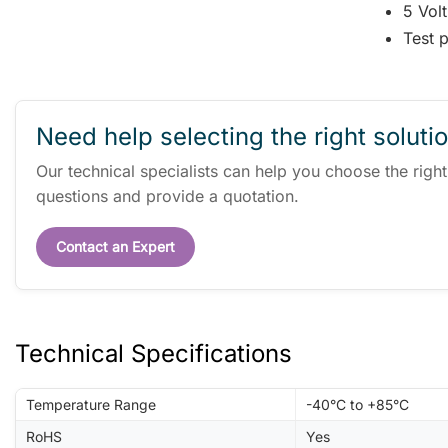
5 Volt
Test p
Need help selecting the right soluti
Our technical specialists can help you choose the righ
questions and provide a quotation.
Contact an Expert
Technical Specifications
Temperature Range
-40°C to +85°C
RoHS
Yes