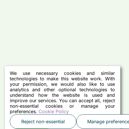
We use necessary cookies and similar
technologies to make this website work. With
your permission, we would also like to use
analytics and other optional technologies to
understand how the website is used and
improve our services. You can accept all, reject
non-essential cookies or manage your
preferences.
Cookie Policy
Reject non-essential
Manage preferenc