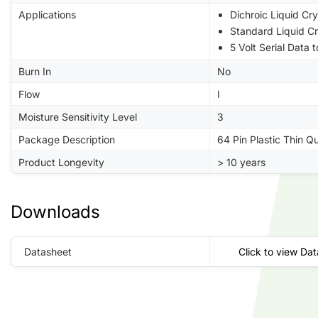
Applications
Dichroic Liquid Cry
Standard Liquid Cr
5 Volt Serial Data 
Burn In
No
Flow
I
Moisture Sensitivity Level
3
Package Description
64 Pin Plastic Thin Q
Product Longevity
> 10 years
Downloads
Datasheet
Click to view Da