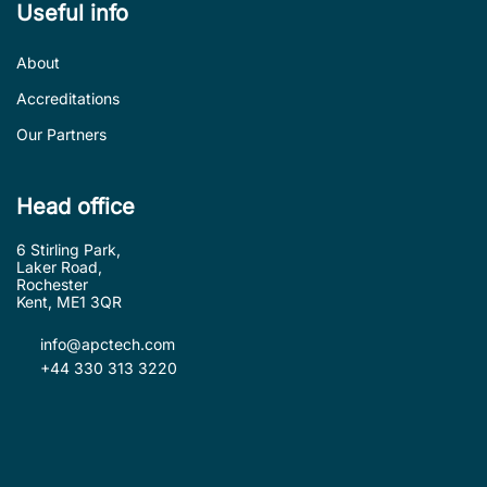
Useful info
About
Accreditations
Our Partners
Head office
6 Stirling Park,
Laker Road,
Rochester
Kent, ME1 3QR
info@apctech.com
+44 330 313 3220