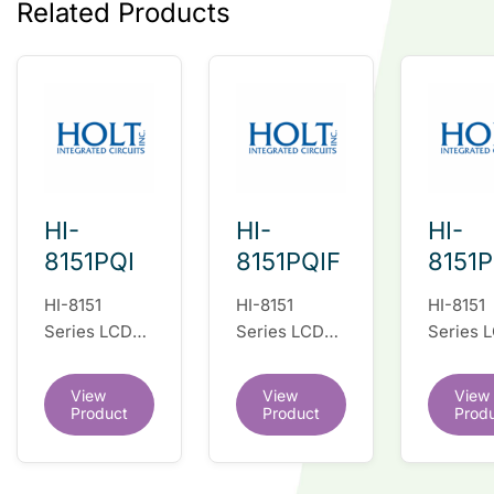
Related Products
HI-
HI-
HI-
8151PQI
8151PQIF
8151
HI-8151
HI-8151
HI-8151
Series LCD
Series LCD
Series 
Display Driver
Display Driver
Display 
IC
IC
IC
View
View
View
Product
Product
Prod