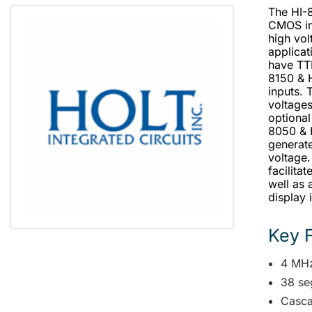
The HI-
CMOS int
high vol
applica
have TTL
8150 & 
inputs. 
voltage
optional
8050 & 
generate
voltage.
facilita
well as 
display 
Key 
4 MHz 
38 se
Casca