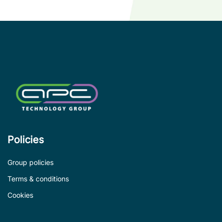
Policies
Group policies
Terms & conditions
Cookies