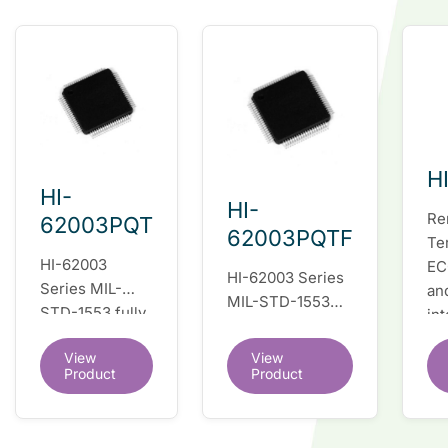
H
HI-
HI-
Re
62003PQT
62003PQTF
Te
HI-62003
EC
HI-62003 Series
Series MIL-
an
MIL-STD-1553
STD-1553 fully
in
fully integrated
integrated dual
du
dual redundant
View
View
redundant
tr
interface IC
Product
Product
interface IC
Re
so
co