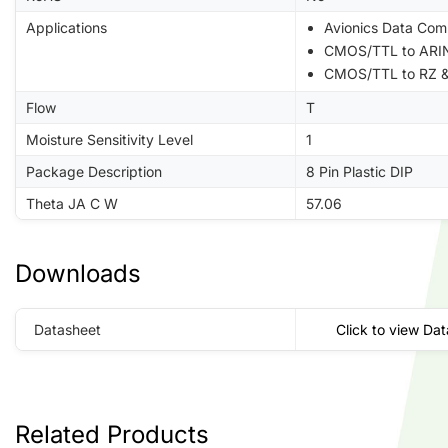
Applications
Avionics Data Com
CMOS/TTL to ARIN
CMOS/TTL to RZ &
Flow
T
Moisture Sensitivity Level
1
Package Description
8 Pin Plastic DIP
Theta JA C W
57.06
Downloads
Datasheet
Click to view Da
Related Products