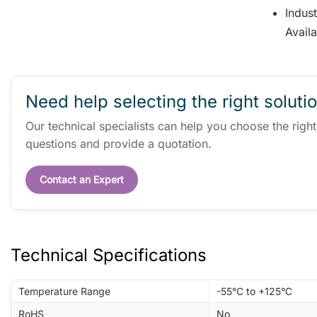
Indus
Avail
Need help selecting the right soluti
Our technical specialists can help you choose the righ
questions and provide a quotation.
Contact an Expert
Technical Specifications
Temperature Range
-55°C to +125°C
RoHS
No