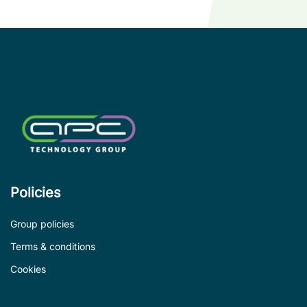
wi
co
le
de
Policies
Group policies
Terms & conditions
Cookies