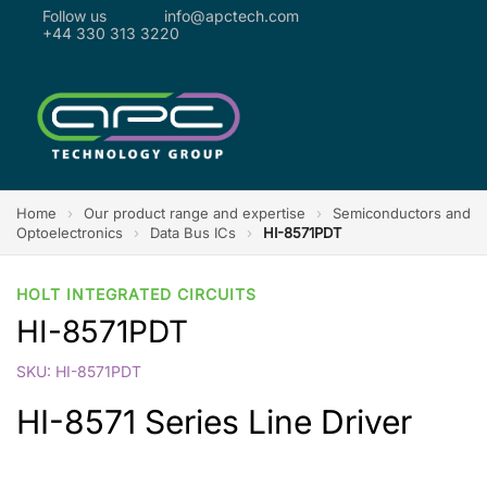
Follow us
info@apctech.com
+44 330 313 3220
Home
›
Our product range and expertise
›
Semiconductors and
Optoelectronics
›
Data Bus ICs
›
HI-8571PDT
HOLT INTEGRATED CIRCUITS
HI-8571PDT
SKU: HI-8571PDT
HI-8571 Series Line Driver