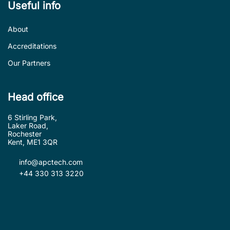
Useful info
About
Accreditations
Our Partners
Head office
6 Stirling Park,
Laker Road,
Rochester
Kent, ME1 3QR
info@apctech.com
+44 330 313 3220