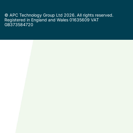
© APC Technology Group Ltd 2026. All rights reserved.
Registered in England and Wales 01635609 VAT
GB373584720