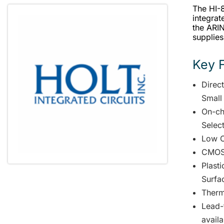
The HI-
integrat
the ARI
supplies
Key 
Direc
Small
On-ch
Selec
Low C
CMOS 
Plast
Surfa
Therm
Lead-
availa