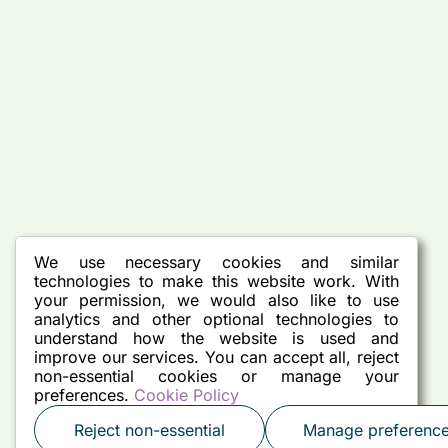
We use necessary cookies and similar
technologies to make this website work. With
your permission, we would also like to use
analytics and other optional technologies to
understand how the website is used and
improve our services. You can accept all, reject
non-essential cookies or manage your
preferences.
Cookie Policy
Reject non-essential
Manage preferenc