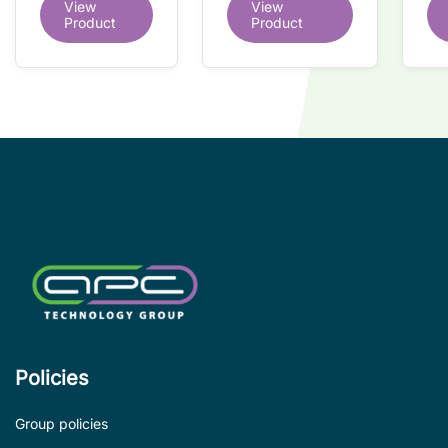
View
View
redundant
tr
interface IC
Product
Product
interface IC
Re
so
co
wi
co
le
de
Policies
Group policies