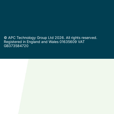
© APC Technology Group Ltd 2026. All rights reserved.
Registered in England and Wales 01635609 VAT
GB373584720