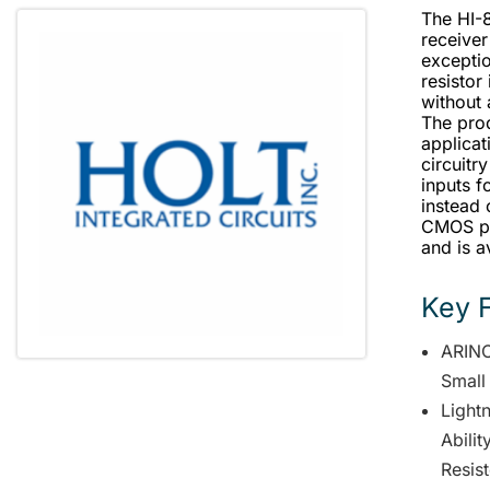
The HI-
receiver
exceptio
resistor
without 
The prod
applicat
circuitry
inputs f
instead 
CMOS pr
and is a
Key 
ARINC
Small
Lightn
Abili
Resis