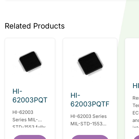
Related Products
H
HI-
HI-
Re
62003PQT
62003PQTF
Te
HI-62003
EC
HI-62003 Series
Series MIL-
an
MIL-STD-1553
STD-1553 fully
in
fully integrated
integrated dual
du
dual redundant