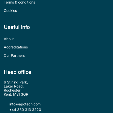
Terms & conditions
Cookies
Useful info
About
Accreditations
Our Partners
Head office
6 Stirling Park,
Laker Road,
Rochester
Kent, ME1 3QR
info@apctech.com
+44 330 313 3220