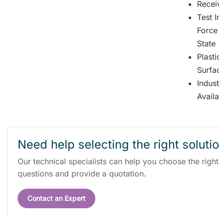
Receiv
Test 
Force
State
Plast
Surfa
Indus
Avail
Need help selecting the right soluti
Our technical specialists can help you choose the righ
questions and provide a quotation.
Contact an Expert