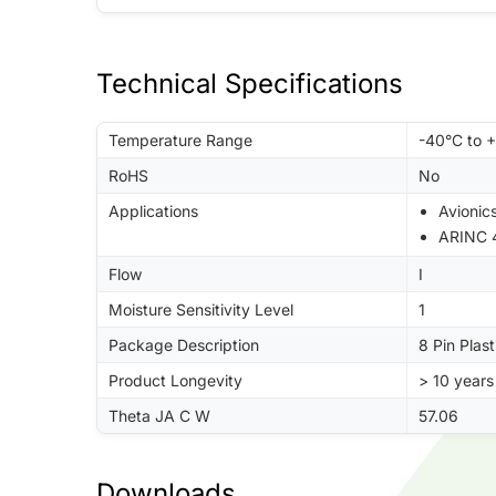
Technical Specifications
Temperature Range
-40°C to 
RoHS
No
Applications
Avionic
ARINC 
Flow
I
Moisture Sensitivity Level
1
Package Description
8 Pin Plast
Product Longevity
> 10 years
Theta JA C W
57.06
Downloads