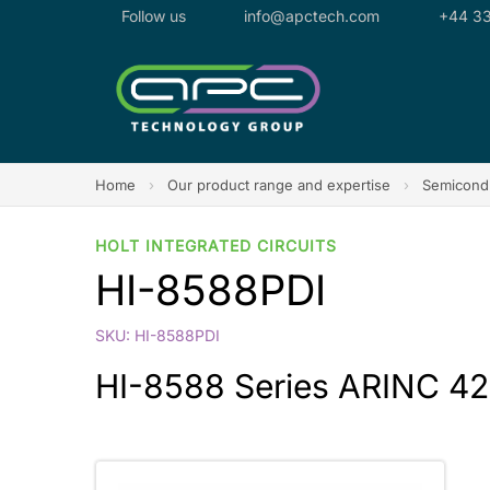
Follow us
info@apctech.com
+44 33
Home
›
Our product range and expertise
›
Semicondu
HOLT INTEGRATED CIRCUITS
HI-8588PDI
SKU: HI-8588PDI
HI-8588 Series ARINC 42