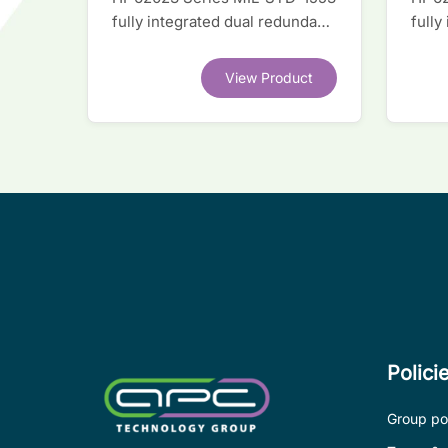
fully integrated dual redundant
fully
interface IC
inter
View Product
Polici
Group pol