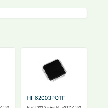
HI-62003PQTF
-1553
HI-62003 Series MIL-STD-1553