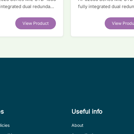
 integrated dual redundant
fully integrated dual redu
face IC
interface IC
View Product
View Produ
es
Useful info
icies
About