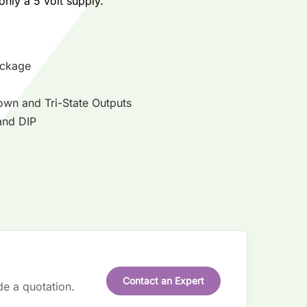
only a 5 volt supply.
ackage
own and Tri-State Outputs
and DIP
Contact an Expert
de a quotation.