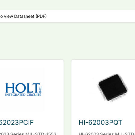
to view Datasheet (PDF)
62023PCIF
HI-62003PQT
2023 Series MIL-STD-1553
HI-62003 Series MIL-STD