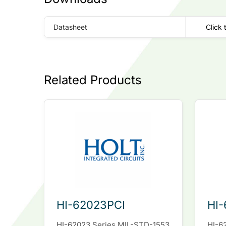
Datasheet
Click 
Related Products
HI-62023PCI
HI-
HI-62023 Series MIL-STD-1553
HI-6