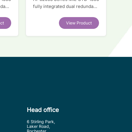
ndant
fully integrated dual redundant
interface IC
ct
View Product
Head office
6 Stirling Park,
Laker Road,
Rochester