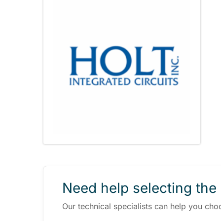
Need help selecting the 
Our technical specialists can help you cho