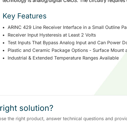
technology is analog/digital CMOS. The circuitry requires 
Key Features
ARINC 429 Line Receiver Interface in a Small Outline P
Receiver Input Hysteresis at Least 2 Volts
Test Inputs That Bypass Analog Input and Can Power D
Plastic and Ceramic Package Options - Surface Mount 
Industrial & Extended Temperature Ranges Available
right solution?
ose the right product, answer technical questions and provi