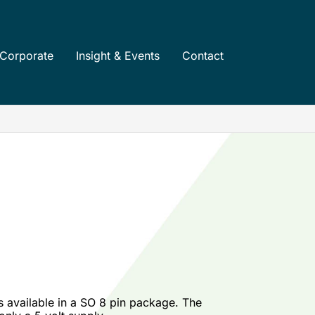
Corporate
Insight & Events
Contact
s available in a SO 8 pin package. The