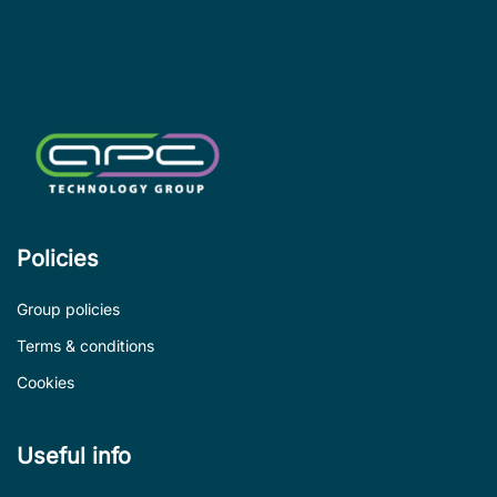
le
de
Policies
Group policies
Terms & conditions
Cookies
Useful info