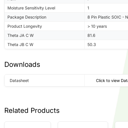
Moisture Sensitivity Level
1
Package Description
8 Pin Plastic SOIC - 
Product Longevity
> 10 years
Theta JA C W
81.6
Theta JB C W
50.3
Downloads
Datasheet
Click to view Da
Related Products