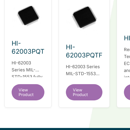
H
HI-
HI-
Re
62003PQT
62003PQTF
Te
HI-62003
EC
HI-62003 Series
Series MIL-
an
MIL-STD-1553
STD-1553 fully
in
fully integrated
integrated dual
du
dual redundant
View
View
redundant
tr
interface IC
Product
Product
interface IC
Re
so
co
wi
co