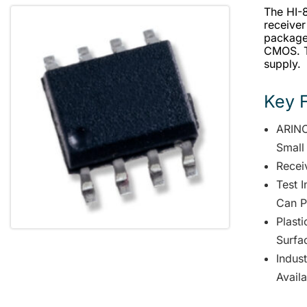
The HI-
receiver
package.
CMOS. Th
supply.
Key 
ARINC
Small
Receiv
Test 
Can P
Plast
Surfa
Indus
Avail