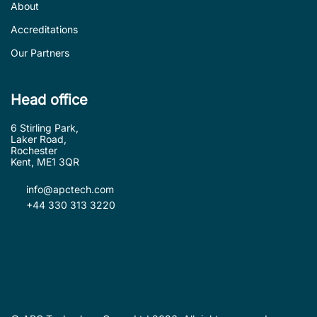
About
Accreditations
Our Partners
Head office
6 Stirling Park,
Laker Road,
Rochester
Kent, ME1 3QR
info@apctech.com
+44 330 313 3220