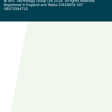
© APC Technology Group Ltd 2026. All rights reserved.
Registered in England and Wales 01635609 VAT
GB373584720