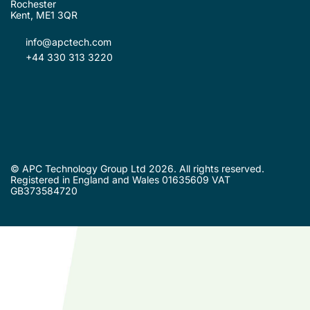
Rochester
Kent, ME1 3QR
info@apctech.com
+44 330 313 3220
© APC Technology Group Ltd 2026. All rights reserved.
Registered in England and Wales 01635609 VAT
GB373584720