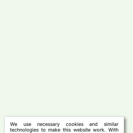
We use necessary cookies and similar
technologies to make this website work. With