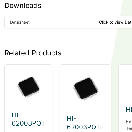
Downloads
Datasheet
Click to view Da
Related Products
H
HI-
HI-
Re
62003PQT
62003PQTF
Te