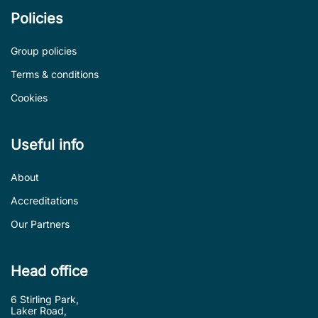
Policies
Group policies
Terms & conditions
Cookies
Useful info
About
Accreditations
Our Partners
Head office
6 Stirling Park,
Laker Road,