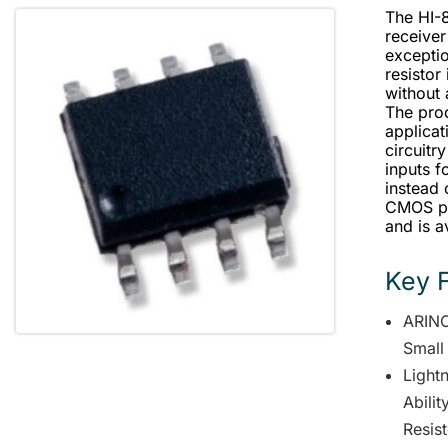
The HI-
receiver
exceptio
resistor
without 
The prod
applicat
circuitry
inputs f
instead 
CMOS pr
and is a
Key 
ARINC
Small
Lightn
Abili
Resis