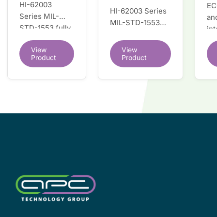
HI-62003
EC
HI-62003 Series
Series MIL-
an
MIL-STD-1553
STD-1553 fully
in
fully integrated
integrated dual
du
dual redundant
View
View
redundant
tr
interface IC
Product
Product
interface IC
Re
so
co
wi
co
le
de