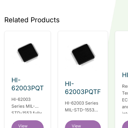
Related Products
H
HI-
HI-
Re
62003PQT
62003PQTF
Te
HI-62003
EC
HI-62003 Series
Series MIL-
an
MIL-STD-1553
STD-1553 fully
in
fully integrated
integrated dual
du
dual redundant
View
View
redundant
tr