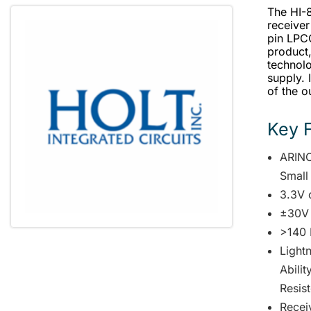
The HI-8
receiver
pin LPC
product
technolo
supply. 
of the o
Key 
ARINC
Small
3.3V 
±30V
>140 
Lightn
Abili
Resist
Receiv