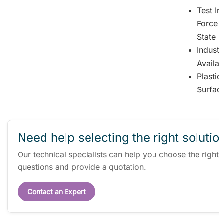
Test 
Force
State
Indus
Avail
Plast
Surfa
Need help selecting the right soluti
Our technical specialists can help you choose the righ
questions and provide a quotation.
Contact an Expert