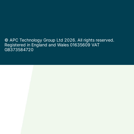
© APC Technology Group Ltd 2026. All rights reserved.
Registered in England and Wales 01635609 VAT
GB373584720