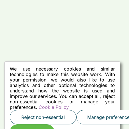
We use necessary cookies and similar
technologies to make this website work. With
your permission, we would also like to use
analytics and other optional technologies to
understand how the website is used and
improve our services. You can accept all, reject
non-essential cookies or manage your
preferences.
Cookie Policy
Reject non-essential
Manage preferenc