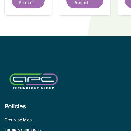
interface IC
Product
Product
interface IC
Re
so
co
wi
co
le
de
Policies
Group policies
Terms & conditions