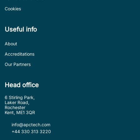
Cookies
Useful info
About
Accreditations
Our Partners
Head office
6 Stirling Park,
Laker Road,
Rochester
Kent, ME1 3QR
info@apctech.com
+44 330 313 3220