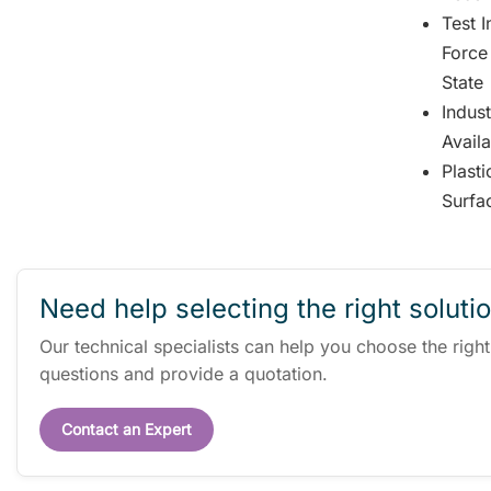
Test 
Force
State
Indus
Avail
Plast
Surfa
Need help selecting the right soluti
Our technical specialists can help you choose the righ
questions and provide a quotation.
Contact an Expert