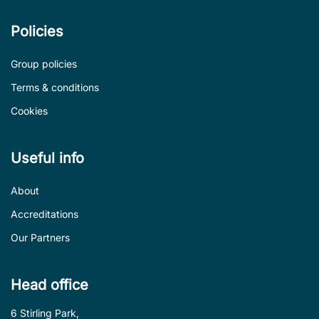
Policies
Group policies
Terms & conditions
Cookies
Useful info
About
Accreditations
Our Partners
Head office
6 Stirling Park,