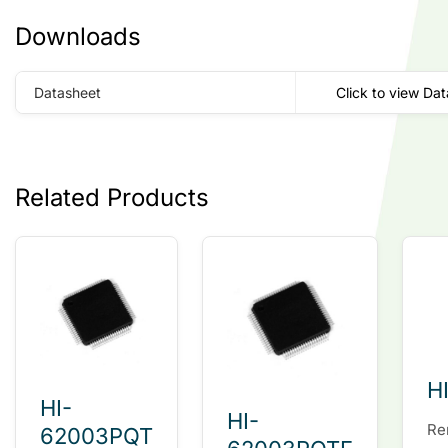
Downloads
Datasheet
Click to view Da
Related Products
H
HI-
HI-
Re
62003PQT