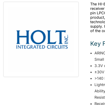
The HI-8
receiver
pin LPC
product
technolo
supply. 
of the o
Key 
ARINC
Small
3.3V 
±30V
>140 
Lightn
Abili
Resist
Receiv