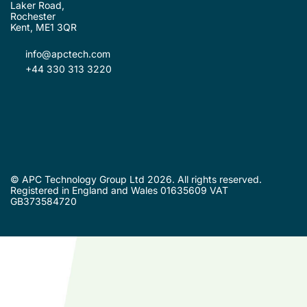
Laker Road,
Rochester
Kent, ME1 3QR
info@apctech.com
+44 330 313 3220
© APC Technology Group Ltd 2026. All rights reserved.
Registered in England and Wales 01635609 VAT
GB373584720