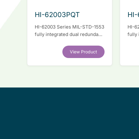
HI-62003PQT
HI
HI-62003 Series MIL-STD-1553
HI-6
fully integrated dual redundant
fully
interface IC
inter
View Product