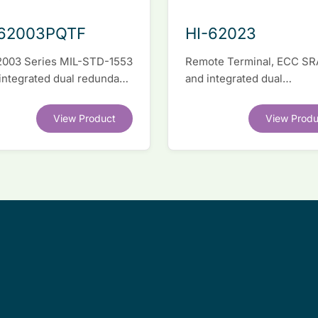
-62003PQTF
HI-62023
2003 Series MIL-STD-1553
Remote Terminal, ECC S
 integrated dual redundant
and integrated dual
face IC
transceivers. Register-lev
software compatible with
View Product
View Produ
competitor legacy devices