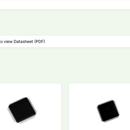
to view Datasheet (PDF)