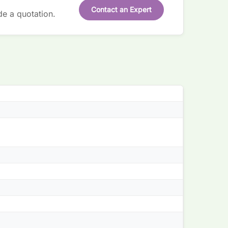
Contact an Expert
de a quotation.