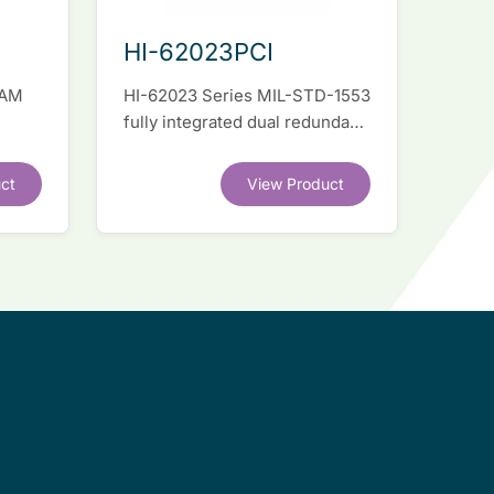
HI-62023PCI
RAM
HI-62023 Series MIL-STD-1553
fully integrated dual redundant
el
interface IC
ct
View Product
.