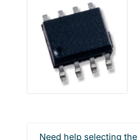
Need help selecting the 