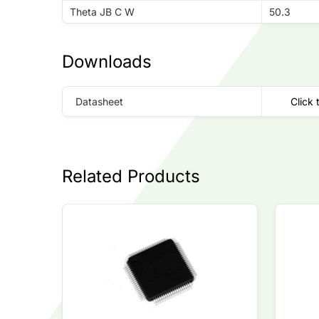
Theta JB C W
50.3
Downloads
Datasheet
Click 
Related Products