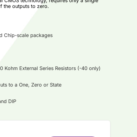
al CMOS technology, requires only a single
f the outputs to zero.
and Chip-scale packages
40 Kohm External Series Resistors (-40 only)
uts to a One, Zero or State
and DIP