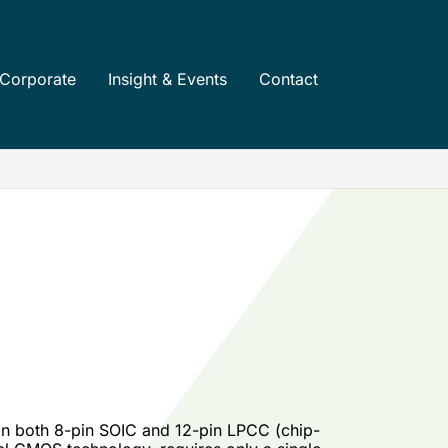
Corporate
Insight & Events
Contact
 in both 8-pin SOIC and 12-pin LPCC (chip-