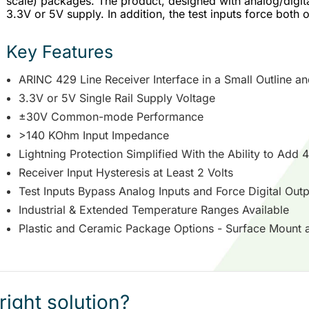
scale) packages. The product, designed with analog/digit
3.3V or 5V supply. In addition, the test inputs force both o
Key Features
ARINC 429 Line Receiver Interface in a Small Outline 
3.3V or 5V Single Rail Supply Voltage
±30V Common-mode Performance
>140 KOhm Input Impedance
Lightning Protection Simplified With the Ability to Add 
Receiver Input Hysteresis at Least 2 Volts
Test Inputs Bypass Analog Inputs and Force Digital Outp
Industrial & Extended Temperature Ranges Available
Plastic and Ceramic Package Options - Surface Mount 
right solution?