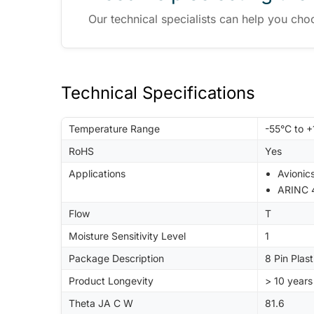
Our technical specialists can help you cho
Technical Specifications
Temperature Range
-55°C to 
RoHS
Yes
Applications
Avionic
ARINC 
Flow
T
Moisture Sensitivity Level
1
Package Description
8 Pin Plas
Product Longevity
> 10 years
Theta JA C W
81.6