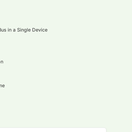
Bus in a Single Device
on
ime