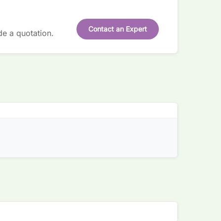
Contact an Expert
de a quotation.