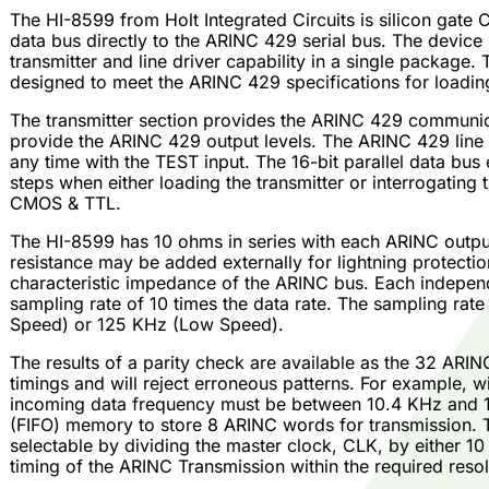
The HI-8599 from Holt Integrated Circuits is silicon gate C
data bus directly to the ARINC 429 serial bus. The device
transmitter and line driver capability in a single package. 
designed to meet the ARINC 429 specifications for loading,
The transmitter section provides the ARINC 429 communicat
provide the ARINC 429 output levels. The ARINC 429 line d
any time with the TEST input. The 16-bit parallel data bu
steps when either loading the transmitter or interrogating 
CMOS & TTL.
The HI-8599 has 10 ohms in series with each ARINC output
resistance may be added externally for lightning protection
characteristic impedance of the ARINC bus. Each independ
sampling rate of 10 times the data rate. The sampling rate
Speed) or 125 KHz (Low Speed).
The results of a parity check are available as the 32 ARI
timings and will reject erroneous patterns. For example, 
incoming data frequency must be between 10.4 KHz and 15.6
(FIFO) memory to store 8 ARINC words for transmission. Th
selectable by dividing the master clock, CLK, by either 10
timing of the ARINC Transmission within the required resol