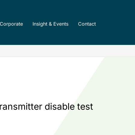
Corporate
Insight & Events
Contact
ransmitter disable test