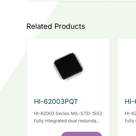
Related Products
HI-62003PQT
HI
HI-62003 Series MIL-STD-1553
HI-6
fully integrated dual redundant
fully
interface IC
inter