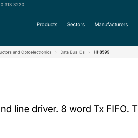
0 313 3220
Products
Sectors
Manufacturers
ctors and Optoelectronics
›
Data Bus ICs
›
HI-8599
and line driver. 8 word Tx FIFO. T