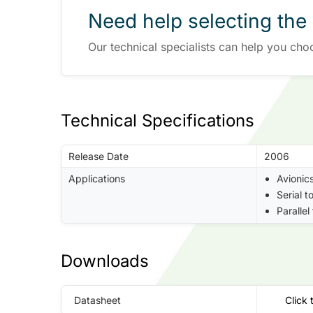
Need help selecting the 
Our technical specialists can help you cho
Technical Specifications
Release Date
2006
Applications
Avionic
Serial t
Parallel
Downloads
Datasheet
Click 