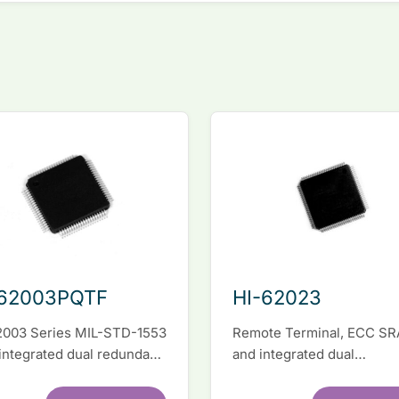
-62003PQTF
HI-62023
2003 Series MIL-STD-1553
Remote Terminal, ECC S
 integrated dual redundant
and integrated dual
face IC
transceivers. Register-lev
software compatible with