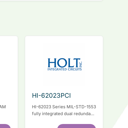
HI-62023PCI
RAM
HI-62023 Series MIL-STD-1553
fully integrated dual redundant
el
interface IC