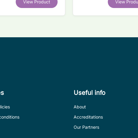
View Product
View Produ
competitor legacy devices
es
Useful info
icies
About
conditions
Accreditations
Our Partners