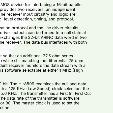
MOS device for interfacing a 16-bit parallel
 provides two receivers, an independent
The receiver input circuitry and logic are
 level detection, timing, and protocol.
ion protocol and the line driver circuits
river outputs can be forced to a null state at
s exchanges the 32-bit ARINC data word in two
the receiver. The data bus interfaces with both
 so that an additional 27.5 ohm series
 while still matching the differential 75 ohm
ent receiver monitors the data stream with a
 is software selectable at either 1 MHz (High
NC bit. The HI-8599 examines the null and data
with a 125 KHz (Low Speed) clock selection, the
 KHz. The transmitter has a First In, First Out
e data rate of the transmitter is software
 or 80. The master clock is used to set the
ution.