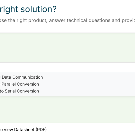
right solution?
ose the right product, answer technical questions and provi
s Data Communication
o Parallel Conversion
 to Serial Conversion
to view Datasheet (PDF)