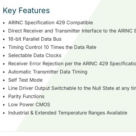
Key Features
ARINC Specification 429 Compatible
Direct Receiver and Transmitter Interface to the ARINC 
16-bit Parallel Data Bus
Timing Control 10 Times the Data Rate
Selectable Data Clocks
Receiver Error Rejection per the ARINC 429 Specificati
Automatic Transmitter Data Timing
Self Test Mode
Line Driver Output Switchable to the Null State at any t
Parity Functions
Low Power CMOS
Industrial & Extended Temperature Ranges Available