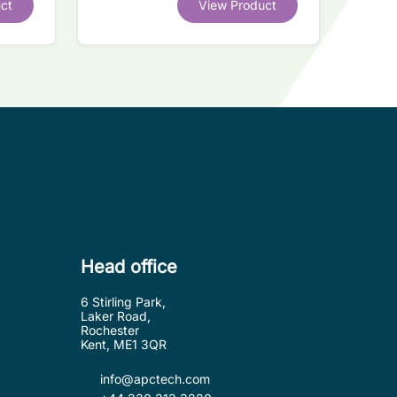
ct
View Product
.
Head office
6 Stirling Park,
Laker Road,
Rochester
Kent, ME1 3QR
info@apctech.com