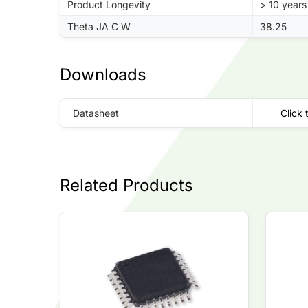
Product Longevity
> 10 years
Theta JA C W
38.25
Downloads
Datasheet
Click 
Related Products