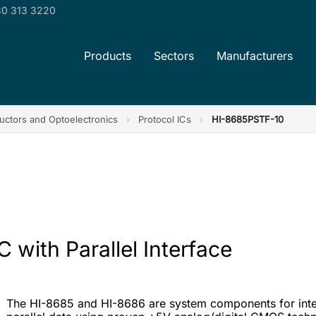
0 313 3220
Products
Sectors
Manufacturers
ctors and Optoelectronics
›
Protocol ICs
›
HI-8685PSTF-10
 with Parallel Interface
The HI-8685 and HI-8686 are system components for inter