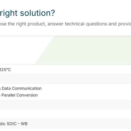
right solution?
ose the right product, answer technical questions and provi
+125°C
s Data Communication
o Parallel Conversion
stic SOIC - WB