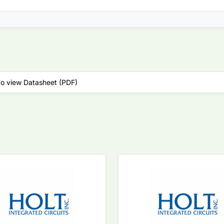
to view Datasheet (PDF)