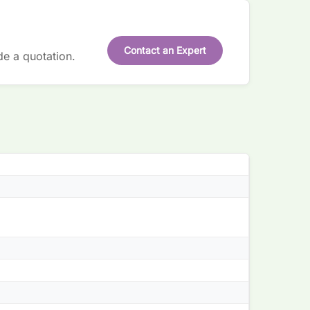
Contact an Expert
de a quotation.