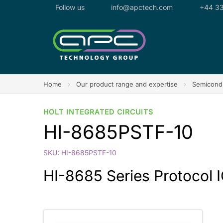
Follow us
info@apctech.com
+44 33
Home
›
Our product range and expertise
›
Semicondu
HOLT INTEGRATED CIRCUITS
HI-8685PSTF-10
SKU: HI-8685PSTF-10
HI-8685 Series Protocol IC