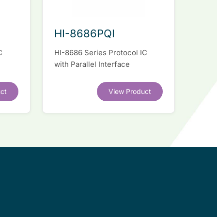
HI-8686PQI
C
HI-8686 Series Protocol IC
with Parallel Interface
ct
View Product