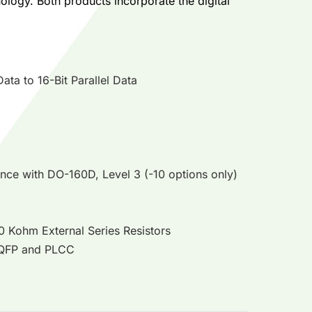
logy. Both products incorporate the digital
ta to 16-Bit Parallel Data
ance with DO-160D, Level 3 (-10 options only)
10 Kohm External Series Resistors
 TQFP and PLCC