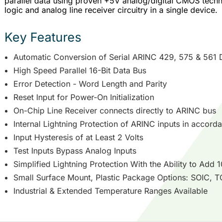
parallel data using proven +5V analog/digital CMOS techno
logic and analog line receiver circuitry in a single device.
Key Features
Automatic Conversion of Serial ARINC 429, 575 & 561 Da
High Speed Parallel 16-Bit Data Bus
Error Detection - Word Length and Parity
Reset Input for Power-On Initialization
On-Chip Line Receiver connects directly to ARINC bus
Internal Lightning Protection of ARINC inputs in accord
Input Hysteresis of at Least 2 Volts
Test Inputs Bypass Analog Inputs
Simplified Lightning Protection With the Ability to Add 
Small Surface Mount, Plastic Package Options: SOIC,
Industrial & Extended Temperature Ranges Available