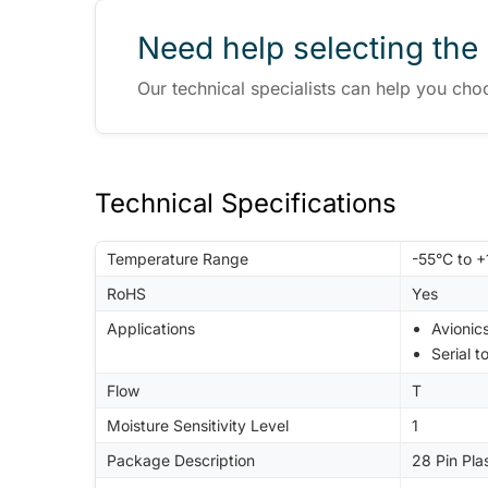
Need help selecting the 
Our technical specialists can help you cho
Technical Specifications
Temperature Range
-55°C to 
RoHS
Yes
Applications
Avionic
Serial t
Flow
T
Moisture Sensitivity Level
1
Package Description
28 Pin Pla