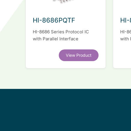
HI-8686PQTF
HI-
HI-8686 Series Protocol IC
HI-86
with Parallel Interface
with 
View Product