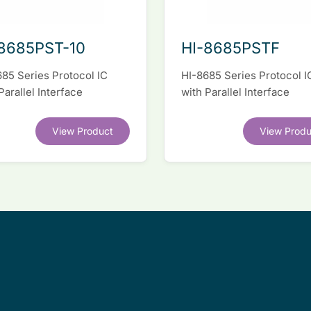
8685PST-10
HI-8685PSTF
85 Series Protocol IC
HI-8685 Series Protocol I
Parallel Interface
with Parallel Interface
View Product
View Produ