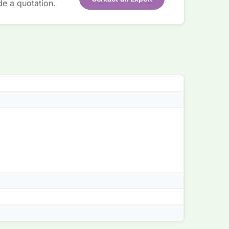
de a quotation.