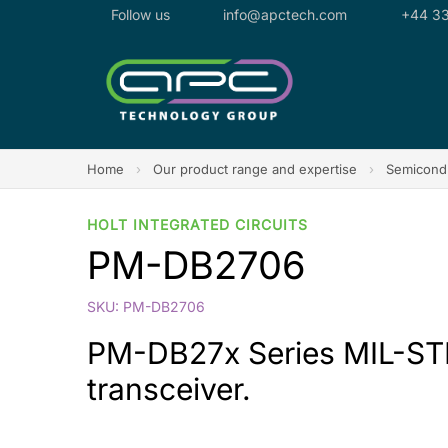
Follow us
info@apctech.com
+44 33
Home
›
Our product range and expertise
›
Semicondu
HOLT INTEGRATED CIRCUITS
PM-DB2706
SKU: PM-DB2706
PM-DB27x Series MIL-STD-
transceiver.