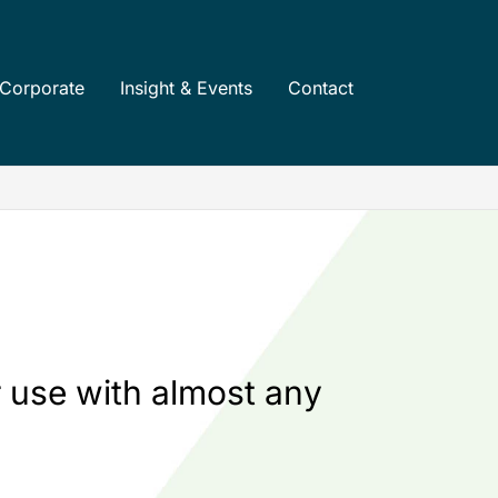
Corporate
Insight & Events
Contact
 use with almost any