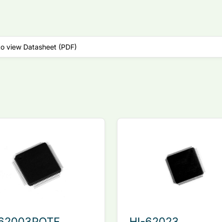
to view Datasheet (PDF)
-62003PQTF
HI-62023