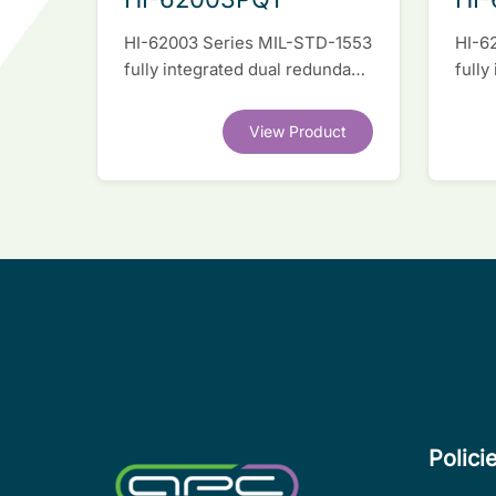
HI-62003 Series MIL-STD-1553
HI-6
fully integrated dual redundant
fully
interface IC
inter
View Product
Polici