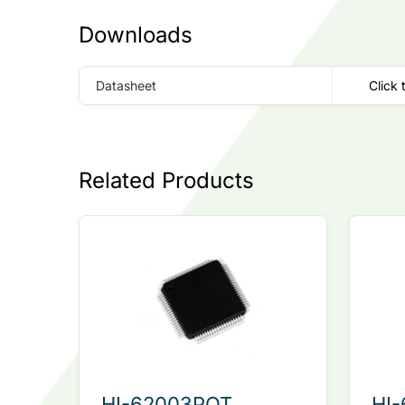
Downloads
Datasheet
Click 
Related Products
HI-62003PQT
HI