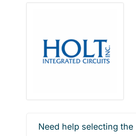
Need help selecting the 