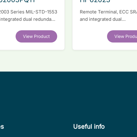
2003 Series MIL-STD-1553
Remote Terminal, ECC S
 integrated dual redundant
and integrated dual
face IC
transceivers. Register-lev
software compatible with
View Product
View Produ
competitor legacy devices
es
Useful info