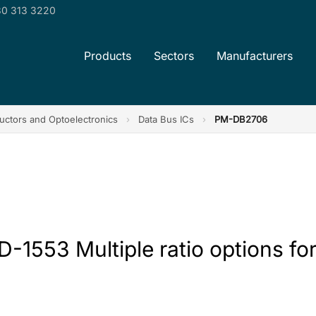
0 313 3220
Products
Sectors
Manufacturers
ctors and Optoelectronics
›
Data Bus ICs
›
PM-DB2706
1553 Multiple ratio options for