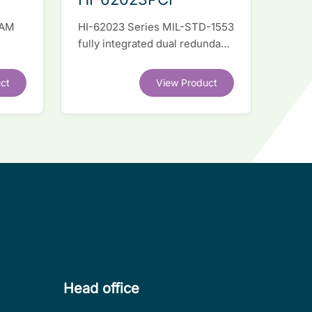
RAM
HI-62023 Series MIL-STD-1553
fully integrated dual redundant
el
interface IC
ct
View Product
.
Head office