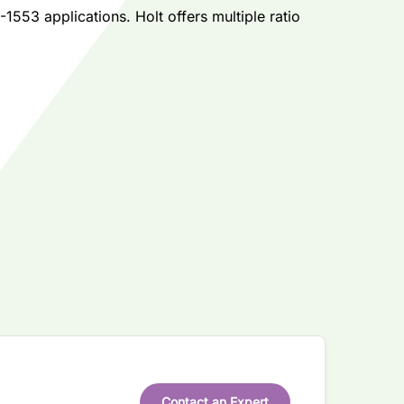
553 applications. Holt offers multiple ratio
Contact an Expert