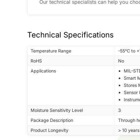
Our technical specialists can help you cho
Technical Specifications
Temperature Range
-55°C to 
RoHS
No
Applications
MIL-STD
Smart M
Stores
Sensor 
Instrum
Moisture Sensitivity Level
3
Package Description
Through h
Product Longevity
> 10 years