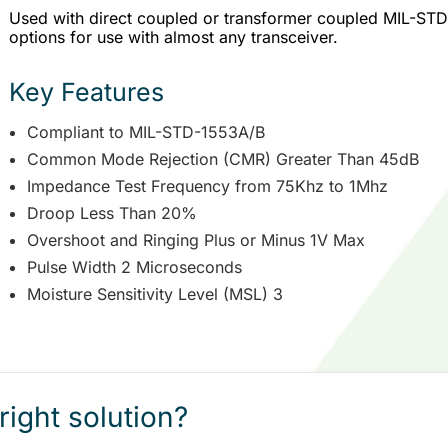
Used with direct coupled or transformer coupled MIL-STD-1
options for use with almost any transceiver.
Key Features
Compliant to MIL-STD-1553A/B
Common Mode Rejection (CMR) Greater Than 45dB
Impedance Test Frequency from 75Khz to 1Mhz
Droop Less Than 20%
Overshoot and Ringing Plus or Minus 1V Max
Pulse Width 2 Microseconds
Moisture Sensitivity Level (MSL) 3
right solution?