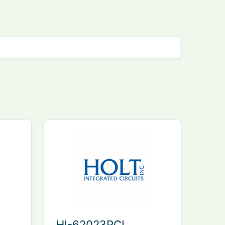
HI-62023PCI