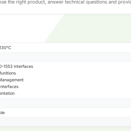
ose the right product, answer technical questions and provi
+130°C
-1553 Interfaces
unitions
 Management
Interfaces
entation
ole