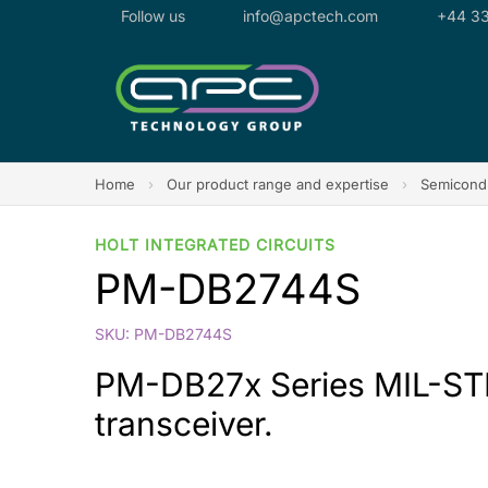
Follow us
info@apctech.com
+44 33
Home
›
Our product range and expertise
›
Semicondu
HOLT INTEGRATED CIRCUITS
PM-DB2744S
SKU: PM-DB2744S
PM-DB27x Series MIL-STD-
transceiver.