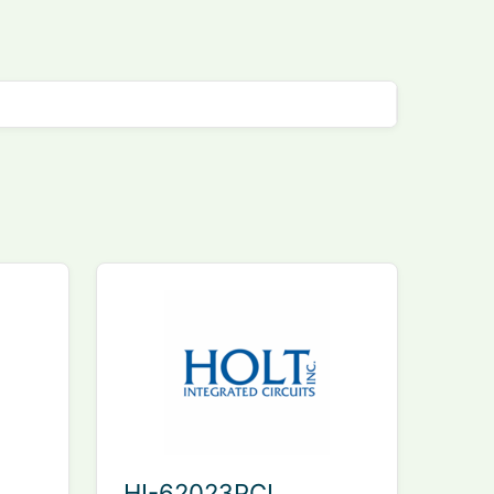
HI-62023PCI