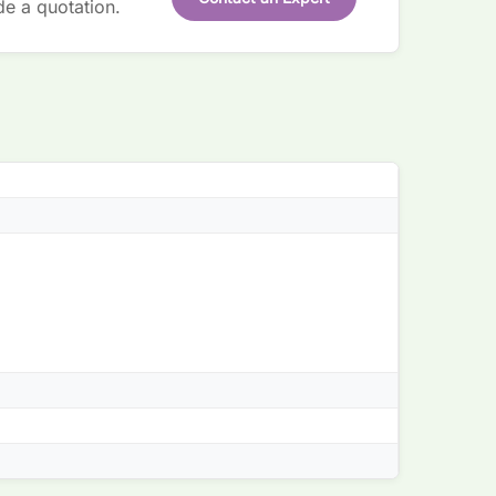
de a quotation.