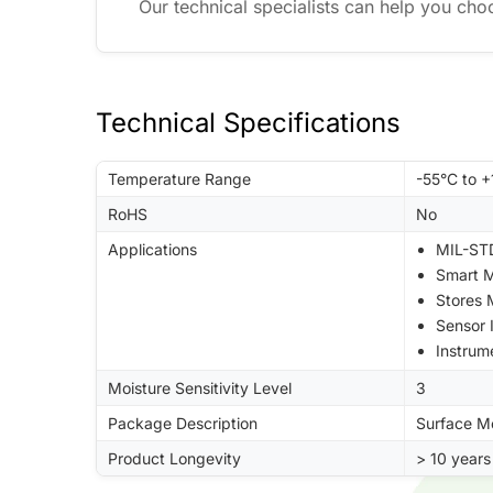
Our technical specialists can help you cho
Technical Specifications
Temperature Range
-55°C to 
RoHS
No
Applications
MIL-STD
Smart M
Stores
Sensor 
Instrum
Moisture Sensitivity Level
3
Package Description
Surface M
Product Longevity
> 10 years