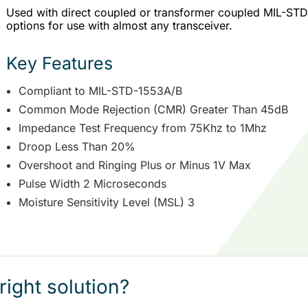
Used with direct coupled or transformer coupled MIL-STD-1
options for use with almost any transceiver.
Key Features
Compliant to MIL-STD-1553A/B
Common Mode Rejection (CMR) Greater Than 45dB
Impedance Test Frequency from 75Khz to 1Mhz
Droop Less Than 20%
Overshoot and Ringing Plus or Minus 1V Max
Pulse Width 2 Microseconds
Moisture Sensitivity Level (MSL) 3
right solution?