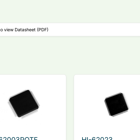
to view Datasheet (PDF)
-62003PQTF
HI-62023