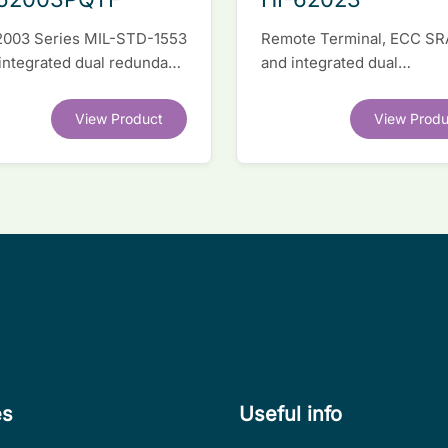
2003 Series MIL-STD-1553
Remote Terminal, ECC S
 integrated dual redundant
and integrated dual
face IC
transceivers. Register-lev
software compatible with
View Product
View Produ
competitor legacy devices
es
Useful info