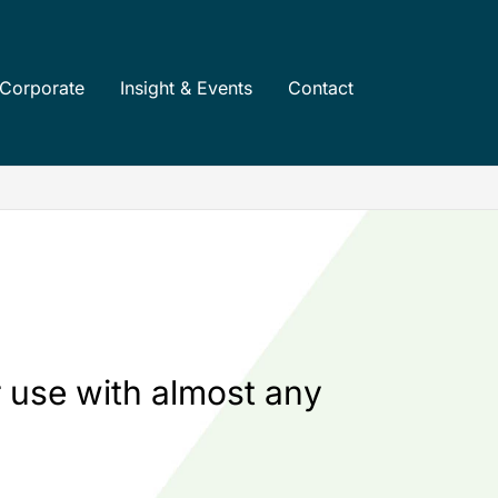
Corporate
Insight & Events
Contact
 use with almost any