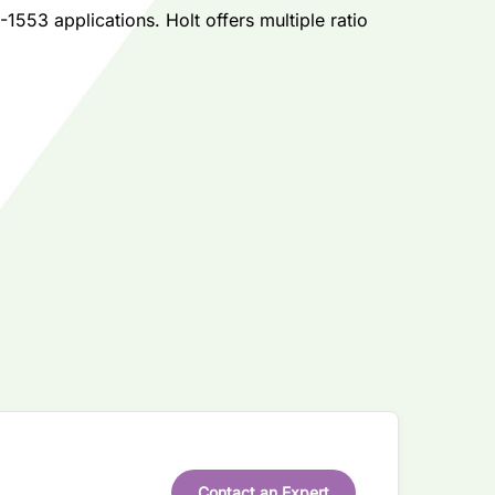
553 applications. Holt offers multiple ratio
Contact an Expert