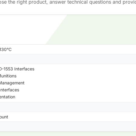
ose the right product, answer technical questions and provi
+130°C
-1553 Interfaces
unitions
 Management
Interfaces
entation
ount