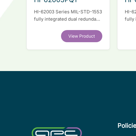
HI-62003 Series MIL-STD-1553
HI-6
fully integrated dual redundant
fully
interface IC
inter
View Product
Polici