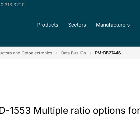
0 313 3220
Products
Sectors
Manufacturers
ctors and Optoelectronics
›
Data Bus ICs
›
PM-DB2744S
1553 Multiple ratio options for