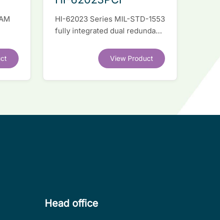
RAM
HI-62023 Series MIL-STD-1553
fully integrated dual redundant
el
interface IC
ct
View Product
.
Head office