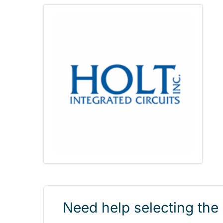
Need help selecting the 