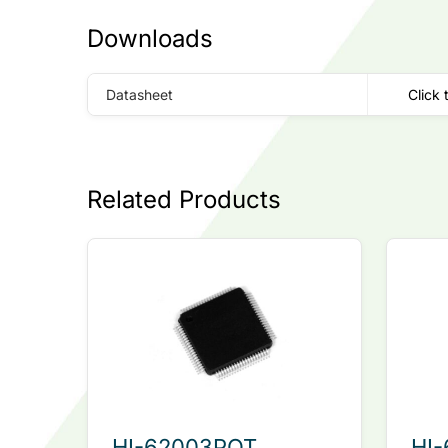
Downloads
Datasheet
Click 
Related Products
HI-62003PQT
HI