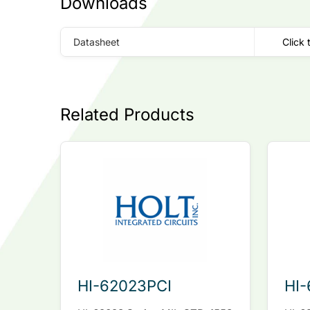
Downloads
Datasheet
Click 
Related Products
HI-62023PCI
HI-