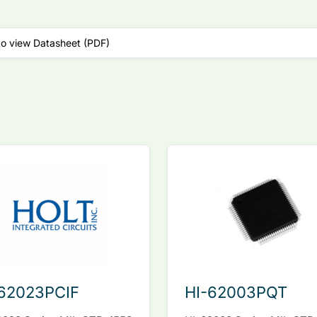
to view Datasheet (PDF)
62023PCIF
HI-62003PQT