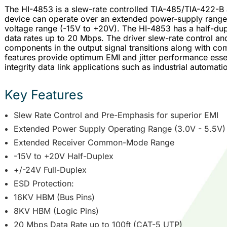
The HI-4853 is a slew-rate controlled TIA-485/TIA-422-B
device can operate over an extended power-supply ran
voltage range (-15V to +20V). The HI-4853 has a half-dupl
data rates up to 20 Mbps. The driver slew-rate control 
components in the output signal transitions along with 
features provide optimum EMI and jitter performance essen
integrity data link applications such as industrial automati
Key Features
Slew Rate Control and Pre-Emphasis for superior EMI
Extended Power Supply Operating Range (3.0V - 5.5V)
Extended Receiver Common-Mode Range
-15V to +20V Half-Duplex
+/-24V Full-Duplex
ESD Protection:
16KV HBM (Bus Pins)
8KV HBM (Logic Pins)
20 Mbps Data Rate up to 100ft (CAT-5 UTP)