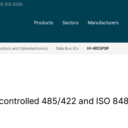
0 313 3220
Products
Sectors
Manufacturers
ctors and Optoelectronics
›
Data Bus ICs
›
HI-4853PSIF
 controlled 485/422 and ISO 848