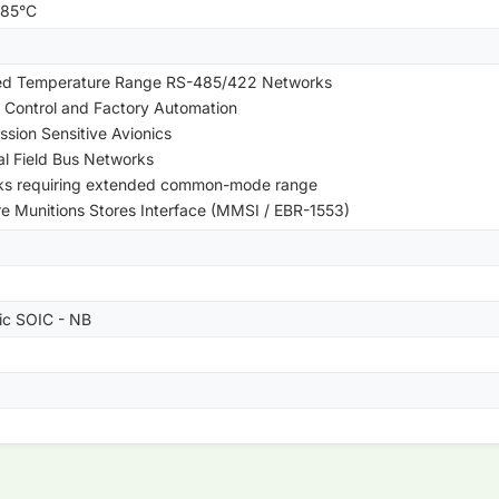
+85°C
ed Temperature Range RS-485/422 Networks
 Control and Factory Automation
ssion Sensitive Avionics
ial Field Bus Networks
ks requiring extended common-mode range
re Munitions Stores Interface (MMSI / EBR-1553)
tic SOIC - NB