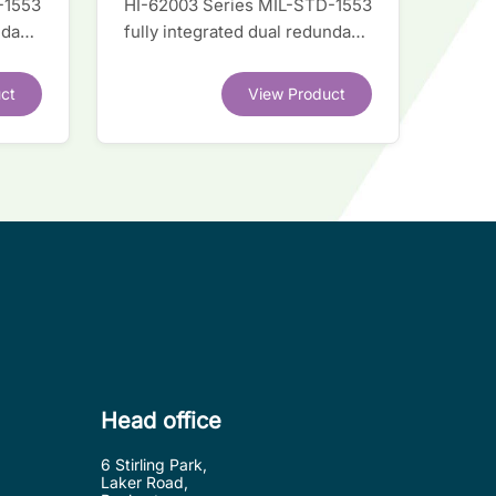
-1553
HI-62003 Series MIL-STD-1553
ndant
fully integrated dual redundant
interface IC
ct
View Product
Head office
6 Stirling Park,
Laker Road,