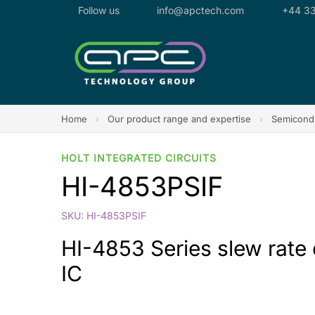
Follow us
info@apctech.com
+44 33
Home
›
Our product range and expertise
›
Semicondu
HOLT INTEGRATED CIRCUITS
HI-4853PSIF
SKU: HI-4853PSIF
HI-4853 Series slew rate
IC