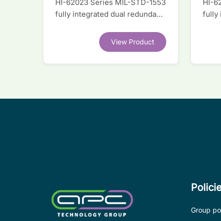
HI-62023 Series MIL-STD-1553
HI-6
fully integrated dual redundant
fully
interface IC
inter
View Product
Polici
Group pol