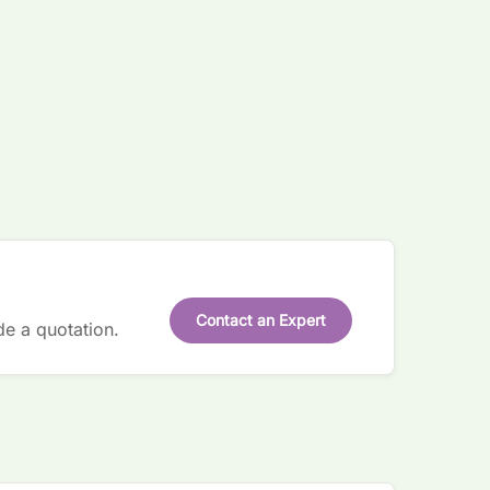
Contact an Expert
de a quotation.