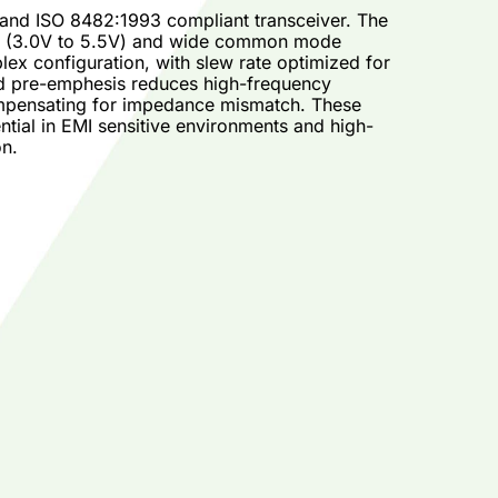
 and ISO 8482:1993 compliant transceiver. The
ge (3.0V to 5.5V) and wide common mode
ex configuration, with slew rate optimized for
and pre-emphesis reduces high-frequency
compensating for impedance mismatch. These
tial in EMI sensitive environments and high-
on.