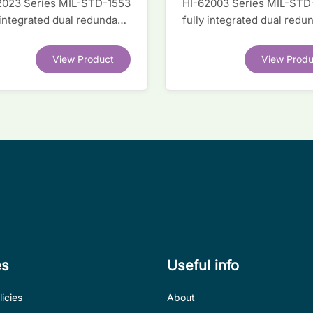
2023 Series MIL-STD-1553
HI-62003 Series MIL-STD
 integrated dual redundant
fully integrated dual redu
face IC
interface IC
View Product
View Produ
es
Useful info
icies
About