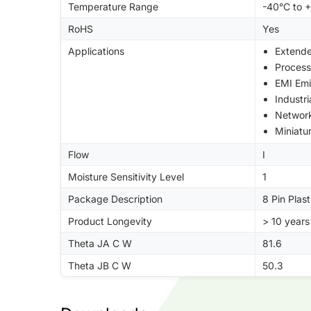
Temperature Range
-40°C to 
RoHS
Yes
Applications
Extend
Process
EMI Emi
Industr
Networ
Miniatu
Flow
I
Moisture Sensitivity Level
1
Package Description
8 Pin Plas
Product Longevity
> 10 years
Theta JA C W
81.6
Theta JB C W
50.3