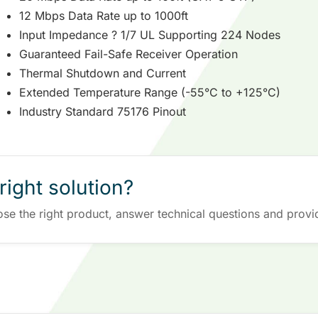
12 Mbps Data Rate up to 1000ft
Input Impedance ? 1/7 UL Supporting 224 Nodes
Guaranteed Fail-Safe Receiver Operation
Thermal Shutdown and Current
Extended Temperature Range (-55°C to +125°C)
Industry Standard 75176 Pinout
right solution?
ose the right product, answer technical questions and provi