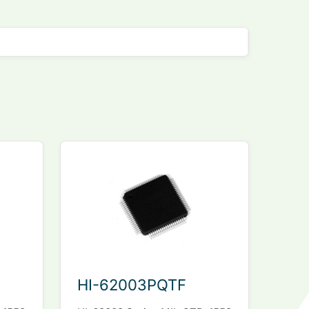
HI-62003PQTF