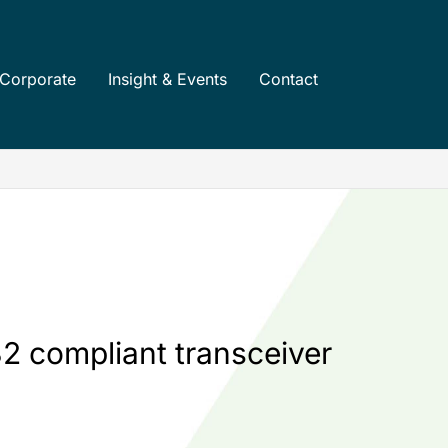
Corporate
Insight & Events
Contact
2 compliant transceiver