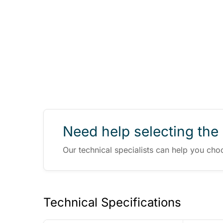
Need help selecting the 
Our technical specialists can help you cho
Technical Specifications