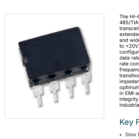
The HI-4
485/TIA
transcei
extende
and wid
to +20V)
configur
data rat
rate con
frequenc
transiti
impedan
optimum 
in EMI s
integrit
industri
Key 
Slew 