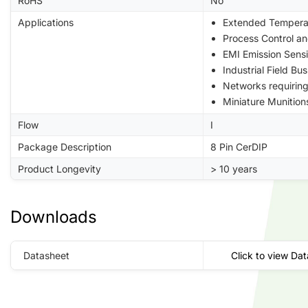
RoHS
No
Applications
Extended Tempera
Process Control a
EMI Emission Sensi
Industrial Field B
Networks requiri
Miniature Munition
Flow
I
Package Description
8 Pin CerDIP
Product Longevity
> 10 years
Downloads
Datasheet
Click to view Da