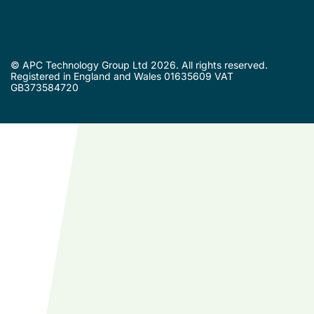
© APC Technology Group Ltd 2026. All rights reserved.
Registered in England and Wales 01635609 VAT
GB373584720