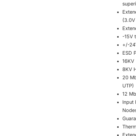
super
Exten
(3.0V
Exte
-15V 
+/-24
ESD P
16KV 
8KV H
20 Mb
UTP)
12 Mb
Input
Node
Guara
Therm
Exten