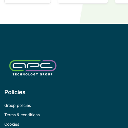
so
co
wi
co
le
de
Policies
Group policies
Terms & conditions
Cookies