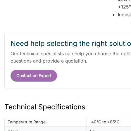
+125°
Indus
Need help selecting the right soluti
Our technical specialists can help you choose the righ
questions and provide a quotation.
Contact an Expert
Technical Specifications
Temperature Range
-40°C to +85°C