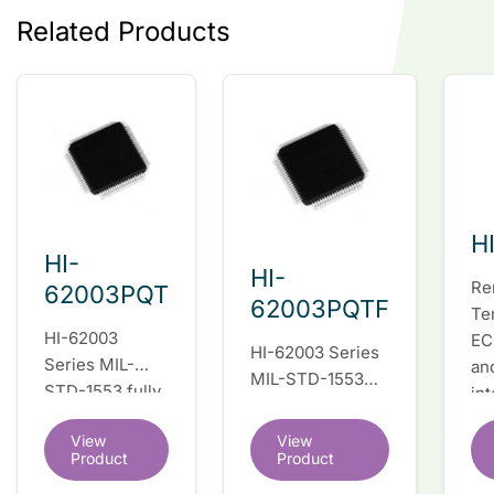
Related Products
H
HI-
HI-
Re
62003PQT
62003PQTF
Te
HI-62003
EC
HI-62003 Series
Series MIL-
an
MIL-STD-1553
STD-1553 fully
in
fully integrated
integrated dual
du
dual redundant
View
View
redundant
tr
interface IC
Product
Product
interface IC
Re