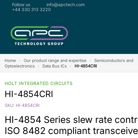
Follow us
info@apctech.com
+44 330 313 3220
Home
›
Our product range and expertise
›
Semiconductors and
Optoelectronics
›
Data Bus ICs
›
HI-4854CRI
HOLT INTEGRATED CIRCUITS
HI-4854CRI
SKU: HI-4854CRI
HI-4854 Series slew rate cont
ISO 8482 compliant transceive