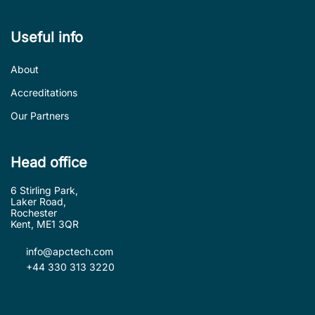
Useful info
About
Accreditations
Our Partners
Head office
6 Stirling Park,
Laker Road,
Rochester
Kent, ME1 3QR
info@apctech.com
+44 330 313 3220