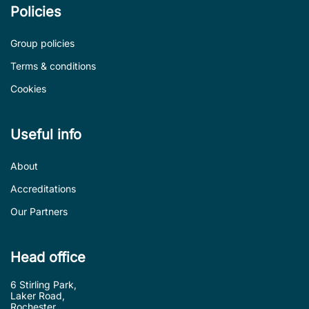
Policies
Group policies
Terms & conditions
Cookies
Useful info
About
Accreditations
Our Partners
Head office
6 Stirling Park,
Laker Road,
Rochester