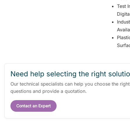
Test 
Digita
Indus
Avail
Plast
Surfa
Need help selecting the right soluti
Our technical specialists can help you choose the righ
questions and provide a quotation.
Contact an Expert