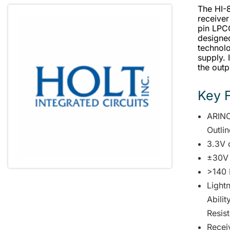
The HI-8
receiver
pin LPC
designe
technolo
supply. 
the outp
Key 
ARINC
Outli
3.3V 
±30V
>140 
Lightn
Abili
Resist
Receiv