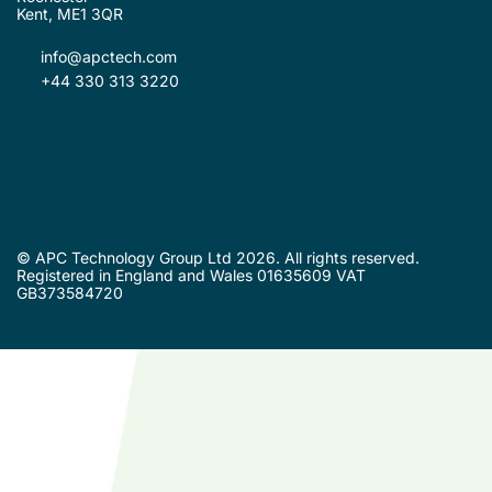
Kent, ME1 3QR
info@apctech.com
+44 330 313 3220
© APC Technology Group Ltd 2026. All rights reserved.
Registered in England and Wales 01635609 VAT
GB373584720