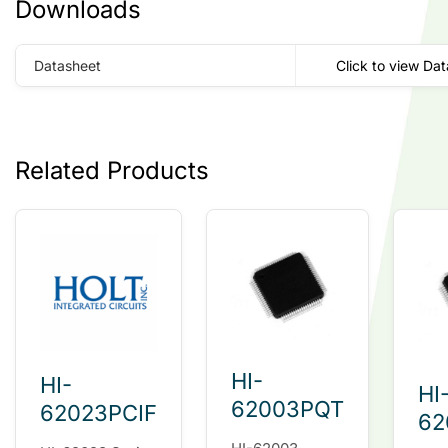
Downloads
Datasheet
Click to view Da
Related Products
HI-
HI-
HI
62003PQT
62023PCIF
62