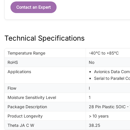
Contact an Expert
Technical Specifications
Temperature Range
-40°C to +85°C
RoHS
No
Applications
Avionics Data Com
Serial to Parallel 
Flow
I
Moisture Sensitivity Level
1
Package Description
28 Pin Plastic SOIC 
Product Longevity
> 10 years
Theta JA C W
38.25