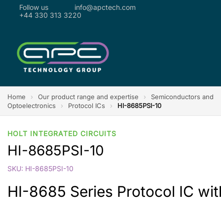
Follow us
info@apctech.com
+44 330 313 3220
Home
›
Our product range and expertise
›
Semiconductors and
Optoelectronics
›
Protocol ICs
›
HI-8685PSI-10
HOLT INTEGRATED CIRCUITS
HI-8685PSI-10
SKU: HI-8685PSI-10
HI-8685 Series Protocol IC with