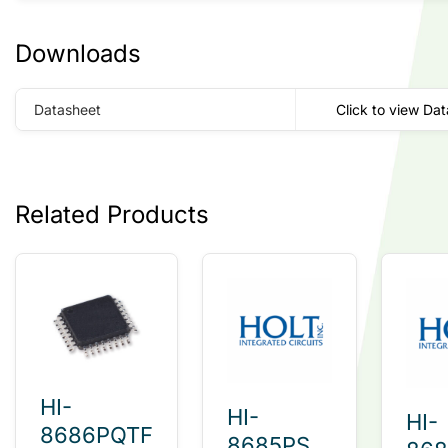
Downloads
Datasheet
Click to view Da
Related Products
HI-
HI-
HI-
8686PQTF
8685PST-