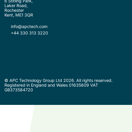
6 Stirling Park,
Laker Road,
Rochester
Kent, ME1 3QR
info@apctech.com
+44 330 313 3220
© APC Technology Group Ltd 2026. All rights reserved.
Registered in England and Wales 01635609 VAT
GB373584720