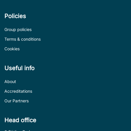
Policies
Group policies
Terms & conditions
Cookies
Useful info
About
Accreditations
Our Partners
Head office