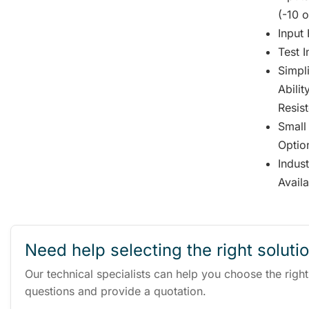
(-10 o
Input 
Test 
Simpli
Abili
Resis
Small
Optio
Indus
Avail
Need help selecting the right soluti
Our technical specialists can help you choose the righ
questions and provide a quotation.