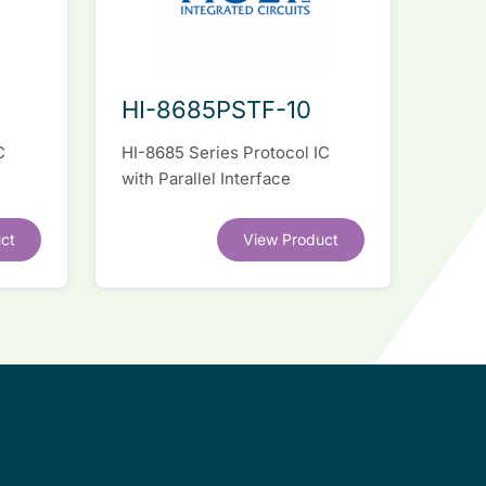
HI-8685PSTF-10
C
HI-8685 Series Protocol IC
with Parallel Interface
ct
View Product