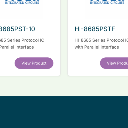
8685PST-10
HI-8685PSTF
85 Series Protocol IC
HI-8685 Series Protocol I
Parallel Interface
with Parallel Interface
View Product
View Produ