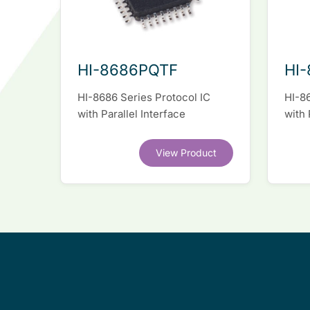
HI-8686PQTF
HI-
HI-8686 Series Protocol IC
HI-86
with Parallel Interface
with 
View Product