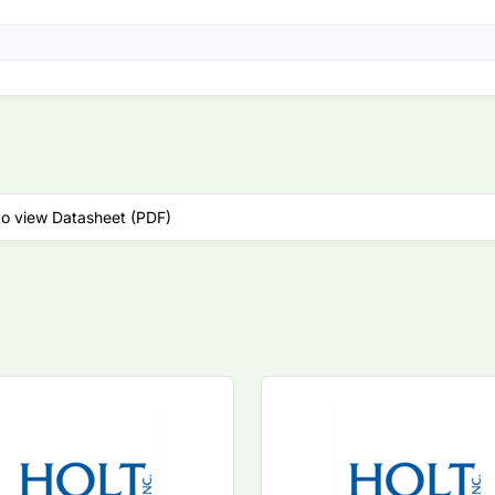
to view Datasheet (PDF)