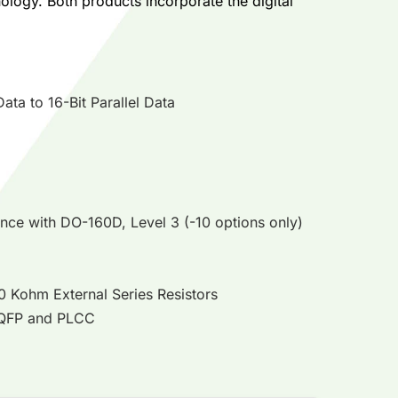
logy. Both products incorporate the digital
ta to 16-Bit Parallel Data
ance with DO-160D, Level 3 (-10 options only)
10 Kohm External Series Resistors
 TQFP and PLCC