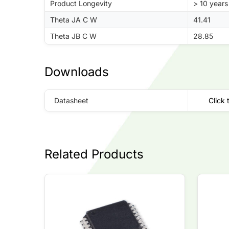
Product Longevity
> 10 years
Theta JA C W
41.41
Theta JB C W
28.85
Downloads
Datasheet
Click 
Related Products