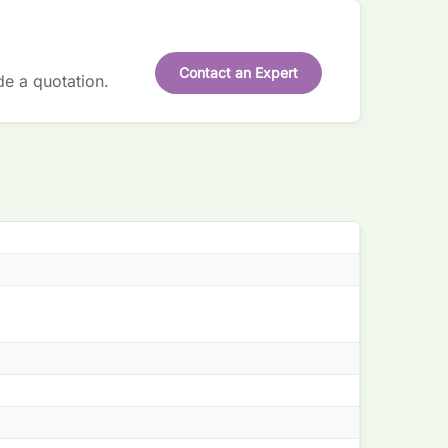
Contact an Expert
de a quotation.