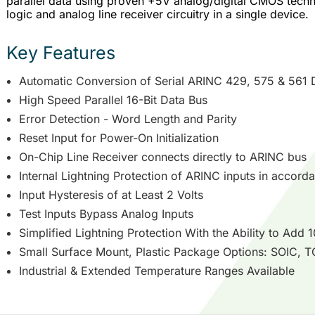
parallel data using proven +5V analog/digital CMOS techno
logic and analog line receiver circuitry in a single device.
Key Features
Automatic Conversion of Serial ARINC 429, 575 & 561 Da
High Speed Parallel 16-Bit Data Bus
Error Detection - Word Length and Parity
Reset Input for Power-On Initialization
On-Chip Line Receiver connects directly to ARINC bus
Internal Lightning Protection of ARINC inputs in accord
Input Hysteresis of at Least 2 Volts
Test Inputs Bypass Analog Inputs
Simplified Lightning Protection With the Ability to Add 
Small Surface Mount, Plastic Package Options: SOIC,
Industrial & Extended Temperature Ranges Available