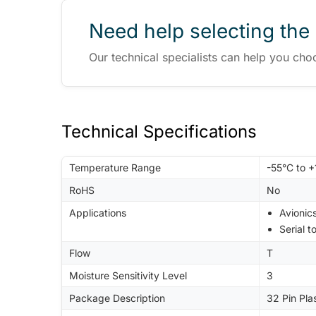
Need help selecting the 
Our technical specialists can help you cho
Technical Specifications
Temperature Range
-55°C to 
RoHS
No
Applications
Avionic
Serial t
Flow
T
Moisture Sensitivity Level
3
Package Description
32 Pin Pla