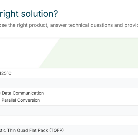
right solution?
ose the right product, answer technical questions and provi
+125°C
s Data Communication
o Parallel Conversion
stic Thin Quad Flat Pack (TQFP)