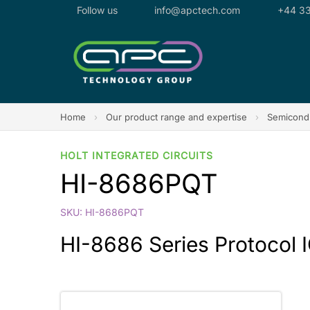
Follow us
info@apctech.com
+44 33
Home
›
Our product range and expertise
›
Semicondu
HOLT INTEGRATED CIRCUITS
HI-8686PQT
SKU: HI-8686PQT
HI-8686 Series Protocol IC