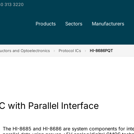
0 313 3220
Products
Sectors
Manufacturers
ctors and Optoelectronics
›
Protocol ICs
›
HI-8686PQT
 with Parallel Interface
The HI-8685 and HI-8686 are system components for inter