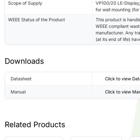
Scope of Supply
VP100/20 LE-Display,
for wall mounting (for 
WEEE Status of the Product
This product is handl
WEEE compliant waste 
manufacturer. Any tra
(at its end of life) h
Downloads
Datasheet
Click to view Da
Manual
Click to view Ma
Related Products