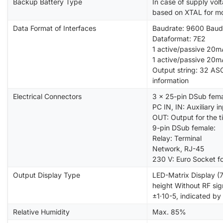
Backup Battery Type
In case of supply vol
based on XTAL for mo
Data Format of Interfaces
Baudrate: 9600 Baud
Dataformat: 7E2
1 active/passive 20mA
1 active/passive 20mA
Output string: 32 ASC
information
Electrical Connectors
3 x 25-pin DSub fema
PC IN, IN: Auxiliary i
OUT: Output for the 
9-pin DSub female:
Relay: Terminal
Network, RJ-45
230 V: Euro Socket f
Output Display Type
LED-Matrix Display (
height Without RF sig
±1·10-5, indicated by
Relative Humidity
Max. 85%