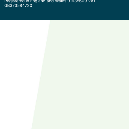
Registered in England and Wales 01635609 VAT
GB373584720