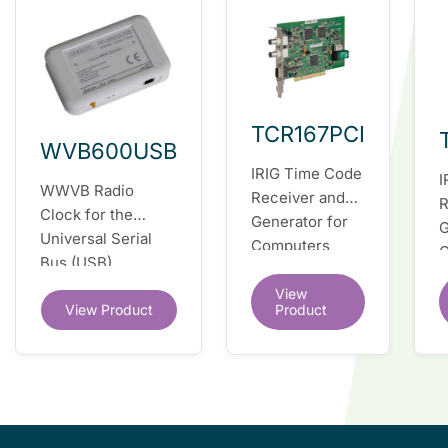
TCR167PCI
WVB600USB
IRIG Time Code
I
WWVB Radio
Receiver and
R
Clock for the
Generator for
G
Universal Serial
Computers
C
Bus (USB)
(PCI/PCI-X bus)
E
View
View Product
Product