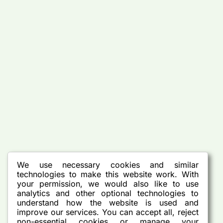
We use necessary cookies and similar
technologies to make this website work. With
your permission, we would also like to use
analytics and other optional technologies to
understand how the website is used and
improve our services. You can accept all, reject
non-essential cookies or manage your