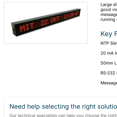
Large d
good vis
messages
running
Key 
NTP Sla
20 mA I
50mm LE
RS-232 
Message
Need help selecting the right soluti
Our technical specialists can help you choose the righ