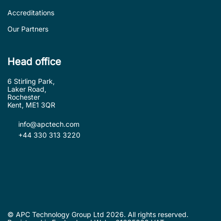
Accreditations
Our Partners
Head office
6 Stirling Park,
Laker Road,
Rochester
Kent, ME1 3QR
info@apctech.com
+44 330 313 3220
© APC Technology Group Ltd 2026. All rights reserved.