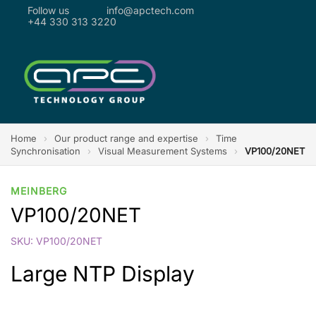
Follow us
info@apctech.com
+44 330 313 3220
Home
›
Our product range and expertise
›
Time
Synchronisation
›
Visual Measurement Systems
›
VP100/20NET
MEINBERG
VP100/20NET
SKU: VP100/20NET
Large NTP Display