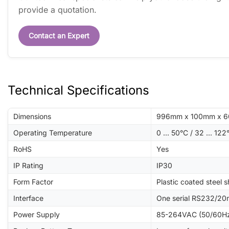
provide a quotation.
Contact an Expert
Technical Specifications
Dimensions
996mm x 100mm x 60m
Operating Temperature
0 ... 50°C / 32 ... 122
RoHS
Yes
IP Rating
IP30
Form Factor
Plastic coated steel s
Interface
One serial RS232/20
Power Supply
85-264VAC (50/60Hz