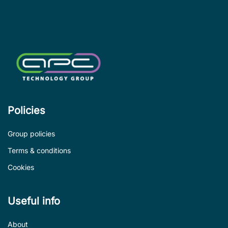
Policies
Group policies
Terms & conditions
Cookies
Useful info
About