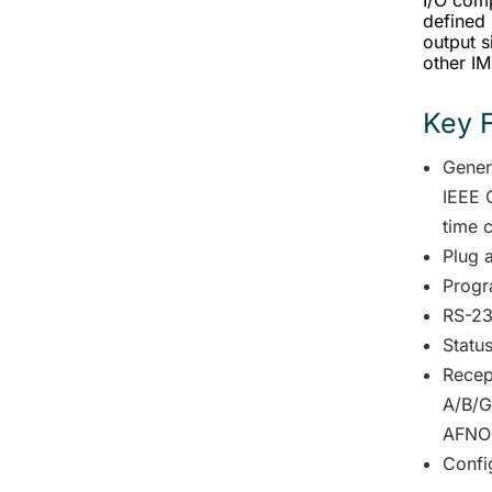
I/O comp
defined 
output 
other I
Key 
Gener
IEEE 
time 
Plug 
Progr
RS-23
Statu
Recep
A/B/G
AFNO
Confi