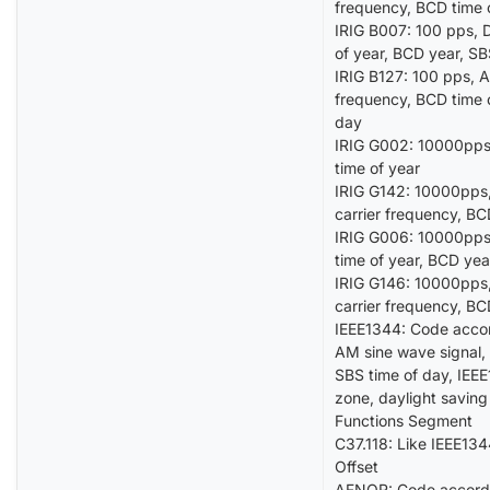
frequency, BCD time 
IRIG B007: 100 pps, D
of year, BCD year, S
IRIG B127: 100 pps, A
frequency, BCD time 
day
IRIG G002: 10000pps,
time of year
IRIG G142: 10000pps,
carrier frequency, BC
IRIG G006: 10000pps,
time of year, BCD yea
IRIG G146: 10000pps,
carrier frequency, BC
IEEE1344: Code accor
AM sine wave signal, 
SBS time of day, IEEE
zone, daylight saving
Functions Segment
C37.118: Like IEEE134
Offset
AFNOR: Code accord