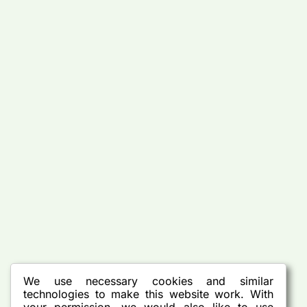
We use necessary cookies and similar
technologies to make this website work. With