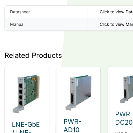
Datasheet
Click to view Da
Manual
Click to view Ma
Related Products
PWR-
PWR-
DC20
LNE-GbE
AD10
/ LNE-