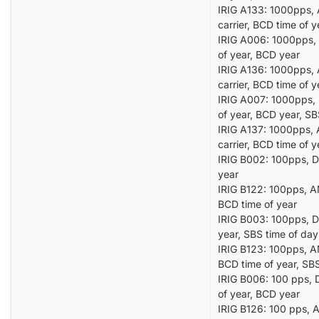
IRIG A133: 1000pps, 
carrier, BCD time of 
IRIG A006: 1000pps, 
of year, BCD year
IRIG A136: 1000pps, 
carrier, BCD time of 
IRIG A007: 1000pps, D
of year, BCD year, S
IRIG A137: 1000pps, 
carrier, BCD time of 
IRIG B002: 100pps, DC
year
IRIG B122: 100pps, AM
BCD time of year
IRIG B003: 100pps, DC
year, SBS time of day
IRIG B123: 100pps, AM
BCD time of year, SBS
IRIG B006: 100 pps, D
of year, BCD year
IRIG B126: 100 pps, A