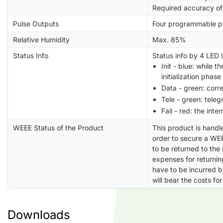
Required accuracy of
Pulse Outputs
Four programmable pu
Relative Humidity
Max. 85%
Status Info
Status info by 4 LED l
Init - blue: while 
initialization phase
Data - green: corr
Tele - green: tele
Fail - red: the inte
WEEE Status of the Product
This product is handl
order to secure a WEE
to be returned to the
expenses for returning
have to be incurred 
will bear the costs for
Downloads