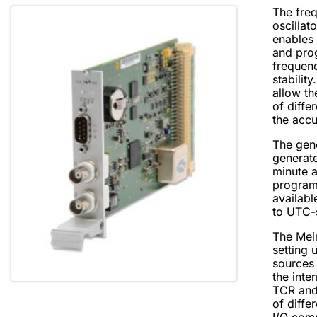
The freq
oscillat
enables 
and pro
frequen
stability
allow th
of diffe
the accu
The gen
generat
minute a
program
availabl
to UTC-
The Mei
setting u
sources 
the inte
TCR and
of diffe