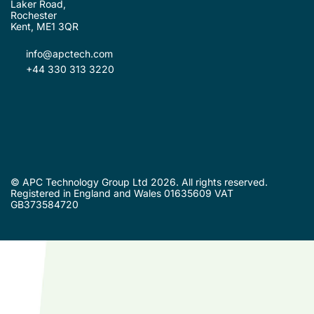
Laker Road,
Rochester
Kent, ME1 3QR
info@apctech.com
+44 330 313 3220
© APC Technology Group Ltd 2026. All rights reserved.
Registered in England and Wales 01635609 VAT
GB373584720