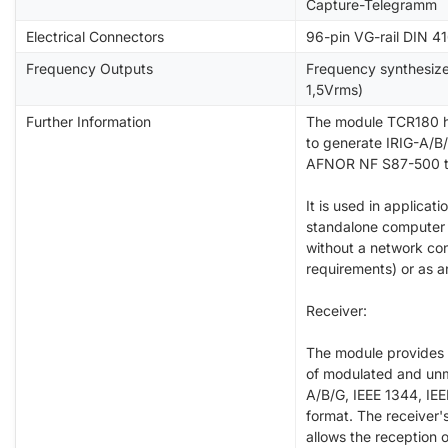
Capture-Telegramm
Electrical Connectors
96-pin VG-rail DIN 4
Frequency Outputs
Frequency synthesize
1,5Vrms)
Further Information
The module TCR180 h
to generate IRIG-A/B/
AFNOR NF S87-500 t
It is used in applicati
standalone computer 
without a network co
requirements) or as a
Receiver:
The module provides 
of modulated and unm
A/B/G, IEEE 1344, I
format. The receiver'
allows the reception 