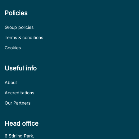
Policies
Group policies
Terms & conditions
Cookies
Useful info
About
Accreditations
Our Partners
Head office
6 Stirling Park,