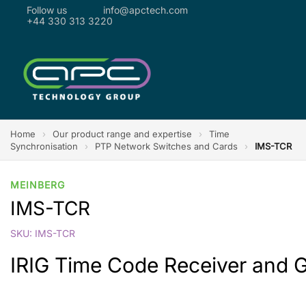
Follow us
info@apctech.com
+44 330 313 3220
Home
›
Our product range and expertise
›
Time
Synchronisation
›
PTP Network Switches and Cards
›
IMS-TCR
MEINBERG
IMS-TCR
SKU: IMS-TCR
IRIG Time Code Receiver and 