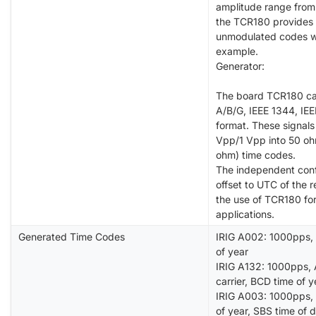
amplitude range from
the TCR180 provides 
unmodulated codes wi
example.
Generator:
The board TCR180 can
A/B/G, IEEE 1344, I
format. These signal
Vpp/1 Vpp into 50 oh
ohm) time codes.
The independent confi
offset to UTC of the 
the use of TCR180 fo
applications.
Generated Time Codes
IRIG A002: 1000pps, 
of year
IRIG A132: 1000pps, 
carrier, BCD time of y
IRIG A003: 1000pps, 
of year, SBS time of 