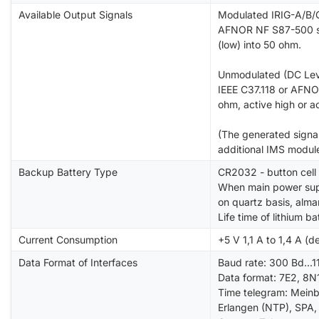
Available Output Signals
Modulated IRIG-A/B/G
AFNOR NF S87-500 si
(low) into 50 ohm.
Unmodulated (DC Leve
IEEE C37.118 or AFNO
ohm, active high or a
(The generated signal
additional IMS modul
Backup Battery Type
CR2032 - button cell 
When main power supp
on quartz basis, alma
Life time of lithium b
Current Consumption
+5 V 1,1 A to 1,4 A (d
Data Format of Interfaces
Baud rate: 300 Bd...
Data format: 7E2, 8N1
Time telegram: Meinb
Erlangen (NTP), SPA