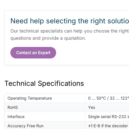
Need help selecting the right soluti
Our technical specialists can help you choose the righ
questions and provide a quotation.
Contact an Expert
Technical Specifications
Operating Temperature
0 ... 50°C / 32 ... 122
RoHS
Yes
Interface
Single serial RS-232 
Accuracy Free Run
±1·E-8 if the decoder