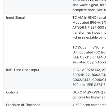
sine wave signal, 1kHz
complete date, SBS t
Input Signal
TC AM In (BNC femal
Modulated IRIG-A/B/G
AFNOR NF S87-500 sig
transformer, input i
kohm selectable by j
TC DCLS In (BNC fem
Unmodulated (DC level
IEEE C37.118 or AFNO
insulated by photocou
IRIG Time Code Input
IRIG - A002/A132, A
B002/B122, B003/B12
G002/G142, G006/G1
500 and IEEE C37.118
Options
OCXO MQ/HQ/DHQ (spec
options) for higher a
Precision of Timebase
< 500 nsec compared 